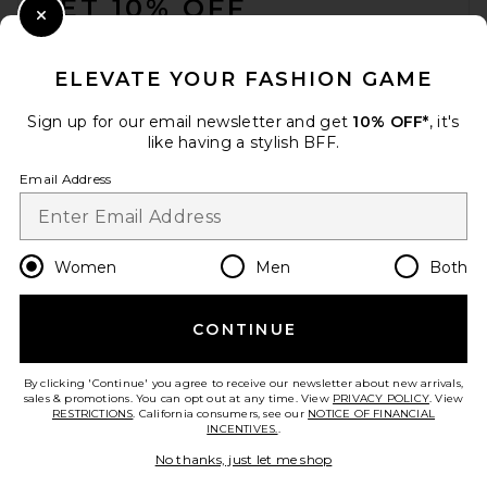
GET 10% OFF
Close Modal
When you sign up for our newsletter by submitting your email.
Opt out at any time.
privacy policy
ELEVATE YOUR FASHION GAME
Email Address
Sign up for our email newsletter and get
10% OFF*
, it's
like having a stylish BFF.
Sign Up
Email Address
en
CAD
Change Country Regions Preferences
Women
Men
Both
CONTINUE
HELP US IMPROVE!
Take a brief survey about today's visit.
Let's Go!
By clicking 'Continue' you agree to receive our newsletter about new arrivals,
sales & promotions. You can opt out at any time. View
PRIVACY POLICY
. View
RESTRICTIONS
. California consumers, see our
NOTICE OF FINANCIAL
INCENTIVES.
.
CUSTOMER CARE
No thanks, just let me shop