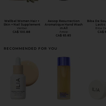
Wellbel Women Hair +
Aesop Resurrection
Biba De Sou
Skin + Nail Supplement
Aromatique Hand Wash
Lactic
Wellbel
in All
Biba D
Aesop
CA$ 100.88
CA$ 6
CA$ 65.85
RECOMMENDED FOR YOU