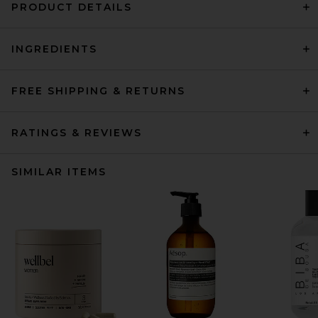
PRODUCT DETAILS
INGREDIENTS
FREE SHIPPING & RETURNS
RATINGS & REVIEWS
SIMILAR ITEMS