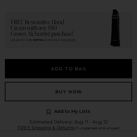
ADD TO BAG
BUY NOW
Add to My Lists
Estimated Delivery: Aug 11 - Aug 12
FREE Shipping & Returns
if unopened and unused