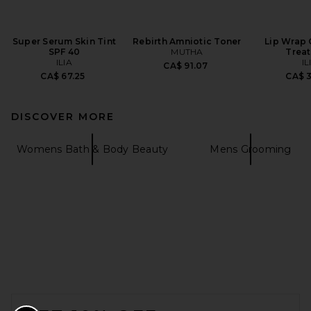
Super Serum Skin Tint
Rebirth Amniotic Toner
Lip Wrap 
SPF 40
MUTHA
Trea
ILIA
IL
CA$ 91.07
CA$ 67.25
CA$ 
DISCOVER MORE
Womens Bath & Body Beauty
Mens Grooming
FOOTER