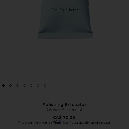
Polishing Exfoliator
Grown Alchemist
CA$ 70.05
Affirm
Pay over time with
. See if you qualify at checkout.