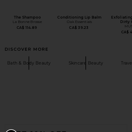
The Shampoo
Conditioning Lip Balm
Exfoliatin
La Bonne Brosse
Oak Essentials
Dirty 
MU
CA$ 114.89
CA$ 39.23
CA$ 
DISCOVER MORE
Bath & Body Beauty
Skincare Beauty
Trave
FOOTER