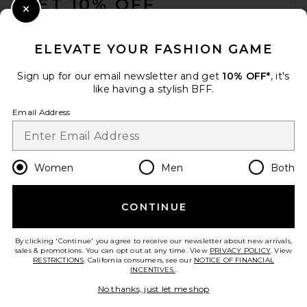
GET 10% OFF
Close Modal
When you sign up for our newsletter by submitting your email.
Opt out at any time.
privacy policy
ELEVATE YOUR FASHION GAME
Email Address
Sign up for our email newsletter and get
10% OFF*
, it's
like having a stylish BFF.
Sign Up
Email Address
en
CAD
Change Country Regions Preferences
Women
Men
Both
CONTINUE
HELP US IMPROVE!
Take a brief survey about today's visit.
Let's Go!
By clicking 'Continue' you agree to receive our newsletter about new arrivals,
sales & promotions. You can opt out at any time. View
PRIVACY POLICY
. View
RESTRICTIONS
. California consumers, see our
NOTICE OF FINANCIAL
INCENTIVES.
.
CUSTOMER CARE
No thanks, just let me shop