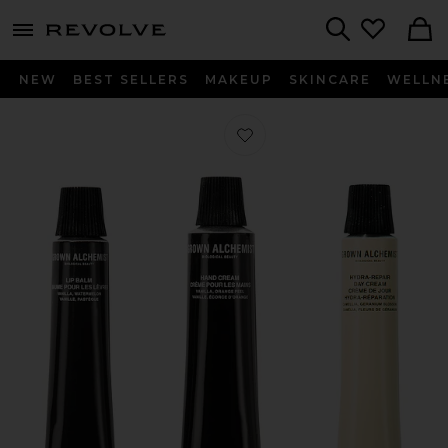
menu - shows more content
Revolve, Apparel & Fashion
Search
NEW
BEST SELLERS
MAKEUP
SKINCARE
WELLN
Favorite On-The-Go Essentials