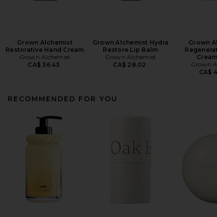
Grown Alchemist
Grown Alchemist Hydra
Grown A
Restorative Hand Cream
Restore Lip Balm
Regenera
Grown Alchemist
Grown Alchemist
Cream
Grown A
CA$ 36.43
CA$ 28.02
CA$ 
RECOMMENDED FOR YOU