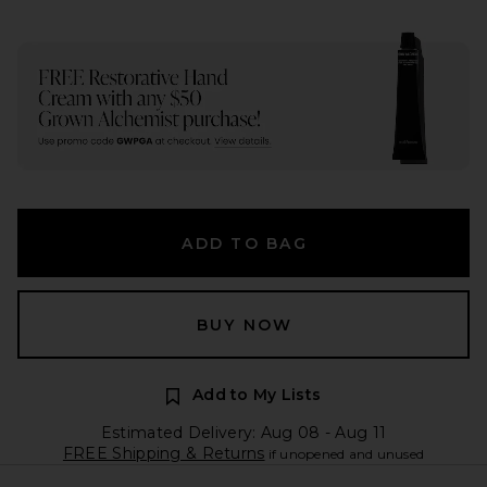
ADD TO BAG
BUY NOW
Add to My Lists
Estimated Delivery: Aug 08 - Aug 11
FREE Shipping & Returns
if unopened and unused