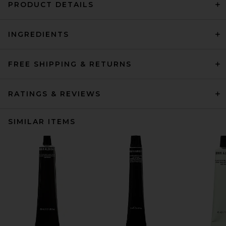
PRODUCT DETAILS
INGREDIENTS
FREE SHIPPING & RETURNS
RATINGS & REVIEWS
SIMILAR ITEMS