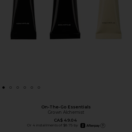
On-The-Go Essentials
Grown Alchemist
CA$ 49.04
afterpay
Or 4 installments of $8.75 by
Learn more about Afte