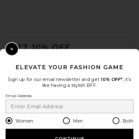
Lovers and Friends Truett
Top in Midnight Blue
Lovers and Friends
Previous price:
$81
$89
FOOTER
GET 10% OFF
Close Modal
When you sign up for our newsletter by submitting your email.
Opt out at any time.
privacy policy
ELEVATE YOUR FASHION GAME
Email Address
Sign up for our email newsletter and get
10% OFF*
, it's
like having a stylish BFF.
Sign Up
Email Address
en
USD
Change Country Regions Preferences
Women
Men
Both
CONTINUE