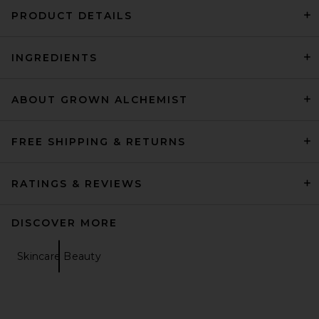
PRODUCT DETAILS
INGREDIENTS
FAITHFULL Chessa Bikini Top
in Black
FAITHFULL
Previous price:
$82
$120
ABOUT GROWN ALCHEMIST
FREE SHIPPING & RETURNS
RATINGS & REVIEWS
DISCOVER MORE
Skincare Beauty