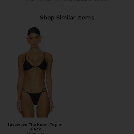
Shop Similar Items
lovewave The Keoni Top in
Black
lovewave