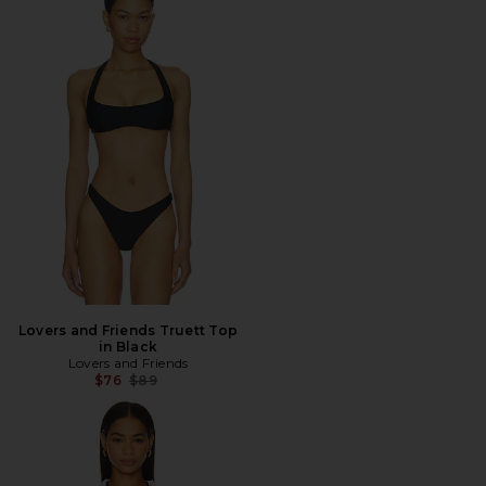
Lovers and Friends Truett Top
in Black
Lovers and Friends
Previous price:
$76
$89