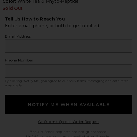
Color:
White Tea & Phyto-Peptide
Sold Out
Tell Us How to Reach You
Enter email, phone, or both to get notified.
Email Address
Phone Number
By clicking ‘Notify Me,’ you agree to our
SMS Terms
. Messaging and data rates
may apply.
NOTIFY ME WHEN AVAILABLE
Opens in a modal w
Or Submit Special Order Request
Back in Stock requests are not guaranteed.
Unfulfilled requests are cancelled after 6 weeks.