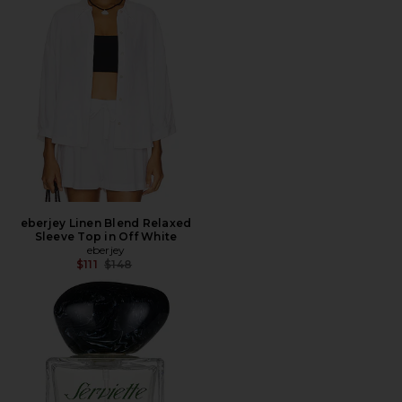
eberjey Linen Blend Relaxed
Sleeve Top in Off White
eberjey
Previous price:
$111
$148