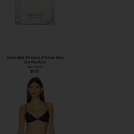
Serviette Frisson D'hiver Eau
De Parfum
Serviette
$175