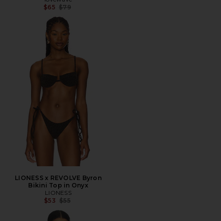
Previous price:
$65
$79
LIONESS x REVOLVE Byron
Bikini Top in Onyx
LIONESS
Previous price:
$53
$55