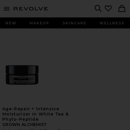
menu - shows more content
Revolve, Apparel & Fashion
Search
NEW
MAKEUP
SKINCARE
WELLNESS
Age-Repair + Intensive
Moisturizer in White Tea &
Phyto-Peptide
GROWN ALCHEMIST