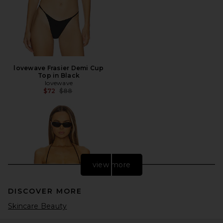
lovewave Frasier Demi Cup
Top in Black
lovewave
Previous price:
$72
$88
view more
DISCOVER MORE
Skincare Beauty