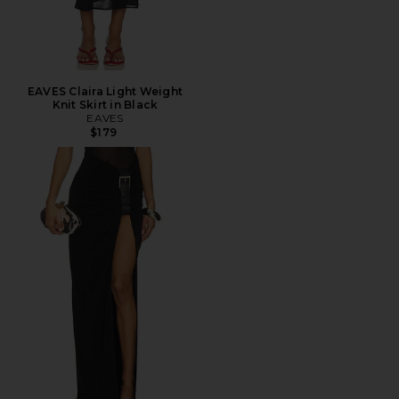
EAVES Claira Light Weight
Knit Skirt in Black
EAVES
$179