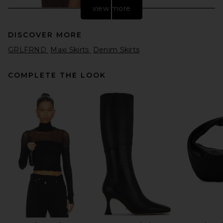
view more
DISCOVER MORE
GRLFRND
Maxi Skirts
Denim Skirts
COMPLETE THE LOOK
Sid Neigum Floor Length
Gathered Belt Skirt in
Espresso
Sid Neigum
$395