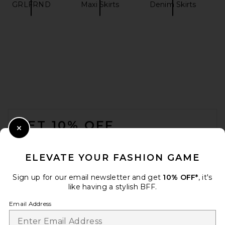
GRLFRND
Maxi Skirts
Denim Skirts
REVOLVE LOS ANGELES
Elettra Maxi Skirt in Black
REVOLVE LOS ANGELES
$350
FOOTER
GET 10% OFF
Close Modal
When you sign up for our newsletter by submitting your email.
Opt out at any time.
privacy policy
ELEVATE YOUR FASHION GAME
Email Address
Sign up for our email newsletter and get
10% OFF*
, it's
like having a stylish BFF.
Sign Up
Email Address