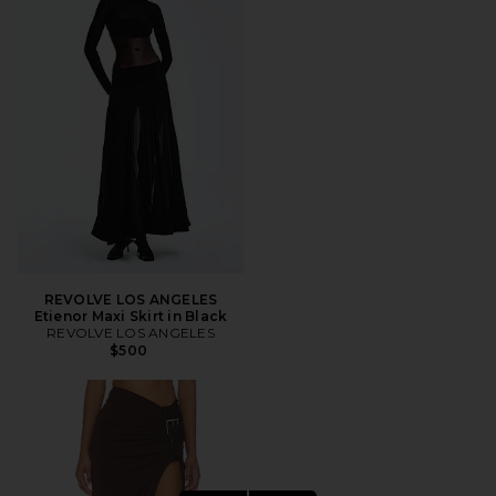
REVOLVE LOS ANGELES
Etienor Maxi Skirt in Black
REVOLVE LOS ANGELES
$500