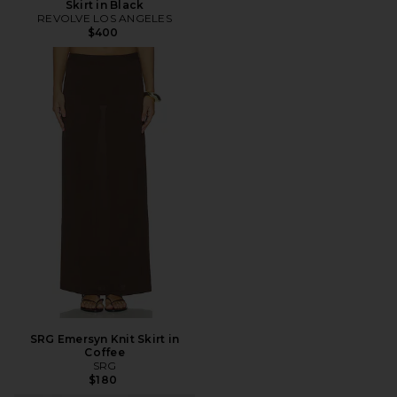
Skirt in Black
REVOLVE LOS ANGELES
$400
SRG Emersyn Knit Skirt in
Coffee
SRG
$180