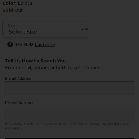
Color:
Loleta
Sold Out
Size
ITEM RUNS
true to size
Tell Us How to Reach You
Enter email, phone, or both to get notified.
Email Address
Phone Number
By clicking ‘Notify Me,’ you agree to our
SMS Terms
. Messaging and data rates
may apply.