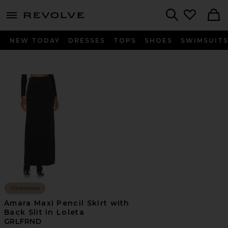
menu - shows more content
Revolve, Apparel & Fashion
Search
NEW TODAY
DRESSES
TOPS
SHOES
SWIMSUIT
Collections
Amara Maxi Pencil Skirt with
Back Slit in Loleta
GRLFRND