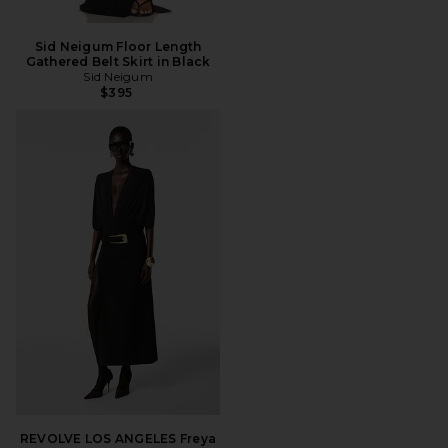
Sid Neigum Floor Length
Gathered Belt Skirt in Black
Sid Neigum
$395
REVOLVE LOS ANGELES Freya