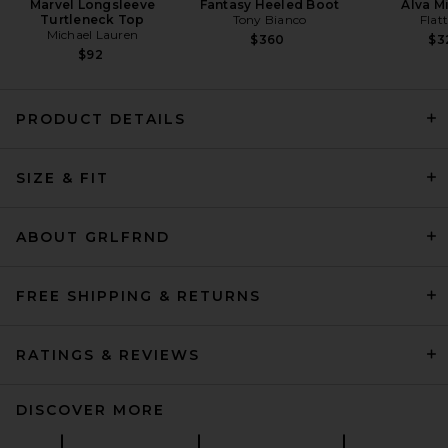
Marvel Longsleeve
Fantasy Heeled Boot
Alva M
Turtleneck Top
Tony Bianco
Flat
Michael Lauren
$360
$3
$92
PRODUCT DETAILS
SIZE & FIT
Helsa Layered Skirt in Black &
Ivory
Helsa
Previous price:
$331
$389
ABOUT GRLFRND
FREE SHIPPING & RETURNS
RATINGS & REVIEWS
DISCOVER MORE