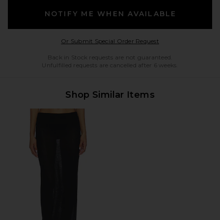
NOTIFY ME WHEN AVAILABLE
Opens in a modal w
Or Submit Special Order Request
Back in Stock requests are not guaranteed.
Unfulfilled requests are cancelled after 6 weeks.
Shop Similar Items