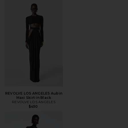
REVOLVE LOS ANGELES Aubin
Maxi Skirt in Black
REVOLVE LOS ANGELES
$450