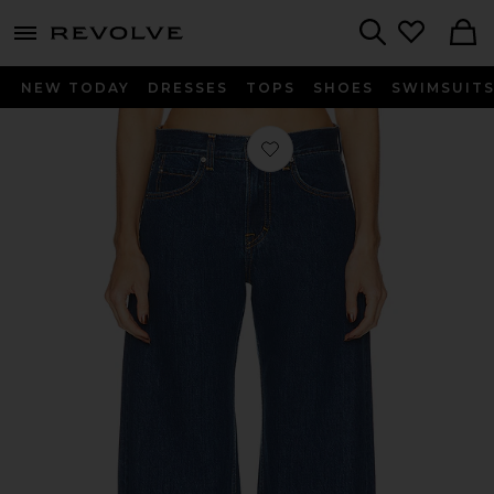
menu - shows more content
Revolve, Apparel & Fashion
Search
NEW TODAY
DRESSES
TOPS
SHOES
SWIMSUIT
Favorite Rory Short Rise Baggy in R