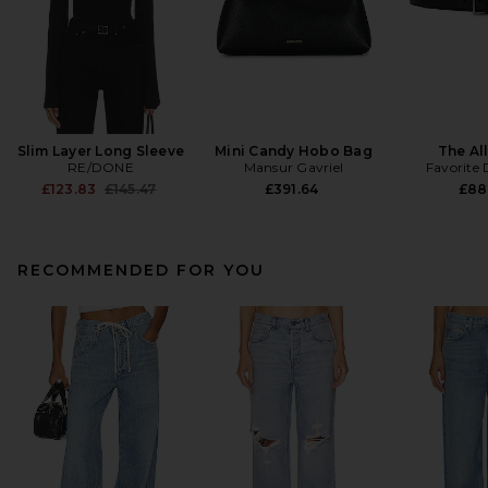
Slim Layer Long Sleeve
Mini Candy Hobo Bag
The All
RE/DONE
Mansur Gavriel
Favorite
Previous price:
£123.83
£145.47
£391.64
£88
RECOMMENDED FOR YOU