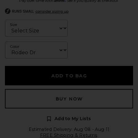
Pay over time with
. See if you qualify at checkout.
RUNS SMALL
consider sizing up
Size
Color
ADD TO BAG
BUY NOW
Add to My Lists
Estimated Delivery: Aug 08 - Aug 11
FREE Shipping & Returns