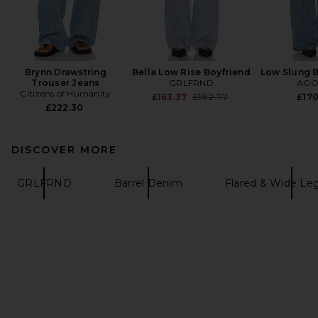
Brynn Drawstring
Bella Low Rise Boyfriend
Low Slung 
Trouser Jeans
GRLFRND
AGO
Citizens of Humanity
Previous price:
£163.37
£182.77
£17
£222.30
DISCOVER MORE
GRLFRND
Barrel Denim
Flared & Wide Le