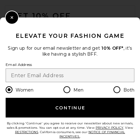
FOOTER
GET 10% OFF
Close Modal
When you sign up for our newsletter by submitting your email.
Opt out at any time.
privacy policy
ELEVATE YOUR FASHION GAME
Email Address
Sign up for our email newsletter and get
10% OFF*
, it's
like having a stylish BFF.
Sign Up
Email Address
en
GBP
Change Country Regions Preferences
Women
Men
Both
CONTINUE
HELP US IMPROVE!
Take a brief survey about today's visit.
Let's Go!
By clicking 'Continue' you agree to receive our newsletter about new arrivals,
sales & promotions. You can opt out at any time. View
PRIVACY POLICY
. View
RESTRICTIONS
. California consumers, see our
NOTICE OF FINANCIAL
INCENTIVES.
.
CUSTOMER CARE