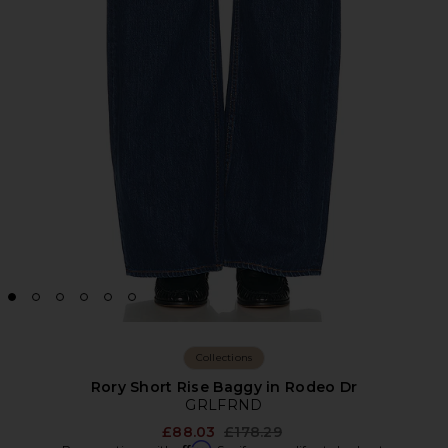
Collections
Rory Short Rise Baggy in Rodeo Dr
GRLFRND
Previous price:
£88.03
£178.29
Affirm