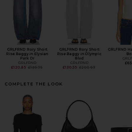
GRLFRND Rory Short
GRLFRND Rory Short
GRLFRND Hal
Rise Baggy in Elysian
Rise Baggy in Olympic
Bo
Park Dr
Blvd
GRL
GRLFRND
GRLFRND
£65
Previous price:
Previous price:
£120.85
£185.75
£130.55
£200.67
COMPLETE THE LOOK