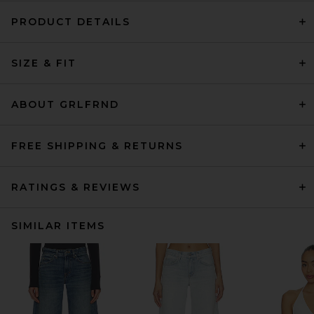
PRODUCT DETAILS
SIZE & FIT
ABOUT GRLFRND
FREE SHIPPING & RETURNS
RATINGS & REVIEWS
SIMILAR ITEMS