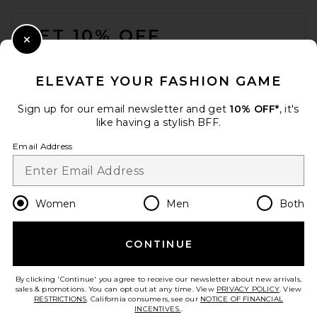
FOOTER
GET 10% OFF
Close Modal
When you sign up for our newsletter by submitting your email.
Opt out at any time.
privacy policy
ELEVATE YOUR FASHION GAME
Email Address
Sign up for our email newsletter and get
10% OFF*
, it's
like having a stylish BFF.
Sign Up
Email Address
en
USD
Change Country Regions Preferences
Women
Men
Both
CONTINUE
HELP US IMPROVE!
Take a brief survey about today's visit.
Let's Go!
By clicking 'Continue' you agree to receive our newsletter about new arrivals,
sales & promotions. You can opt out at any time. View
PRIVACY POLICY
. View
RESTRICTIONS
. California consumers, see our
NOTICE OF FINANCIAL
INCENTIVES.
.
CUSTOMER CARE