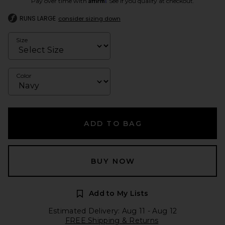
Pay over time with
. See if you qualify at checkout.
RUNS LARGE
consider sizing down
Size
Color
ADD TO BAG
BUY NOW
Add to My Lists
Estimated Delivery: Aug 11 - Aug 12
FREE Shipping & Returns