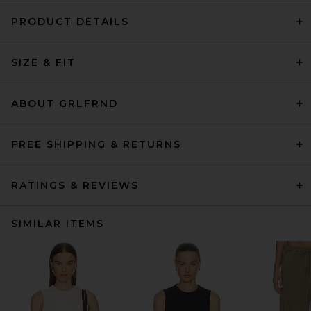
PRODUCT DETAILS
SIZE & FIT
ABOUT GRLFRND
FREE SHIPPING & RETURNS
RATINGS & REVIEWS
SIMILAR ITEMS