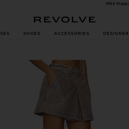
FREE Shippi
Revolve
SES
SHOES
ACCESSORIES
DESIGNE