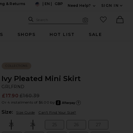
ng & Returns
|
EN
|
GBP
Need Help?
SIGN IN
US
Expand For Contac
Search Site
favorited it
Search
Visual Search
Ther
RS
SHOPS
HOT LIST
SALE
COLLECTIONS
Ivy Pleated Mini Skirt
G
bran
GRLFRND
£17.90
£160.39
Prev
Or 4 installments of $6.00 by
after
Learn
Plea
Size:
Size Guide
Can't Find Your Size?
23
24
25
26
27
Size:
Size:
Size:
Size:
Size: