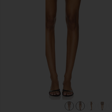
previous slides
view 9 of 7 Ivy Pleated Mini Skirt in Calico