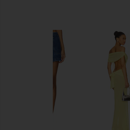
SIMILAR ITEMS