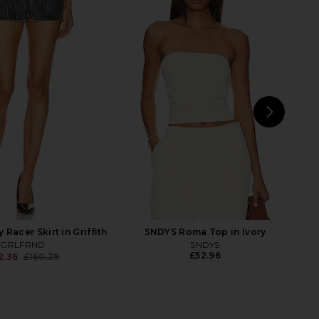
 Louise Jacket in
NBD The Angelina Maxi Dress in
water Canyon Dr
Black
GRLFRND
NBD
£207.38
3.87
£297.65
Previous price:
NEXT
Racer Skirt in Griffith
SNDYS Roma Top in Ivory
GRLFRND
SNDYS
£52.96
2.36
£160.39
Previous price: