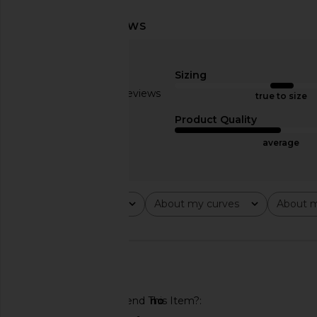
AFRM The Micro Mini Skirt in Beige
Jaded London Marl Ey
Khaki
Dress in Gr
Sizing
AFRM
Jaded Londo
£36.55
£65.65
£49.98
£108
Based on 2 reviews
true to size
Previous price:
2.5
Product Quality
average
Rating
About my curves
About m
All ratings
All
All
🇺🇸
Would You Recommend This Item?
no