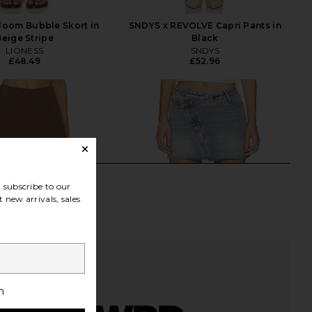
loom Bubble Skort in
SNDYS x REVOLVE Capri Pants in
Beige Stripe
Black
LIONESS
SNDYS
£48.49
£52.96
subscribe to our
 new arrivals, sales
h