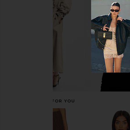
Steve Madden Tessae Top in Black
HEARTLOOM Overland Sh
Steve Madden
HEARTLOO
£73.85
£11.19
£55.20
Previous price:
RECOMMENDED FOR YOU