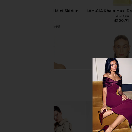
GRLFRND Ivy Pleated Mini Skirt in
I.AM.GIA Khalo Maxi Dr
Big Sur
I.AM.GIA
£100.71
GRLFRND
£43.27
£152.93
Previous price: