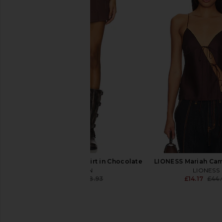
Fear of God ESSENTIALS Flare Pant
ALL THE WAYS Lottie 
in Vintage Black
Mini Dress in 
Fear of God ESSENTIALS
ALL THE WA
£58.19
£66.39
£138.01
Previous price:
BY.DYLN Avant Mini Skirt in Chocolate
LIONESS Mariah Cam
BY.DYLN
LIONESS
£28.35
£58.93
£14.17
£44.
Previous price: