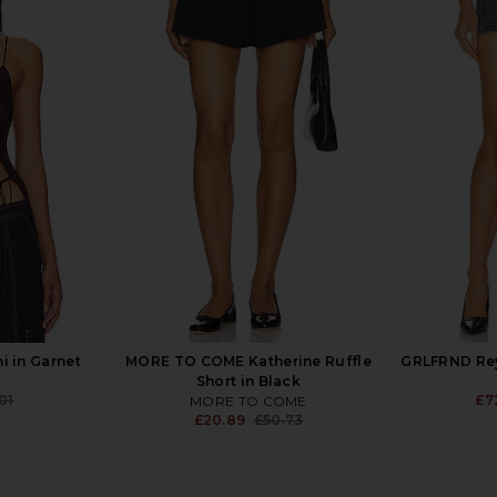
Asymmetrical
Free People x We The Free Stephie
GRLFRND
Beige
Denim Skort in Bella Blue
Cold
YS
Free People
£72.36
£73.11
£2
Previous price:
i in Garnet
MORE TO COME Katherine Ruffle
GRLFRND Rey 
Short in Black
01
£7
MORE TO COME
Previous price:
£20.89
£50.73
Previous price: