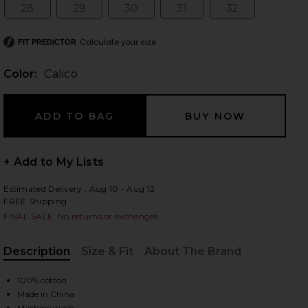
28
29
30
31
32
Size:
Size:
Size:
Size:
Size:
Calculate your size
FIT PREDICTOR
 slides
Color:
Calico
+ Add to My Lists
Estimated Delivery : Aug 10 - Aug 12
FREE Shipping
FINAL SALE: No returns or exchanges
Description
Size & Fit
About The Brand
, Cu
100% cotton
iew 2 of 7 Ivy Pleated Mini Skirt in Calico
view
Made in China
Machine wash