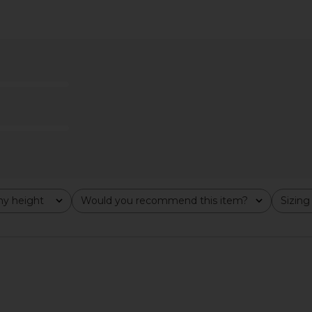
elet Hooded
GRLFRND Robin Seamed Tonal Midi
Stone Cold
ey
Skirt in Tonal Slide
Mini Dre
n
GRLFRND
S
.17
£21.63
£175.31
£1
Previous price:
Previous price:
y height
Would you recommend this item?
Sizing
All
All