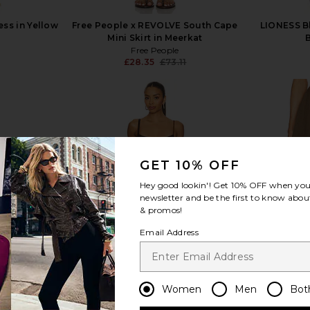
ess in Yellow
Free People x REVOLVE South Cape
LIONESS B
Mini Skirt in Meerkat
Free People
£28.35
£73.11
Previous price:
view more
GET 10% OFF
Hey good lookin'! Get
10% OFF
when you 
newsletter and be the first to know about
& promos!
Email Address
Women
Men
Bot