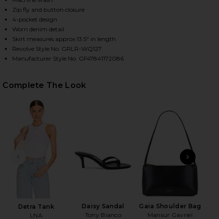
Zip fly and button closure
4-pocket design
Worn denim detail
HARE IVY PLEATED MINI SKIRT IN CALICO ON FACE
HARE IVY PLEATED MINI SKIRT IN CALICO ON TWIT
HARE IVY PLEATED MINI SKIRT IN CALICO ON PINTE
Skirt measures approx 13.5" in length
Revolve Style No. GRLR-WQ127
Manufacturer Style No. GF47841172086
Complete The Look
PREVIOUS SLIDE
NEXT
N
Daisy Sandal
Gaia Shoulder Bag
Detra Tank
Tony Bianco
Mansur Gavriel
LNA