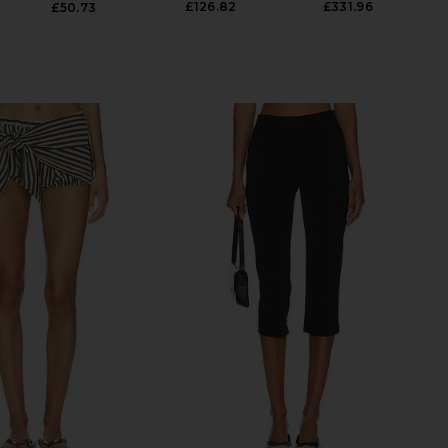
£126.82
£331.96
£50.73