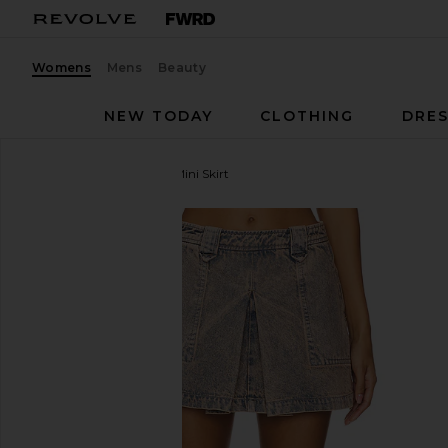
Womens
Mens
Beauty
NEW TODAY
CLOTHING
DRES
GRLFRND
Ivy Pleated Mini Skirt
favorite GRLFRND Ivy Pleated Mini Skirt in Calico