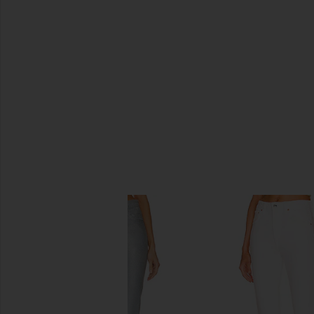
SIMILAR ITEMS