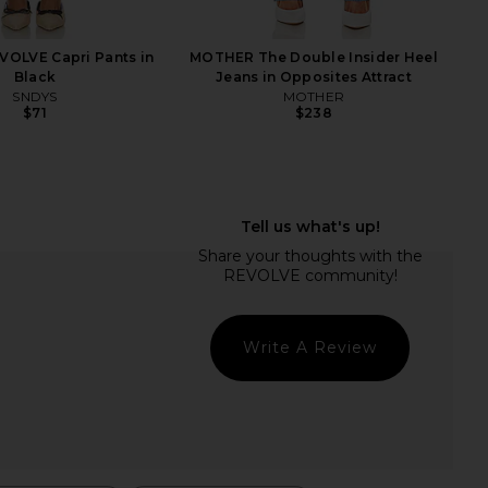
VOLVE Capri Pants in
MOTHER The Double Insider Heel
Black
Jeans in Opposites Attract
SNDYS
MOTHER
$71
$238
lanie High Rise Boot
AGOLDE 90's Pinch Waist Jeans in
eans in Montana
Range
GRLFRND
AGOLDE
$208
$124
$225
Previous price:
Write A Review