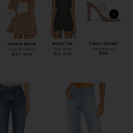
PREVIOUS SLIDE
NEXT
x R
M
Bayle Top
Fresco Sandal
Morena Blazer
Aya Muse
Tony Bianco
Camila Coelho
$155
$96
$415
$187
$198
Previous price:
Previous price: