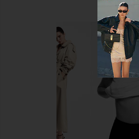
LEVI'S 501 Straight Jeans in Hollow
GRLFRND Sara Super Hi
Days
Straight Jeans in 
LEVI'S
GRLFRND
$110
$170
$215