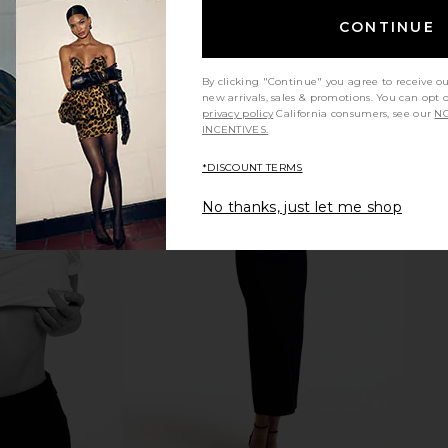
CONTINUE
By clicking "Continue" you agree to receive o
new arrivals, sales & promotions. You can opt 
privacy policy
California consumers, see our
NO
INCENTIVES.
*DISCOUNT TERMS
No thanks, just let me shop
gh Rise Slim
MOTHER The Kick It Jeans in Tarot
GRLFRND Sar
Red Rock
Time
Straight
MOTHER
$258
Previous price: