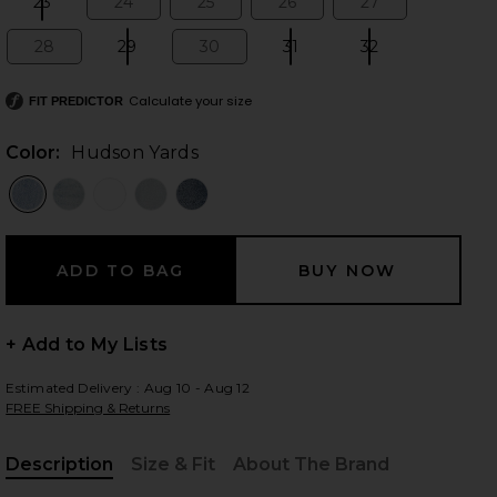
23
24
25
26
27
Size:
Size:
Size:
Size:
Size:
28
29
30
31
32
Size:
Size:
Size:
Size:
Size:
Calculate your size
 slides
FIT PREDICTOR
Color:
Hudson Yards
+ Add to My Lists
Estimated Delivery : Aug 10 - Aug 12
FREE Shipping & Returns
iew 2 of 6 Harlow High Rise Boot Slit Jeans in Hudson Yards
view
Description
Size & Fit
About The Brand
, Cu