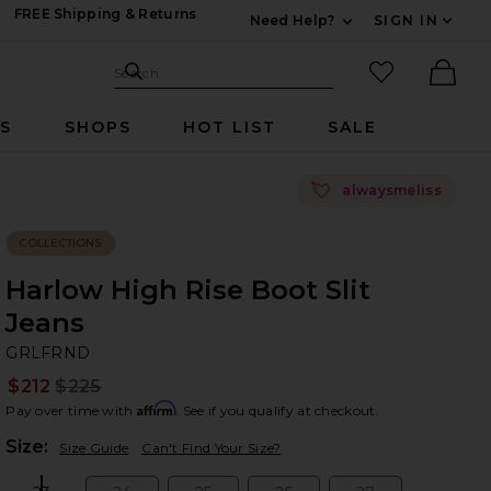
FREE Shipping & Returns
Need Help?
SIGN IN
Expand For Contac
Search Site
favorited it
Search
Ther
RS
SHOPS
HOT LIST
SALE
💘
alwaysmeliss
COLLECTIONS
Harlow High Rise Boot Slit
Jeans
G
bran
GRLFRND
$212
$225
Prev
Affirm
Pay over time with
. See if you qualify at checkout.
Plea
Size:
Size Guide
Can't Find Your Size?