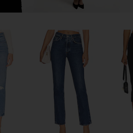
e Loose Fit
GRLFRND Melanie High Rise Boot
GRLFRND S
shot
Cut Jeans in Tupelo Tint
Straight
GRLFRND
8
$201
$225
Previous price:
Previous price: