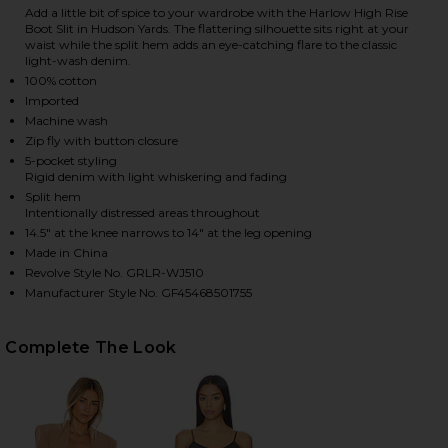
Add a little bit of spice to your wardrobe with the Harlow High Rise
Boot Slit in Hudson Yards. The flattering silhouette sits right at your
waist while the split hem adds an eye-catching flare to the classic
light-wash denim.
HARE HARLOW HIGH RISE BOOT SLIT JEANS IN HUD
HARE HARLOW HIGH RISE BOOT SLIT JEANS IN HUD
HARE HARLOW HIGH RISE BOOT SLIT JEANS IN HUD
100% cotton
Imported
Machine wash
Zip fly with button closure
5-pocket styling
Rigid denim with light whiskering and fading
Split hem
Intentionally distressed areas throughout
14.5" at the knee narrows to 14" at the leg opening
Made in China
Revolve Style No. GRLR-WJ510
Manufacturer Style No. GF45468501755
Complete The Look