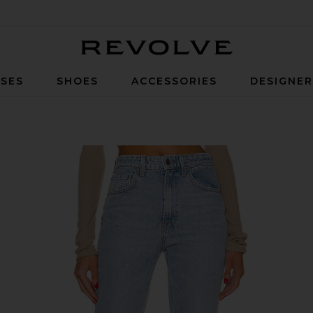
Revolve
SES
SHOES
ACCESSORIES
DESIGNE
 in Hudson Yards