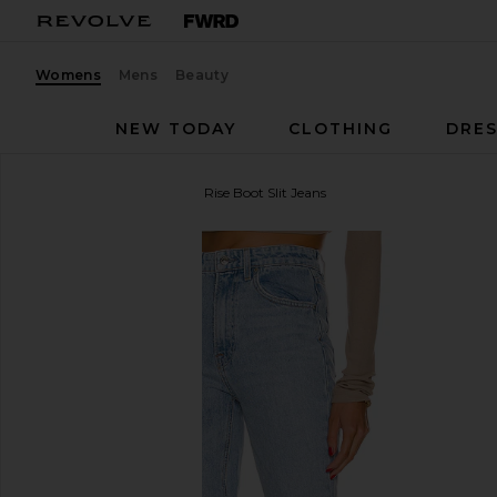
Womens
Mens
Beauty
NEW TODAY
CLOTHING
DRES
GRLFRND
Harlow High Rise Boot Slit Jeans
favorite GRLFRND Harlow High Rise Boot Slit Jeans