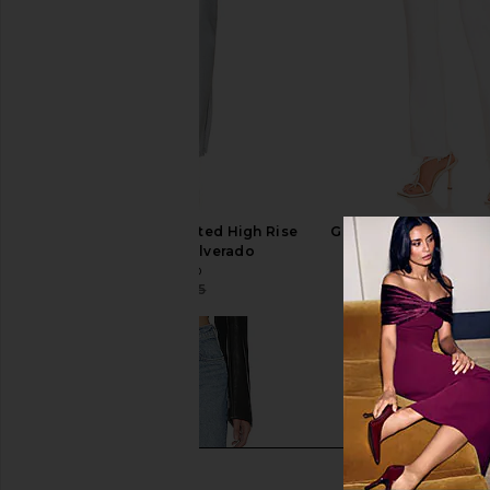
GRLFRND Harlow Coated High Rise
GRLFRND Harlow High
Boot Jeans in Silverado
Jeans in Silver 
GRLFRND
GRLFRND
$194
$245
$178
$22
Previous price: