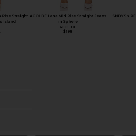
 Rise Straight
AGOLDE Lana Mid Rise Straight Jeans
SNDYS x RE
is Island
in Sphere
AGOLDE
$198
5
Previous price:
e High Rise
GRLFRND Melanie Petite High Rise
GRLFRND Me
 Jeans in
Boot Cut Jeans in Los Feliz
Cut J
ds
GRLFRND
$201
$225
Previous price:
5
Previous price: