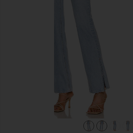
previous slides
ards
view 8 of 6 Harlow High Rise Boot Slit Jeans in Hudson Yar