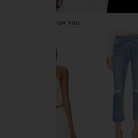
RECOMMENDED FOR YOU
GRLFRND Hailey Low Rise Slim Boot
AGOLDE 90's Mid Ris
in Melrose
Jeans in Snap
GRLFRND
AGOLDE
$156
$225
$215
$22
Previous price: