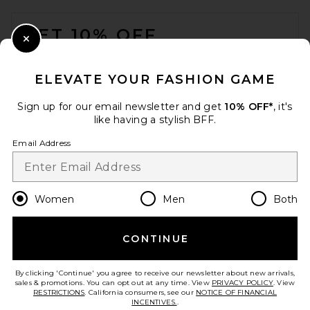
FOOTER
GET 10% OFF
Close Modal
When you sign up for our newsletter by submitting your email.
Opt out at any time.
privacy policy
ELEVATE YOUR FASHION GAME
Email Address
Sign up for our email newsletter and get
10% OFF*
, it's
like having a stylish BFF.
Sign Up
Email Address
en
USD
Change Country Regions Preferences
Women
Men
Both
CONTINUE
HELP US IMPROVE!
Take a brief survey about today's visit.
Let's Go!
By clicking 'Continue' you agree to receive our newsletter about new arrivals,
sales & promotions. You can opt out at any time. View
PRIVACY POLICY
. View
RESTRICTIONS
. California consumers, see our
NOTICE OF FINANCIAL
INCENTIVES.
.
CUSTOMER CARE