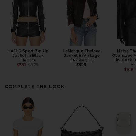
HAELO Sport Zip Up
LaMarque Chelsea
Helsa Th
Jacket in Black
Jacket in Vintage
Oversized 
HAELO
LAMARQUE
in Black 
Previous price:
He
$361
$879
$525
$519
COMPLETE THE LOOK