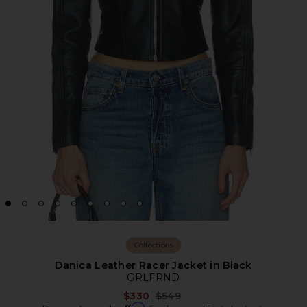
Collections
Danica Leather Racer Jacket in Black
GRLFRND
Previous price:
$330
$549
Affirm