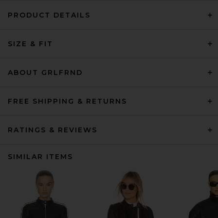
PRODUCT DETAILS
SIZE & FIT
ABOUT GRLFRND
FREE SHIPPING & RETURNS
RATINGS & REVIEWS
SIMILAR ITEMS