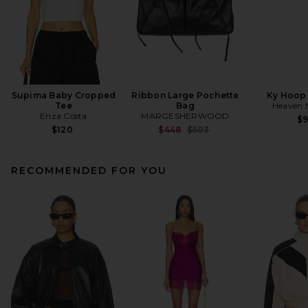
Supima Baby Cropped
Ribbon Large Pochette
Ky Hoop 
Tee
Bag
Heaven
Enza Costa
MARGESHERWOOD
$
Previous price:
$120
$448
$503
RECOMMENDED FOR YOU