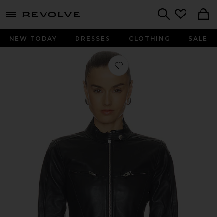
menu - shows more content
Revolve, Apparel & Fashion
Search
NEW TODAY
DRESSES
CLOTHING
SALE
Favorite Danica Leather Racer Jacket