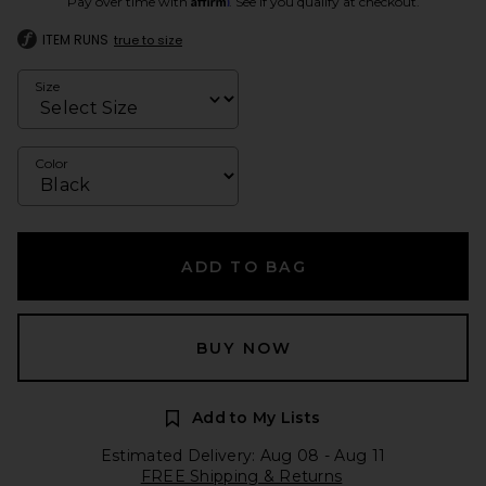
Pay over time with
. See if you qualify at checkout.
ITEM RUNS
true to size
Size
Color
ADD TO BAG
BUY NOW
Add to My Lists
Estimated Delivery: Aug 08 - Aug 11
FREE Shipping & Returns