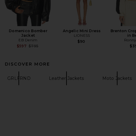
Domenico Bomber
Angelic Mini Dress
Brenton Cro
Jacket
LIONESS
in B
EB Denim
Ronny
$90
Previous price:
$597
$795
$3
DISCOVER MORE
GRLFRND
Leather Jackets
Moto Jackets