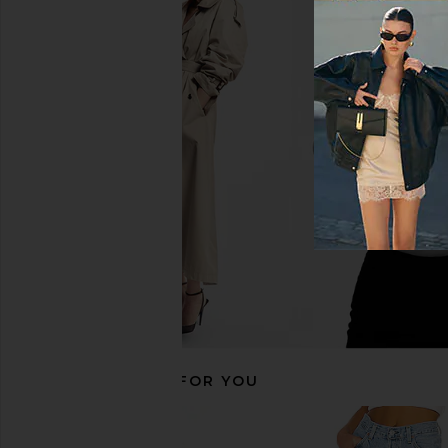
LEVI'S Wedgie Boot in Bold And
FRAME The Reboot Jea
Beautiful
FRAME
£207.38
LEVI'S
£82.06
RECOMMENDED FOR YOU