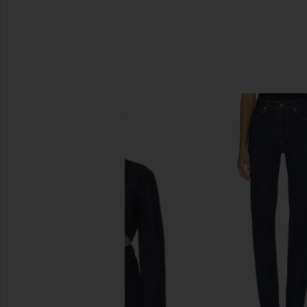
SIMILAR ITEMS