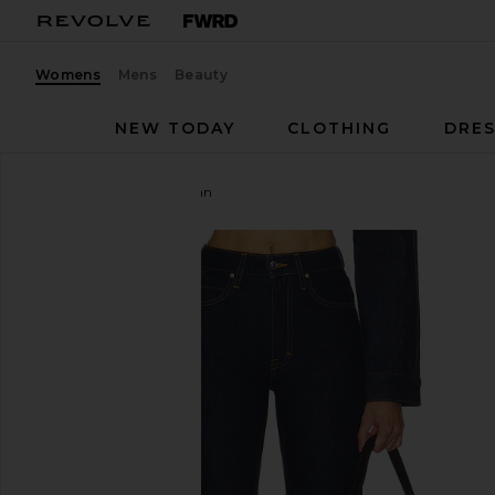
Womens
Mens
Beauty
NEW TODAY
CLOTHING
DRES
GRLFRND
Cigarette Jean
favorite GRLFRND Cigarette Jean in Alvarado St