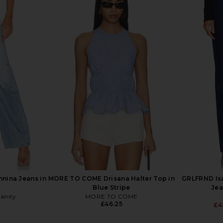
entina Super
With Jean Belinda Top in White
Citizens of 
 Jeans in
Lace
Leg Je
With Jean
Citi
£131.29
£1
hter
nnina Jeans in
MORE TO COME Drisana Halter Top in
GRLFRND Isa
Blue Stripe
Jea
manity
MORE TO COME
£46.25
£4