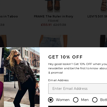
ns in Taboo
FRAME The Ruler in Rory
LEVI'S 501 S
FRAME
.38
£155.91
£207.38
Previous price:
Previous price:
GET 10% OFF
view more
Hey good lookin'! Get
10% OFF
when you 
newsletter and be the first to know about
& promos!
Email Address
Women
Men
Bot