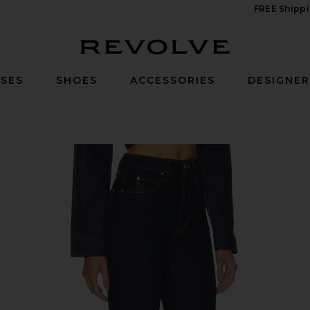
FREE Shippi
Revolve
SES
SHOES
ACCESSORIES
DESIGNE