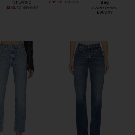
£99.96
£111.90
GRLFRND
Bag
Previous price:
£145.47
£163.37
FWRD Renew
Previous price:
£969.77