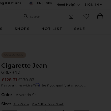
ng & Returns
|
EN
|
GBP
Need Help?
SIGN IN
US
Expand For Contac
Search Site
favorited it
Search
Visual Search
Ther
RS
SHOPS
HOT LIST
SALE
COLLECTIONS
Cigarette Jean
G
bran
GRLFRND
£128.31
£170.83
Prev
Affirm
Pay over time with
. See if you qualify at checkout.
Color:
Alvarado St
Plea
Size:
Size Guide
Can't Find Your Size?