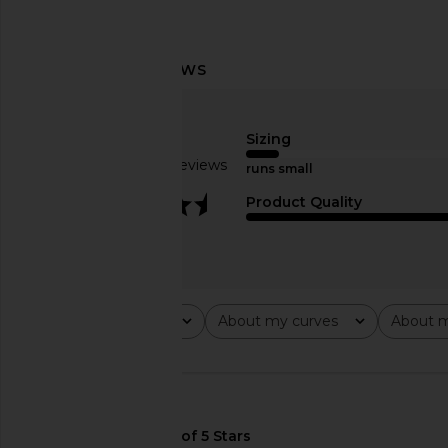
Norma Kamali Capri Legging in
COTTON CITIZEN Cind
Black
Grand
Sizing
Norma Kamali
COTTON CITI
Based on 6 reviews
£111.90
runs small
£101.45
£220
3.3
Product Quality
Rating
About my curves
About m
All ratings
All
All
🇺🇸