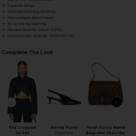
5-pocket design
Contrast stitching detailing
Heavyweight denim fabric
HARE CIGARETTE JEAN IN ALVARADO ST ON FACEBO
HARE CIGARETTE JEAN IN ALVARADO ST ON TWITTE
HARE CIGARETTE JEAN IN ALVARADO ST ON PINTER
10" at the leg opening
Revolve Style No. GRLR-WJ744
Manufacturer Style No. GFJ10037 H25
Complete The Look
PREVIOUS SLIDE
NEXT
N
Ella Cropped
Alenna Pump
Fendi Zucca Mama
Jacket
Dolce Vita
Baguette Shoulder