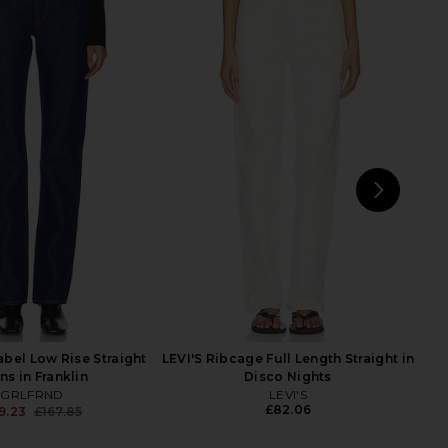
Humanity Zurie Straight
AGOLDE Low Rise Slim Jeans in
ans in Dark Indigo
Slick
zens of Humanity
AGOLDE
£185.00
48.45
£185.00
Previous price:
NEXT
AGO
R
bel Low Rise Straight
LEVI'S Ribcage Full Length Straight in
ns in Franklin
Disco Nights
GRLFRND
LEVI'S
£82.06
9.23
£167.85
Previous price: