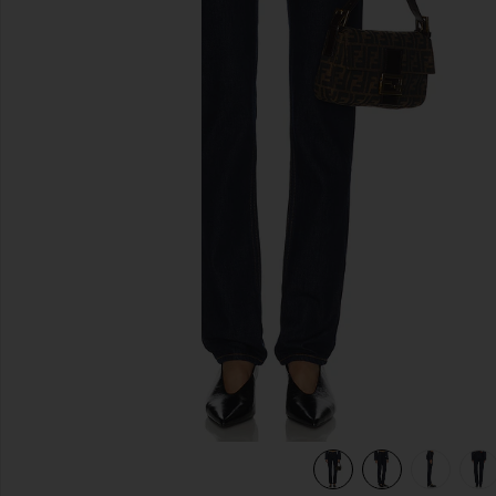
previous slides
view 8 of 8 Cigarette Jean in Alvarado St