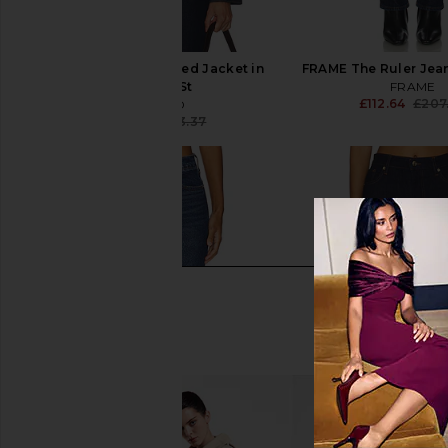
GRLFRND Ella Cropped Jacket in
FRAME The Ruler Jea
Alvarado St
FRAME
£112.64
£207
GRLFRND
£145.47
£163.37
Previous price: