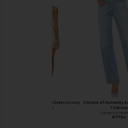
AGOLDE 90s Pinch Waist Long
Favorite Daughter Val
Jeans in Reissue
High Rise Boot Cut
AGOLDE
Woodside
£117.86
£177.54
Favorite Daug
Previous price:
£147.70
LIONESS Angelic Mini Dress in Ivory
Citizens of Humanity A
LIONESS
Tularosa
£67.14
Citizens of Hu
£177.54