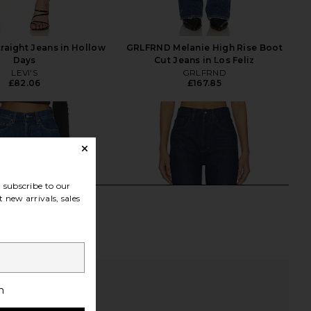
traight Jeans in Hollow
GRLFRND Melanie High Rise Boot
Days
Cut Jeans in Los Feliz
LEVI'S
GRLFRND
£82.06
£167.85
subscribe to our
 new arrivals, sales
h