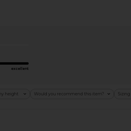
y Jeans in
AGOLDE 90's Pinch Waist Jeans in
FRAME The 
Range
£1
ZEN
AGOLDE
£155.16
.06
Previous price:
excellent
y height
Would you recommend this item?
Sizing
All
All