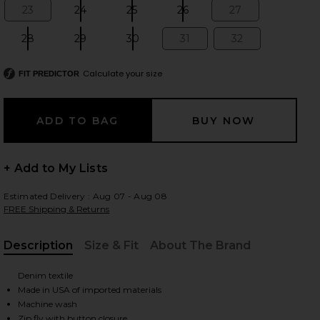
23
24
25
26
27
Size:
Size:
Size:
Size:
Size:
28
29
30
31
32
Size:
Size:
Size:
Size:
Size:
 slides
Calculate your size
FIT PREDICTOR
+ Add to My Lists
Estimated Delivery : Aug 07 - Aug 08
FREE Shipping & Returns
Description
Size & Fit
About The Brand
, Cu
Denim textile
Made in USA of imported materials
iew 2 of 8 Cigarette Jean in Alvarado St
view
Machine wash
Zip fly with button closure