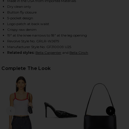
Made in the USA from Imported Materials
Dry clean only
Button fly closure
HARE BELLA LOW RISE BOYFRIEND JEANS IN TUFF C
HARE BELLA LOW RISE BOYFRIEND JEANS IN TUFF C
HARE BELLA LOW RISE BOYFRIEND JEANS IN TUFF C
5-pocket design
Logo patch at back waist
Crispy raw denim
19" at the knee narrows to 18" at the leg opening
Revolve Style No. GRLR-WJ679
Manufacturer Style No. GFJ10009 U25
Related styles:
Bella Carpenter
and
Bella Cinch
Complete The Look
PREVIOUS SLIDE
NEXT
x 