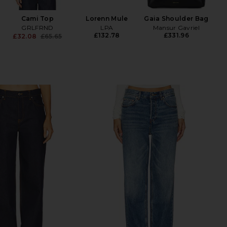
£
Cami Top
Lorenn Mule
Gaia Shoulder Bag
GRLFRND
LPA
Mansur Gavriel
£132.78
£331.96
£32.08
£65.65
Previous price: