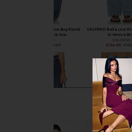
GRLFRND Bella Low Rise Boyfriend
GRLFRND Bella Low Ri
Jeans in Vermont Ave
in Venice Bl
GRLFRND
GRLFRND
£167.10
£185.00
£164.86
£193
Previous price: