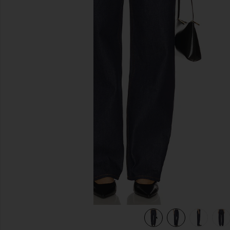
previous slides
view 8 of 7 Bella Low Rise Boyfriend Jeans in Tuff Crispy