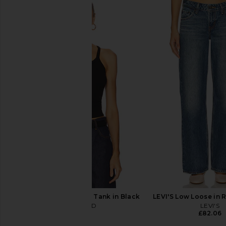
GRLFRND Bella Low Rise Boyfriend
GRLFRND Bella Low Ri
in Brownstone
in Chelsea Market 
GRLFRND
GRLFRND
£175.31
£145.47
£193
GRLFRND Slim Racer Tank in Black
LEVI'S Low Loose in 
GRLFRND
LEVI'S
£58.19
£82.06