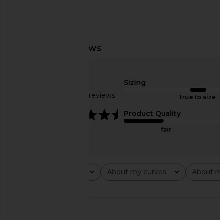
EB Denim Low Rise Baggy Jeans in
GRLFRND Austen Low R
Havana Night
Laurel Canyon
Sizing
EB Denim
GRLFRND
£220.06
£215.59
Based on 23 reviews
true to size
4.5
Product Quality
fair
Rating
About my curves
About m
All ratings
All
All
🇺🇸