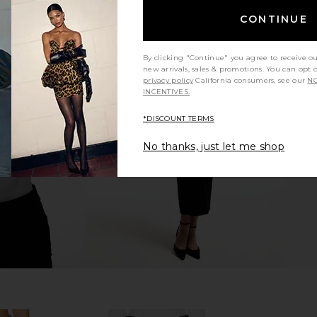
CONTINUE
By clicking "Continue" you agree to receive o
new arrivals, sales & promotions. You can opt 
se Boyfriend
GRLFRND Bella Low Rise Boyfriend
GRLFRND Bel
privacy policy
California consumers, see our
NO
ica
in The Mission
in
INCENTIVES.
GRLFRND
£175.31
£1
*DISCOUNT TERMS
No thanks, just let me shop