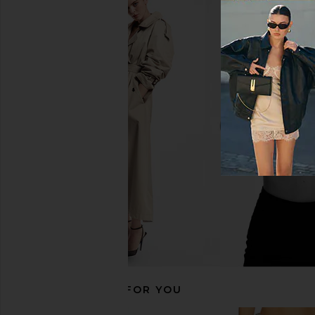
GRLFRND Bella Low Rise Boyfriend
GRLFRND Bella Low Ri
Jeans in Humboldt
in Santa Mon
GRLFRND
GRLFRND
£182.77
£94.74
£167.85
Previous price:
RECOMMENDED FOR YOU