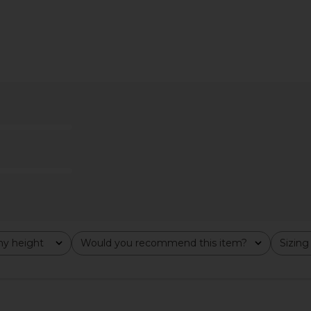
ise Curve in
FRAME x Alexandra Leclerc The Leo
GRLFRND Aus
 Blvd
Low Rise Baggy Jean in Casino
FRAME
£185.00
£1
y height
Would you recommend this item?
Sizing
All
All