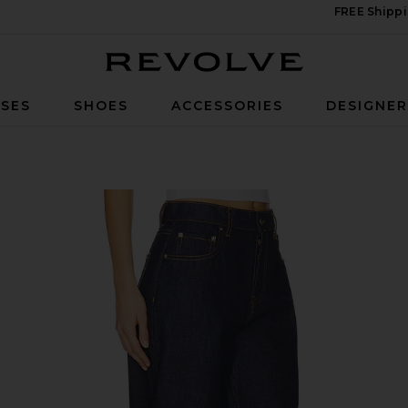
FREE Shippi
Revolve
SES
SHOES
ACCESSORIES
DESIGNE
 Tuff Crispy