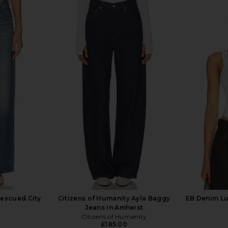
se Boyfriend
GRLFRND Bella Low Rise Boyfriend
GRLFRND Bel
With Rips
in Coldwater Canyon Dr
i
GRLFRND
.21
£168.59
£200.67
£1
Previous price:
Previous price:
Rescued City
Citizens of Humanity Ayla Baggy
EB Denim Lu
Jeans in Amherst
Citizens of Humanity
£185.00