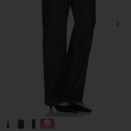
next
view 1 of 7 Bella Low Rise Boyfriend Jeans in Tuff Crispy
v