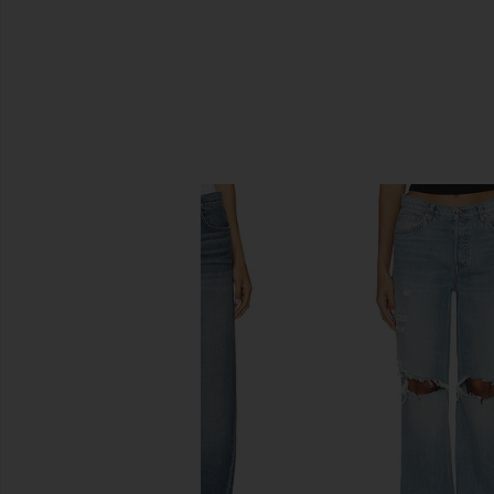
SIMILAR ITEMS