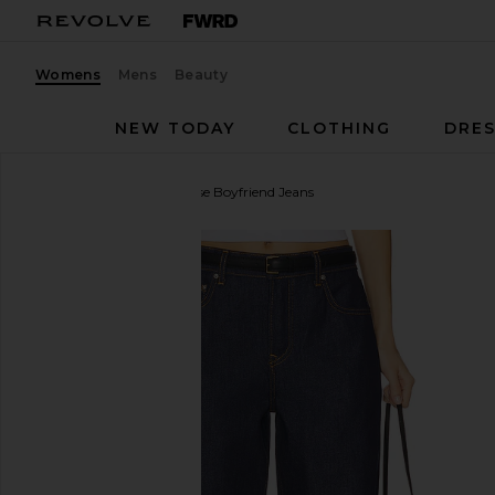
Womens
Mens
Beauty
NEW TODAY
CLOTHING
DRES
GRLFRND
Bella Low Rise Boyfriend Jeans
favorite GRLFRND Bella Low Rise Boyfriend Jeans in