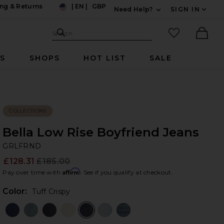
ng & Returns
|
EN
|
GBP
Need Help?
SIGN IN
US
Expand For Contac
Search Site
favorited it
Search
Ther
RS
SHOPS
HOT LIST
SALE
COLLECTIONS
Bella Low Rise Boyfriend Jeans
G
bran
GRLFRND
£128.31
£185.00
Prev
Affirm
Pay over time with
. See if you qualify at checkout.
Color:
Tuff Crispy