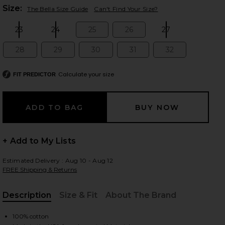
Plea
Size:
The Bella Size Guide
Can't Find Your Size?
23
24
25
26
27
Size:
Size:
Size:
Size:
Size:
 slides
28
29
30
31
32
Size:
Size:
Size:
Size:
Size:
Calculate your size
FIT PREDICTOR
+ Add to My Lists
Estimated Delivery : Aug 10 - Aug 12
FREE Shipping & Returns
Description
Size & Fit
About The Brand
iew 2 of 7 Bella Low Rise Boyfriend Jeans in Tuff Crispy
view
, Cu
100% cotton