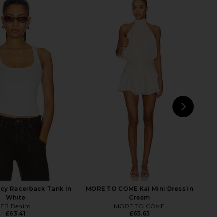
la Low Rise Boyfriend
GRLFRND Bella Low Rise Boyfriend
n Grey Cloud
in Amarillo
GRLFRND
GRLFRND
46.96
£185.75
£175.31
£185.75
Previous price:
Previ
NEXT
AG
cy Racerback Tank in
MORE TO COME Kai Mini Dress in
White
Cream
EB Denim
MORE TO COME
£63.41
£65.65