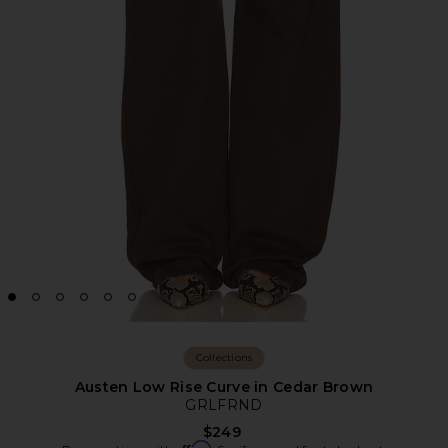
Collections
Austen Low Rise Curve in Cedar Brown
GRLFRND
$249
Affirm