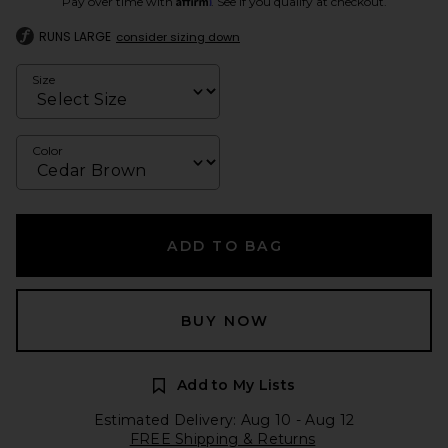
Pay over time with
. See if you qualify at checkout.
RUNS LARGE
consider sizing down
Size
Color
ADD TO BAG
BUY NOW
Add to My Lists
Estimated Delivery: Aug 10 - Aug 12
FREE Shipping & Returns