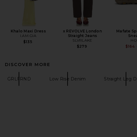
Khalo Maxi Dress
x REVOLVE London
Mafate Sp
I.AM.GIA
Straight Jeans
Sne
SLVRLAKE
HO
$135
$279
$164
DISCOVER MORE
GRLFRND
Low Rise Denim
Straight Leg 