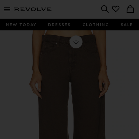
menu - shows more content
Revolve, Apparel & Fashion
Search
NEW TODAY
DRESSES
CLOTHING
SALE
Favorite Austen Low Rise Curve in 