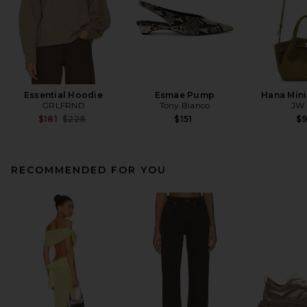
Essential Hoodie
Esmae Pump
Hana Mini
GRLFRND
Tony Bianco
JW 
Previous price:
$181
$228
$151
$
RECOMMENDED FOR YOU