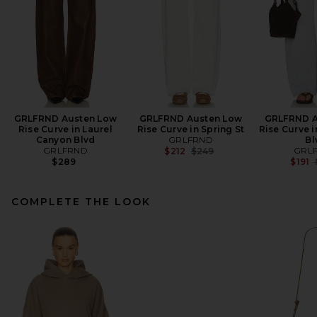
GRLFRND Austen Low
GRLFRND Austen Low
GRLFRND A
Rise Curve in Laurel
Rise Curve in Spring St
Rise Curve 
Canyon Blvd
GRLFRND
Bl
GRLFRND
Previous price:
GRL
$212
$249
$289
$191
COMPLETE THE LOOK