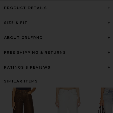
PRODUCT DETAILS
SIZE & FIT
ABOUT GRLFRND
FREE SHIPPING & RETURNS
RATINGS & REVIEWS
SIMILAR ITEMS