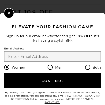
FOOTER
GET 10% OFF
Close Modal
When you sign up for our newsletter by submitting your email.
Opt out at any time.
privacy policy
ELEVATE YOUR FASHION GAME
Email Address
Sign up for our email newsletter and get
10% OFF*
, it's
like having a stylish BFF.
Sign Up
Email Address
en
USD
Change Country Regions Preferences
Women
Men
Both
CONTINUE
HELP US IMPROVE!
Take a brief survey about today's visit.
Let's Go!
By clicking 'Continue' you agree to receive our newsletter about new arrivals,
sales & promotions. You can opt out at any time. View
PRIVACY POLICY
. View
RESTRICTIONS
. California consumers, see our
NOTICE OF FINANCIAL
INCENTIVES.
.
CUSTOMER CARE