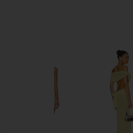
SIMILAR ITEMS