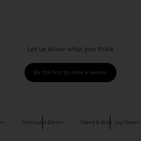
ounge Set in
Citizens of Humanity Brynn
superdown 
Let us know what you think
Drawstring Trouser Jeans in Blue
YS
Lace
Citizens of Humanity
Previous price:
$298
Be the first to write a review!
im
Destroyed Denim
Flared & Wide Leg Denim