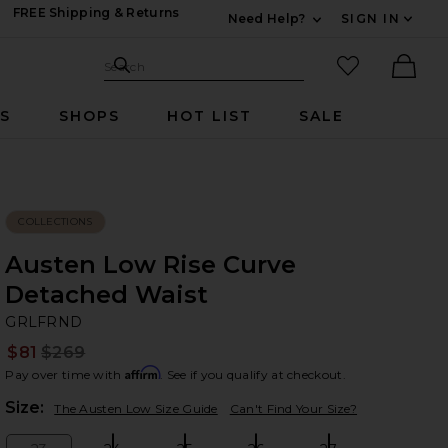
FREE Shipping & Returns
Need Help?
SIGN IN
Expand For Contac
Search Site
favorited it
Search
Ther
RS
SHOPS
HOT LIST
SALE
COLLECTIONS
Austen Low Rise Curve
Detached Waist
G
bran
GRLFRND
$81
$269
Prev
Affirm
Pay over time with
. See if you qualify at checkout.
Plea
Size:
The Austen Low Size Guide
Can't Find Your Size?