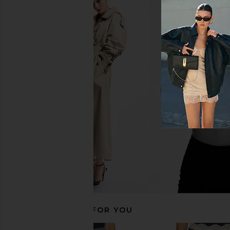
superdown Katsia Mini Dress in
GRLFRND Rory Short R
Chartreuse
Olympic Bl
superdown
GRLFRND
$74
$175
$269
RECOMMENDED FOR YOU