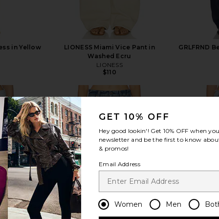
ess in Yellow
LIONESS Miami Vice Pant in
GRLFRND Bel
Washed Ecru
LIONESS
$110
GET 10% OFF
Hey good lookin'! Get
10% OFF
when you 
newsletter and be the first to know about
view more
& promos!
Email Address
Women
Men
Bot