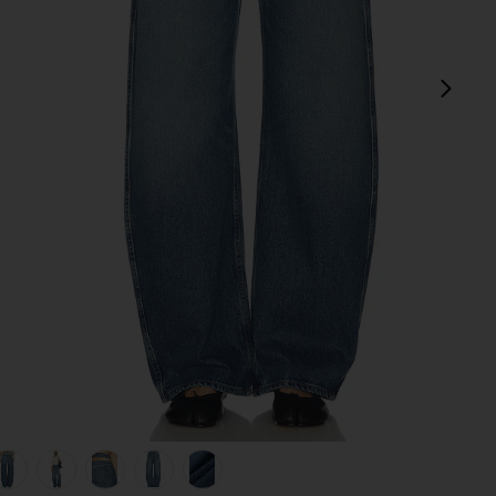
next
olland Dr
view 1 of 9 Austen Low Rise Curve Detached Waist in Mulholla
v