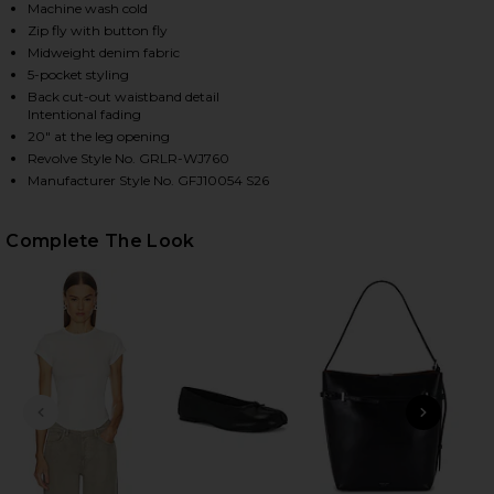
Machine wash cold
Zip fly with button fly
Midweight denim fabric
HARE AUSTEN LOW RISE CURVE DETACHED WAIST I
HARE AUSTEN LOW RISE CURVE DETACHED WAIST I
HARE AUSTEN LOW RISE CURVE DETACHED WAIST IN
5-pocket styling
Back cut-out waistband detail
Intentional fading
20" at the leg opening
Revolve Style No. GRLR-WJ760
Manufacturer Style No. GFJ10054 S26
Complete The Look
PREVIOUS SLIDE
NEXT
GG 