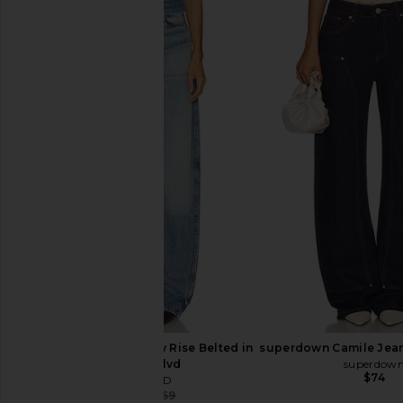
Lovers and Friends Hudson Hoodie
LIONESS Esme Halter 
in Midnight Blue
Olive
Lovers and Friends
LIONESS
$65
$60
$99
Previous price:
GRLFRND Austen Low Rise Belted in
superdown Camile Jean
Beverly Blvd
superdow
$74
GRLFRND
$216
$269