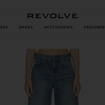
Revolve
SES
SHOES
ACCESSORIES
DESIGNE
 Waist in Mulholland Dr