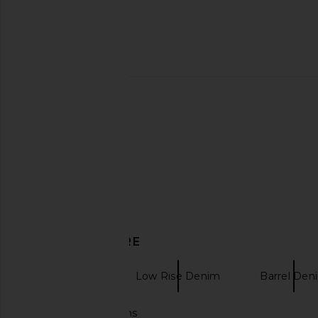
Previous price:
GRLFRND Bella Low Rise Boyfriend
ALL THE WAYS Trina L
Jeans in Vermont Ave
Grey
GRLFRND
ALL THE WA
$224
$248
$45
$96
Previous price:
DISCOVER MORE
GRLFRND
Low Rise Denim
Barrel Den
Flare low rise jeans