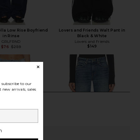
la Low Rise Boyfriend
Lovers and Friends Walt Pant in
in Rinse
Black & White
GRLFRND
Lovers and Friends
$149
$76
$259
Previous price:
subscribe to our
 new arrivals, sales
h