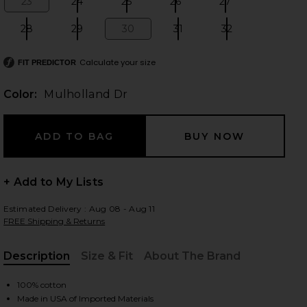
23
24
25
26
27
Size:
Size:
Size:
Size:
Size:
28
29
30
31
32
Size:
Size:
Size:
Size:
Size:
Calculate your size
 slides
FIT PREDICTOR
Color:
Mulholland Dr
+ Add to My Lists
Estimated Delivery : Aug 08 - Aug 11
FREE Shipping & Returns
Description
Size & Fit
About The Brand
, Cu
nd Dr
iew 2 of 9 Austen Low Rise Curve Detached Waist in Mulholland
view
100% cotton
Made in USA of Imported Materials