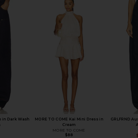
Top in Dark
AGOLDE Vana Jeans in Mantra
GRLFRND No
AGOLDE
Par
$262
$278
Previous price:
 in Dark Wash
MORE TO COME Kai Mini Dress in
GRLFRND Aust
n
Cream
MORE TO COME
$88