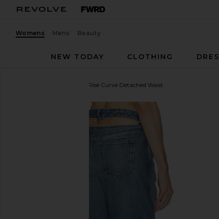
Womens
Mens
Beauty
NEW TODAY
CLOTHING
DRES
GRLFRND
Austen Low Rise Curve Detached Waist
favorite GRLFRND Austen Low Rise Curve Detached