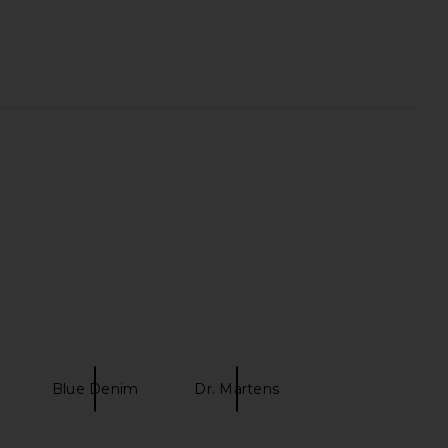
Previous price:
Camile Jean in Light
BLANKNYC Franklin high rise
Blue Wash
straight leg in Silver Spoon
superdown
BLANKNYC
$74
$168
Blue Denim
Dr. Martens