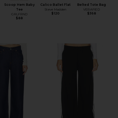
Scoop Hem Baby
Calico Ballet Flat
Belted Tote Bag
Tee
Steve Madden
VERAFIED
$120
$368
GRLFRND
$88