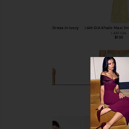
LIONESS Angelic Mini Dress in Ivory
I.AM.GIA Khalo Maxi Dr
LIONESS
I.AM.GIA
$90
$135