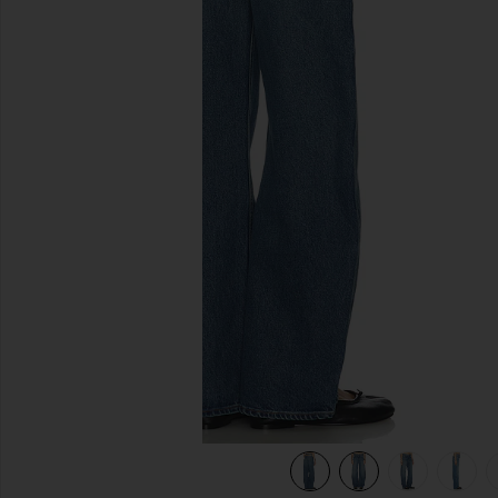
previous slides
ulholland Dr
view 9 of 9 Austen Low Rise Curve Detached Waist in Mulh