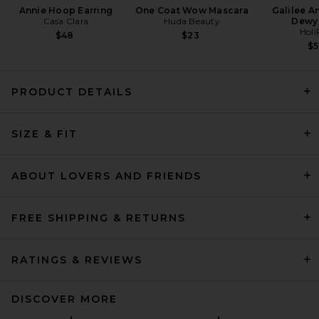
Annie Hoop Earring
One Coat Wow Mascara
Galilee A
Casa Clara
Huda Beauty
Dewy
Holi
$48
$23
$
PRODUCT DETAILS
Citizens of Humanity
Kimberly Patch Pocket Flare
SIZE & FIT
Jeans in Adore
Citizens of Humanity
$288
ABOUT LOVERS AND FRIENDS
FREE SHIPPING & RETURNS
RATINGS & REVIEWS
DISCOVER MORE