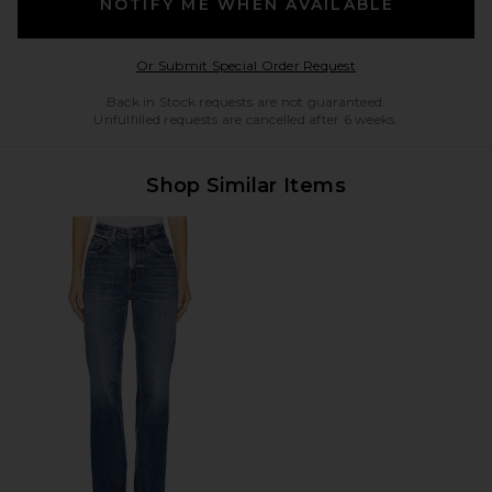
NOTIFY ME WHEN AVAILABLE
Opens in a modal w
Or Submit Special Order Request
Back in Stock requests are not guaranteed.
Unfulfilled requests are cancelled after 6 weeks.
Shop Similar Items