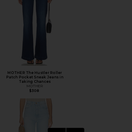
MOTHER The Hustler Roller
Patch Pocket Sneak Jeans in
Taking Chances
MOTHER
$308