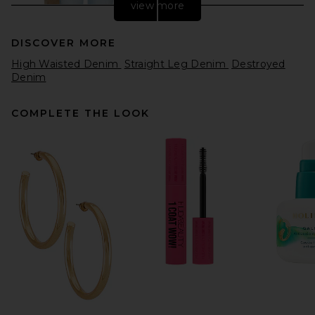
view more
DISCOVER MORE
High Waisted Denim
Straight Leg Denim
Destroyed
Denim
COMPLETE THE LOOK
MOTHER The Tippy Top
Utensil Sneak in Dots
MOTHER
$248