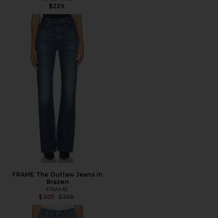
$229
FRAME The Outlaw Jeans in
Brazen
FRAME
Previous price:
$305
$358