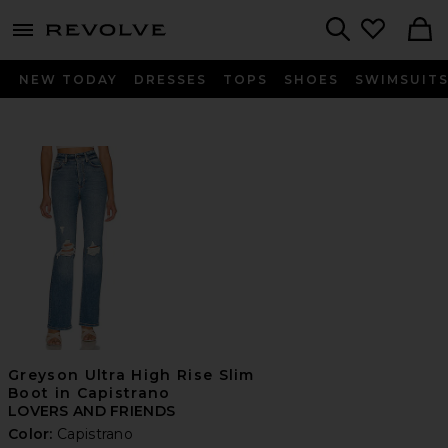
menu - shows more content
Revolve, Apparel & Fashion
Search
NEW TODAY
DRESSES
TOPS
SHOES
SWIMSUIT
Greyson Ultra High Rise Slim
Boot in Capistrano
LOVERS AND FRIENDS
Color:
Capistrano