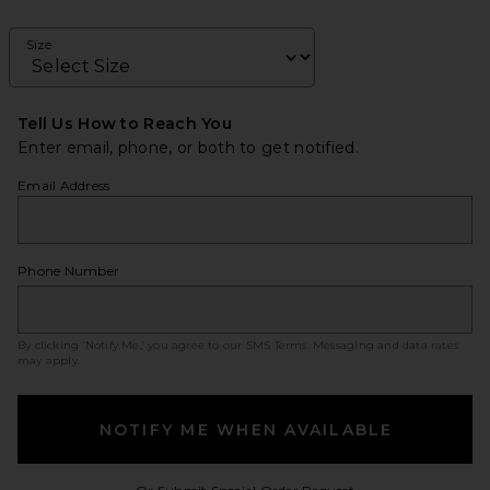
Size
Tell Us How to Reach You
Enter email, phone, or both to get notified.
Email Address
Phone Number
By clicking ‘Notify Me,’ you agree to our
SMS Terms
. Messaging and data rates
may apply.
NOTIFY ME WHEN AVAILABLE
Opens in a modal w