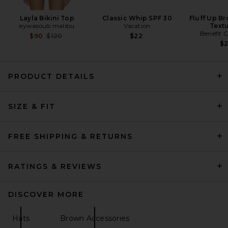
Layla Bikini Top
Classic Whip SPF 30
Fluff Up B
eywasouls malibu
Vacation
Textu
Benefit 
Previous price:
$90
$120
$22
$
PRODUCT DETAILS
SIZE & FIT
FREE SHIPPING & RETURNS
RATINGS & REVIEWS
DISCOVER MORE
Hats
Brown Accessories