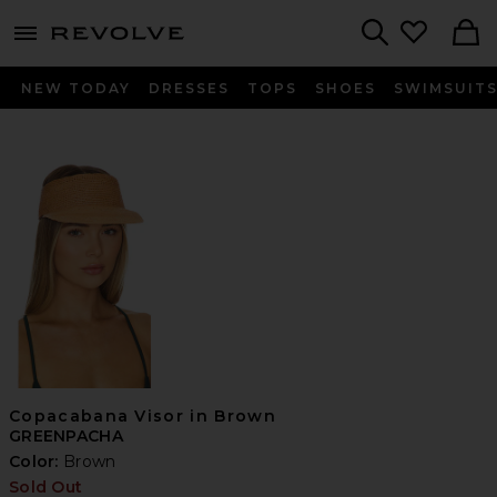
menu - shows more content
Revolve, Apparel & Fashion
Search
NEW TODAY
DRESSES
TOPS
SHOES
SWIMSUIT
Copacabana Visor in Brown
GREENPACHA
Color:
Brown
Sold Out