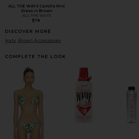
ALL THE WAYS Camille Mini
Dress in Brown
ALL THE WAYS
$78
DISCOVER MORE
Hats
Brown Accessories
COMPLETE THE LOOK