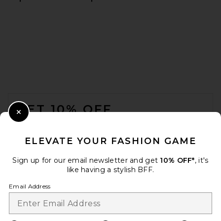
FOOTER
GET 10% OFF
Close Modal
When you sign up for our newsletter by submitting your email.
Opt out at any time.
privacy policy
ELEVATE YOUR FASHION GAME
Email Address
Sign up for our email newsletter and get
10% OFF*
, it's
like having a stylish BFF.
Sign Up
Email Address