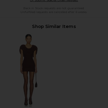
Or Submit Special Order Request
Back in Stock requests are not guaranteed.
Unfulfilled requests are cancelled after 6 weeks.
Shop Similar Items