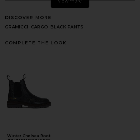
view more
DISCOVER MORE
GRAMICCI
CARGO
BLACK PANTS
COMPLETE THE LOOK
SAMSOE SAMSOE Sanoah
Flex Trousers in Black
SAMSOE SAMSOE
PREVIOUS PRICE:
$172
$215
Winter Chelsea Boot