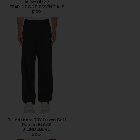
in Jet Black
FEAR OF GOD ESSENTIALS
$130
J.Lindeberg 30Y Devyn Golf
Pant in BLACK
J.LINDEBERG
$195