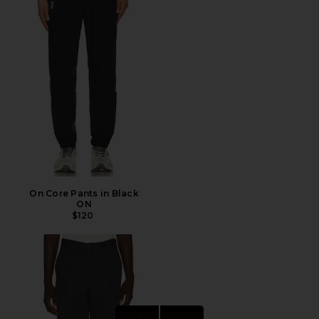
On Core Pants in Black
ON
$120