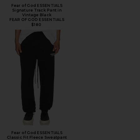
Fear of God ESSENTIALS
Signature Track Pant in
Vintage Black
FEAR OF GOD ESSENTIALS
$180
Fear of God ESSENTIALS
Classic Fit Fleece Sweatpant