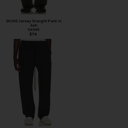
SKIMS Jersey Straight Pant in
Ash
SKIMS
$78