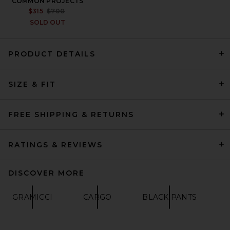
COMMON PROJECTS
PREVIOUS PRICE:
$315
$700
SOLD OUT
PRODUCT DETAILS
OFF-WHITE Offline Slouchy
SIZE & FIT
Track Pants in Black
OFF-WHITE
$745
FREE SHIPPING & RETURNS
RATINGS & REVIEWS
DISCOVER MORE
GRAMICCI
CARGO
BLACK PANTS