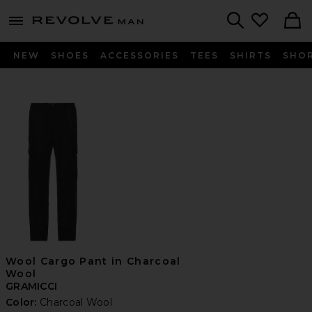
Revolve
menu - shows more content
Search
NEW
SHOES
ACCESSORIES
TEES
SHIRTS
SHO
Wool Cargo Pant in Charcoal
Wool
GRAMICCI
Color:
Charcoal Wool