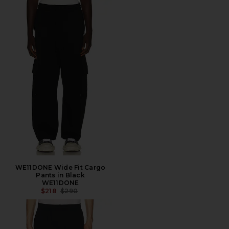
WE11DONE Wide Fit Cargo
Pants in Black
WE11DONE
PREVIOUS PRICE:
$218
$290