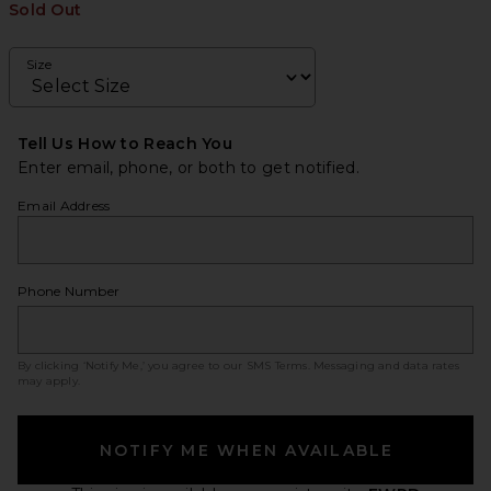
Sold Out
Size
Tell Us How to Reach You
Enter email, phone, or both to get notified.
Email Address
Phone Number
By clicking ‘Notify Me,’ you agree to our
SMS Terms
. Messaging and data rates
may apply.
NOTIFY ME WHEN AVAILABLE