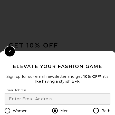
Gramicci Gramicci Pant in
Olive
GRAMICCI
FOOTER
$100
GET 10% OFF
WHEN YOU SIGN UP FOR OUR NEWSLETTER BY
Close Modal
SUBMITTING YOUR EMAIL. OPT OUT AT ANY TIME.
PRIVACY POLICY
ELEVATE YOUR FASHION GAME
EMAIL ADDRESS
Sign up for our email newsletter and get
10% OFF*
, it's
like having a stylish BFF.
Sign Up
Email Address
en
USD
Change Country Regions Preferences
Women
Men
Both