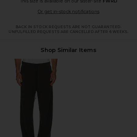
This size is available
on our sister-site
FWRD
Opens in a moda
Or get in-stock notifications
BACK IN STOCK REQUESTS ARE NOT GUARANTEED.
UNFULFILLED REQUESTS ARE CANCELLED AFTER 6 WEEKS.
Shop Similar Items