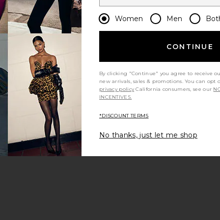
Women
Men
Bot
CONTINUE
By clicking "Continue" you agree to receive o
new arrivals, sales & promotions. You can opt 
privacy policy
California consumers, see our
NO
INCENTIVES.
*DISCOUNT TERMS
No thanks, just let me shop