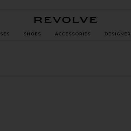
Revolve
SES
SHOES
ACCESSORIES
DESIGNE
ucker Hat