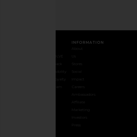
Address
SIGN UP
CUSTOMER CARE
INFORMATION
Contact
Shipping
Why
About
Us
& Delivery
REVOLVE
Us
1-888-
Returns &
Feedback
Stores
442-
Exchanges
Accessibility
Social
5830
Size Guide
The Loyalty
Impact
Payment
Gifting
Program
Careers
Options
REVOLVE
Ambassadors
FAQs
Affiliate
Track
Marketing
Your
Investors
opens in a new window
Order
Press