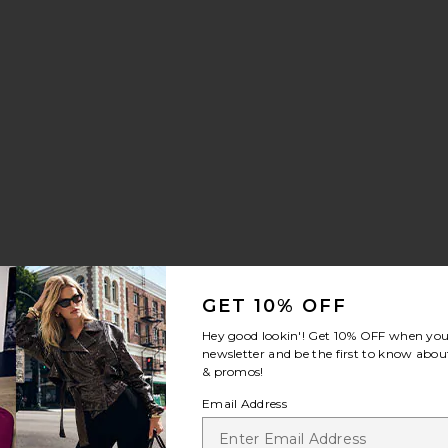
GET 10% OFF
Hey good lookin'! Get
10% OFF
when you 
newsletter and be the first to know about
& promos!
Email Address