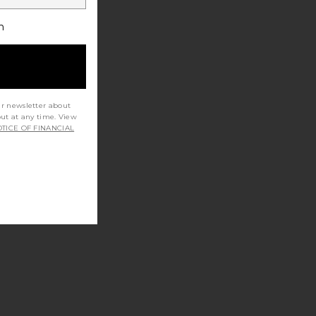
h
ur newsletter about
out at any time. View
TICE OF FINANCIAL