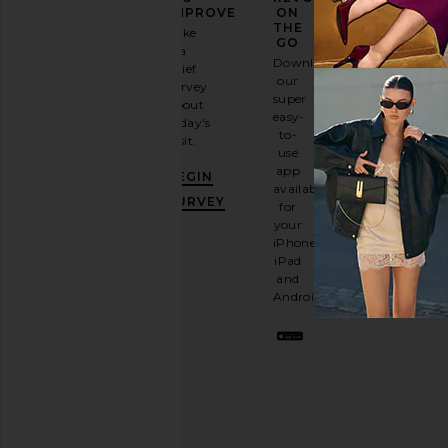
FASHION
IMPROVE
ON
GAME
THE
Take
GO
a
Sign
Download
brief
up for
our
survey
our
super
about
email
easy-
today's
newsletter
to-
visit.
and
use
GET
app
BEGIN
10%
available
OFF
.
SURVEY
for
It's
your
like
iPhone,
having
iPad
a
and
stylish
Android.
BFF.
Opt
out
any
time.
Privacy Policy
Email