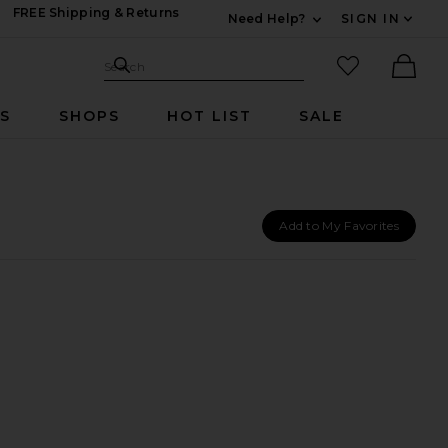
FREE Shipping & Returns
Need Help?
SIGN IN
Expand For Contac
Search Site
favorited it
Search
Ther
RS
SHOPS
HOT LIST
SALE
Add to My Favorites