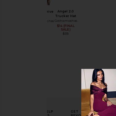
Shirts
Angel 2.0
Rodeo Drive
Size
Trucker Hat
Tee
Gothicmochas
Gothicmochas
$45
$14 (FINAL
Sale price:
Color
SALE)
Previous price:
$35
Price
ELEVATE
HELP
GET
YOUR
US
REVOLVE