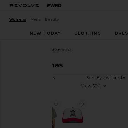
Womens
Mens
Beauty
NEW TODAY
CLOTHING
DRES
Women
Designers
Gothicmochas
Gothicmochas
DEPARTMENT
Sort By
2
ITEMS
Women
View
Men
favorite Rodeo Drive Tee
favorite Angel 2.0 Tr
Category
Accessories
T-