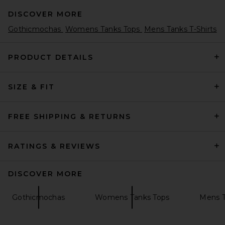
DISCOVER MORE
Gothicmochas
Womens Tanks Tops
Mens Tanks T-Shirts
PRODUCT DETAILS
SIZE & FIT
Remington Stone Billiards 2
Tee in Bone
Remington Stone
$68
FREE SHIPPING & RETURNS
RATINGS & REVIEWS
DISCOVER MORE
Gothicmochas
Womens Tanks Tops
Mens T