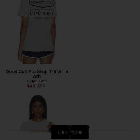
Quiet Golf Pro Shop T-Shirt in
Ash
Quiet Golf
Previous price:
$40
$50
view more