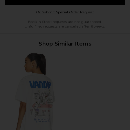
Opens in a modal w
Or Submit Special Order Request
Back in Stock requests are not guaranteed.
Unfulfilled requests are cancelled after 6 weeks.
Shop Similar Items