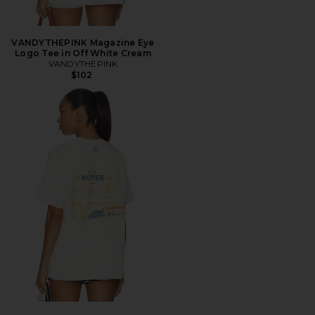
VANDYTHEPINK Magazine Eye
Logo Tee in Off White Cream
VANDYTHEPINK
$102