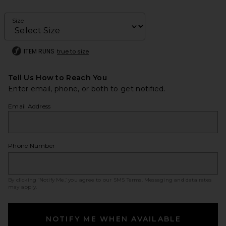
Size
ITEM RUNS
true to size
Tell Us How to Reach You
Enter email, phone, or both to get notified.
Email Address
Phone Number
By clicking ‘Notify Me,’ you agree to our
SMS Terms
. Messaging and data rates
may apply.
NOTIFY ME WHEN AVAILABLE