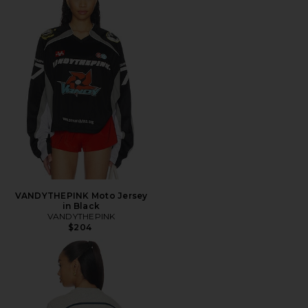
VANDYTHEPINK Moto Jersey
in Black
VANDYTHEPINK
$204