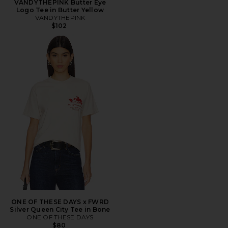
VANDYTHEPINK Butter Eye
Logo Tee in Butter Yellow
VANDYTHEPINK
$102
ONE OF THESE DAYS x FWRD
Silver Queen City Tee in Bone
ONE OF THESE DAYS
$80