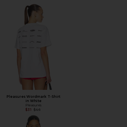
Pleasures Wordmark T-Shirt
in White
Pleasures
Previous price:
$31
$46