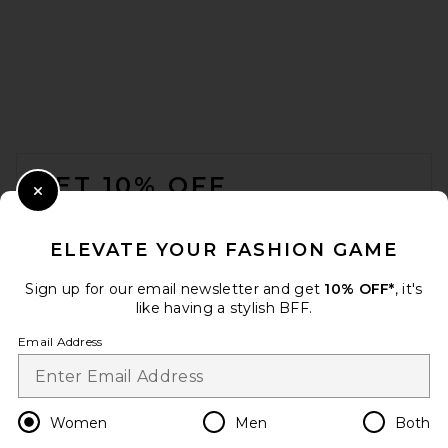
VANDYTHEPINK Two Flower
Tee in Black
FOOTER
VANDYTHEPINK
$102
GET 10% OFF
Close Modal
When you sign up for our newsletter by submitting your email.
Opt out at any time.
privacy policy
ELEVATE YOUR FASHION GAME
Email Address
Sign up for our email newsletter and get
10% OFF*
, it's
like having a stylish BFF.
Sign Up
Email Address
en
USD
Change Country Regions Preferences
Women
Men
Both