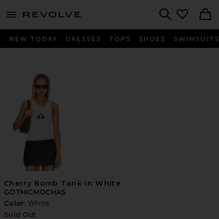
menu - shows more content
Revolve, Apparel & Fashion
Search
NEW TODAY
DRESSES
TOPS
SHOES
SWIMSUIT
Cherry Bomb Tank in White
GOTHICMOCHAS
Color:
White
Sold Out