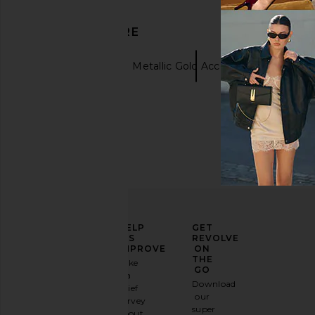
DISCOVER MORE
Necklaces
Metallic Gold Accessories
ELEVATE
HELP
GET
YOUR
US
REVOLVE
FASHION
IMPROVE
ON
GAME
THE
Take
GO
a
Sign
Download
brief
up for
our
survey
our
super
about