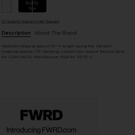
Notify
Me
Or Submit Special Order Request
Description
About The Brand
Necklace measures approx 30" in length laying flat. Pendant
measures approx 1.75" dangling. Lobster claw closure. Revolve Style
No. GORJ-WL74. Manufacturer Style No. 113-112-G.
view
HARE BLAKE LONG FACETED NECKLACE IN GOLD ON 
HARE BLAKE LONG FACETED NECKLACE IN GOLD ON 
HARE BLAKE LONG FACETED NECKLACE IN GOLD ON 