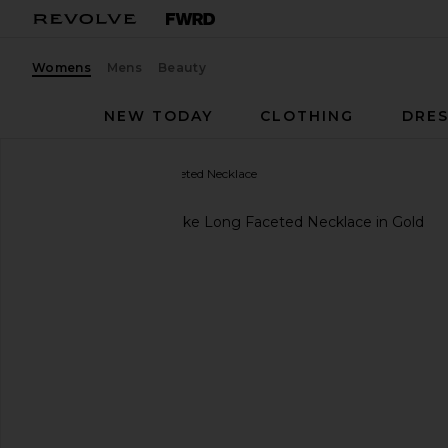
Womens
Mens
Beauty
NEW TODAY
CLOTHING
DRES
gorjana
Blake Long Faceted Necklace
favorite gorjana Blake Long Faceted Necklace in Go
previous slides