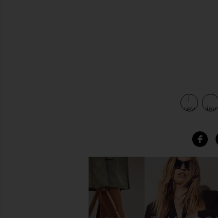
view 4 of 4 Blake Long Faceted Necklace in Gold