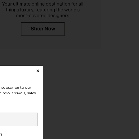
subscribe to our
 new arrivals, sales
h