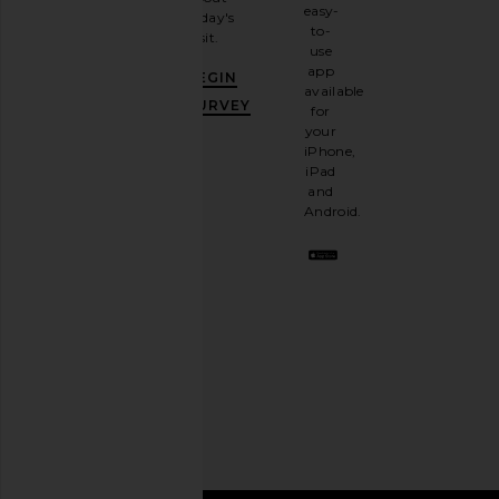
email
easy-
today's
newsletter
to-
visit.
and
use
GET
app
BEGIN
10%
available
OFF
.
SURVEY
for
It's
your
like
iPhone,
having
iPad
a
and
stylish
Android.
BFF.
Opt
out
any
time.
Privacy Policy
Email
Address
SIGN UP