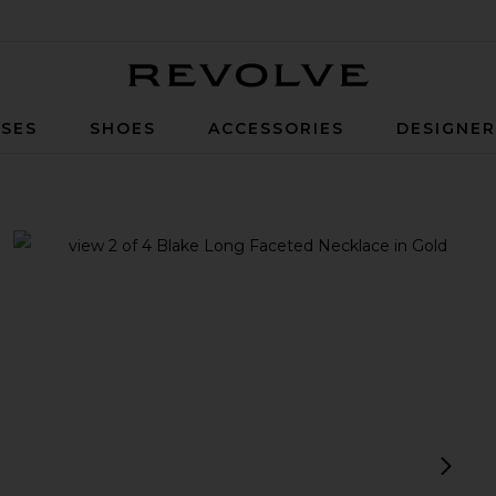
Revolve
SES
SHOES
ACCESSORIES
DESIGNE
ld
view 1 of 4 Blake Long Faceted Necklace in Gold
v
next