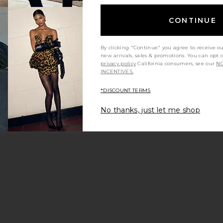
CONTINUE
By clicking "Continue" you agree to receive o
new arrivals, sales & promotions. You can opt 
privacy policy
California consumers, see our
NO
INCENTIVES.
*DISCOUNT TERMS
No thanks, just let me shop