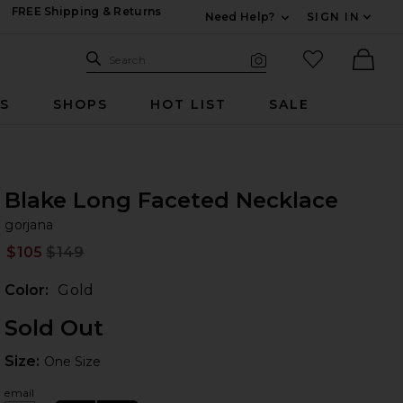
FREE Shipping & Returns
Need Help?
SIGN IN
Expand For Contac
Search Site
favorited it
Search
Visual Search
Ther
RS
SHOPS
HOT LIST
SALE
Blake Long Faceted Necklace
go
iew 2 of 4 Blake Long Faceted Necklace in Gold
bran
gorjana
$105
$149
Prev
Color:
Gold
Sold Out
Size:
Size:
One Size
 slides
email