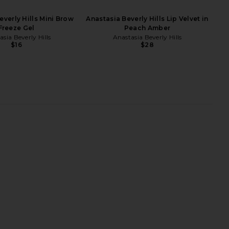
everly Hills Mini Brow
Anastasia Beverly Hills Lip Velvet in
Freeze Gel
Peach Amber
sia Beverly Hills
Anastasia Beverly Hills
$16
$28
l Over Colour in Duras
PAT McGRATH LABS FetishEYES
MANASI 7
Mascara in Black
$45
PAT McGRATH LABS
$34