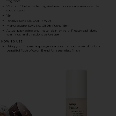
fragrance
Vitamin E helps protect against environmental stressors while
soothing skin
15ml
HARE COLORBLUR GLOW BALM IN VENUS GLOW ON F
HARE COLORBLUR GLOW BALM IN VENUS GLOW ON T
HARE COLORBLUR GLOW BALM IN VENUS GLOW ON P
Revolve Style No. GOPR-WU5
Manufacturer Style No. GB08-Fuchs-15ml
Actual packaging and materials may vary. Please read labels,
warnings, and directions before use.
HOW TO USE
Using your fingers, a sponge, or a brush, smooth over skin for a
beautiful flush of color. Blend for a seamless finish.