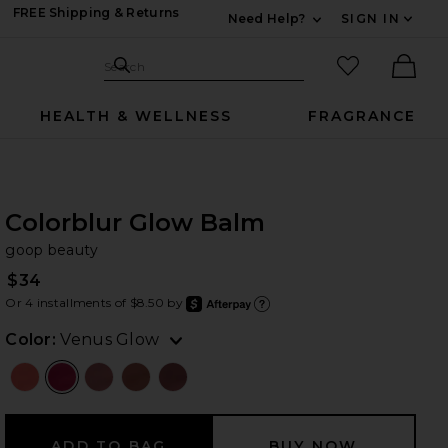
FREE Shipping & Returns
Need Help?
SIGN IN
Expand For Contac
Search Site
favorited it
Search
Ther
HEALTH & WELLNESS
FRAGRANCE
Colorblur Glow Balm
go
bran
goop beauty
$34
Or 4 installments of $8.50 by
after
Learn
Color:
Venus Glow