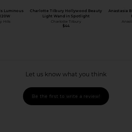
lls Luminous
Charlotte Tilbury Hollywood Beauty
Anastasia B
 120W
Light Wand in Spotlight
y Hills
Charlotte Tilbury
Anasta
$44
 in Cristallo
19/99 Beauty Cream Blush Stick in
MANASI 7 Al
Tuti
Let us know what you think
19/99 Beauty
$34
Be the first to write a review!