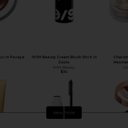
our in Pacaya
19/99 Beauty Cream Blush Stick in
Charlot
Zsolo
Mesmer
19/99 Beauty
Ch
$34
view more