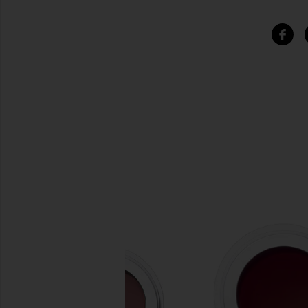
SIMILAR ITEMS