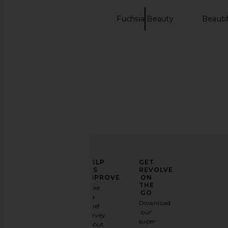
Makeup Beauty
Fuchsia Beauty
Beauti
Glow Drops
goop beauty 72 Hour
ILIA Skin Rewind Comp
Supercharged Water Cream
in 1N Hinok
goop beauty
ILIA
$68
$50
ELEVATE
HELP
GET
YOUR
US
REVOLVE
FASHION
IMPROVE
ON
GAME
THE
Take
GO
a
Sign
Download
brief
up for
our
survey
our
super
about
email