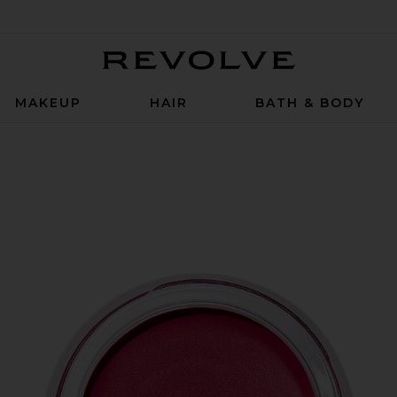
Revolve
MAKEUP
HAIR
BATH & BODY
 Glow