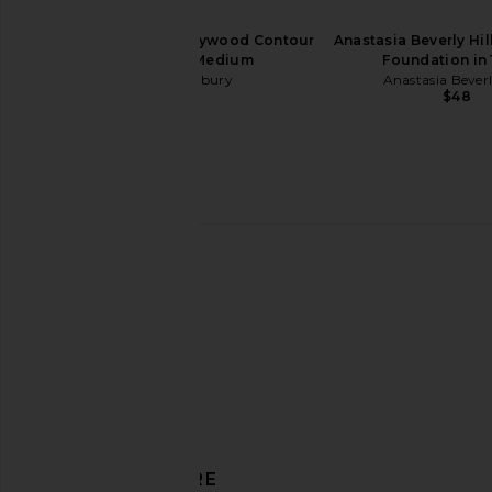
Charlotte Tilbury Hollywood Contour
Anastasia Beverly Hi
Wand in Fair Medium
Foundation in
Charlotte Tilbury
Anastasia Beverl
$44
$48
PAT McGRATH LABS SatinAllure
MANASI 7 All Over Shine
Lipstick in Divine Rose
MANASI 7
$48
PAT McGRATH LABS
$30
DISCOVER MORE