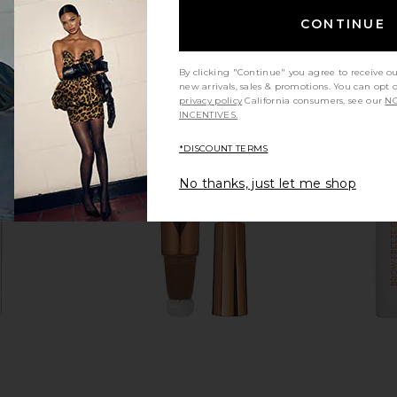
CONTINUE
By clicking "Continue" you agree to receive o
new arrivals, sales & promotions. You can opt 
privacy policy
California consumers, see our
NO
INCENTIVES.
*DISCOUNT TERMS
No thanks, just let me shop
.S.S.I.N.G.
MANASI 7 Eye And Lip Definer in
MANASI 7 E
Talk Fair
Ukiyo
ury
MANASI 7
$28