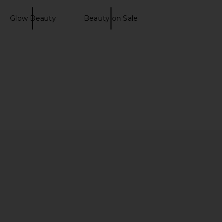
Glow Beauty
Beauty on Sale
! Bright-Eyed SPF 40
Charlotte Tilbury Exagger-Eyes
Supergoop!
Volume Mascara
$40
Charlotte Tilbury
$29