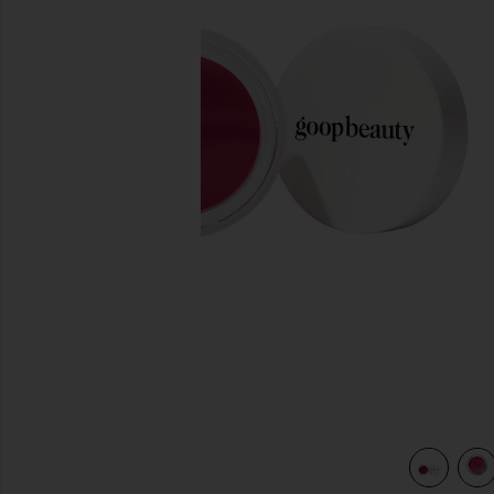
previous slides
view 5 of 4 Colorblur Glow Balm in Venus Glow