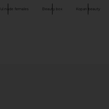
ful nude females
Beauty box
Kopari beauty
lexion Stick
Charlotte Tilbury Hot Lips Lipstick
Supergoop
i
in Kim K.W.
Charlotte Tilbury
$37