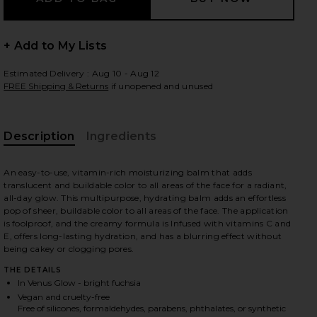
+ Add to My Lists
 slides
Estimated Delivery : Aug 10 - Aug 12
FREE Shipping & Returns
if unopened and unused
Description
Ingredients
An easy-to-use, vitamin-rich moisturizing balm that adds
translucent and buildable color to all areas of the face for a radiant,
all-day glow. This multipurpose, hydrating balm adds an effortless
pop of sheer, buildable color to all areas of the face. The application
is foolproof, and the creamy formula is Infused with vitamins C and
E, offers long-lasting hydration, and has a blurring effect without
being cakey or clogging pores.
THE DETAILS
In Venus Glow - bright fuchsia
iew 2 of 4 Colorblur Glow Balm in Venus Glow
view
Vegan and cruelty-free
Free of silicones, formaldehydes, parabens, phthalates, or synthetic