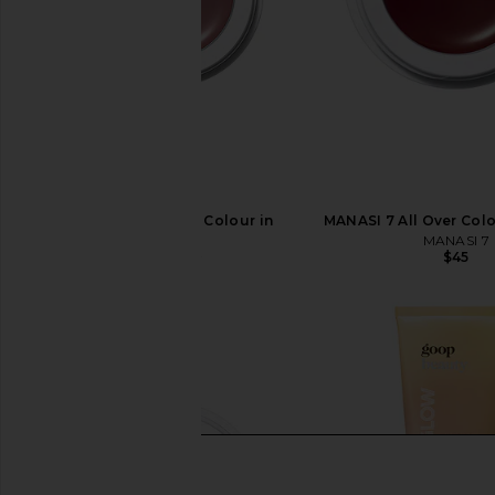
MANASI 7 All Over Colour in
MANASI 7 All Over Col
Sisserou
MANASI 7
$45
MANASI 7
$45