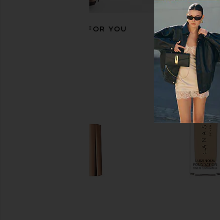
RECOMMENDED FOR YOU
Anastasia Beverly Hills Shimmer
Charlotte Tilbury K.I
Body Oil in Gold
Lipstick in Pillow 
Anastasia Beverly Hills
Charlotte Tilb
$38
$37