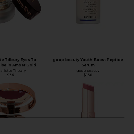
te Tilbury Eyes To
goop beauty Youth-Boost Peptide
ise in Amber Gold
Serum
arlotte Tilbury
goop beauty
$36
$150