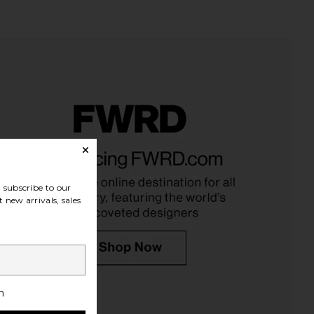
lbury Beautiful Skin Lip
goop beauty goop beautygenes
w in Colour Of Dreams
Clean Nourishing Lip Balm in Peony
arlotte Tilbury
goop beauty
$40
$24
subscribe to our
 new arrivals, sales
h