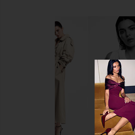
MANASI 7 All Over Colour in Rojizo
goop beauty Microde
MANASI 7
Glow Body Po
$45
goop beaut
$48