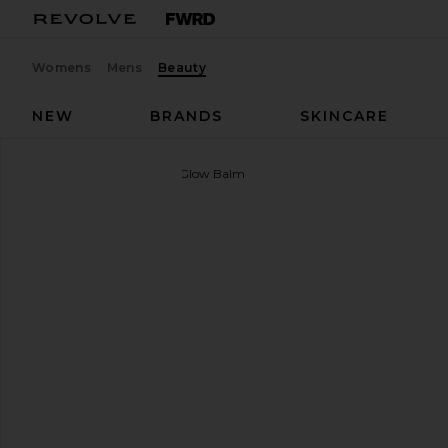
Womens
Mens
Beauty
NEW
BRANDS
SKINCARE
goop beauty
Colorblur Glow Balm
favorite goop beauty Colorblur Glow Balm in Venus