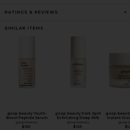
RATINGS & REVIEWS
SIMILAR ITEMS
goop beauty Youth-
goop beauty Dark Spot
goop beaut
Boost Peptide Serum
Exfoliating Sleep Milk
Instant Glo
goop beauty
goop beauty
goop 
$150
$105
$1