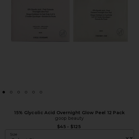
15% Glycolic Acid Overnight Glow Peel 12 Pack
goop beauty
$45 - $125
Size