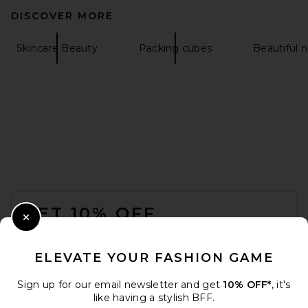
DISCOVER MORE
Skincare Beauty
Packing cubes
Beautiful 
FOOTER
GET 10% OFF
Close Modal
When you sign up for our newsletter by submitting your email.
Opt out at any time.
privacy policy
ELEVATE YOUR FASHION GAME
Email Address
Sign up for our email newsletter and get
10% OFF*
, it's
like having a stylish BFF.