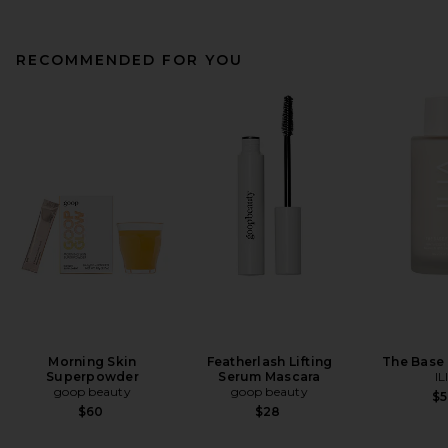
RECOMMENDED FOR YOU
Morning Skin
Featherlash Lifting
The Base 
Superpowder
Serum Mascara
IL
goop beauty
goop beauty
$
$60
$28