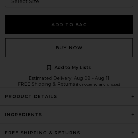
ADD TO BAG
BUY NOW
Add to My Lists
Estimated Delivery: Aug 08 - Aug 11
FREE Shipping & Returns
if unopened and unused
PRODUCT DETAILS
INGREDIENTS
FREE SHIPPING & RETURNS