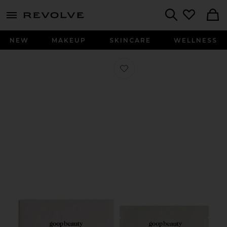
menu - shows more content
Revolve, Apparel & Fashion
Search
NEW
MAKEUP
SKINCARE
WELLNESS
Favorite 15% Glycolic Acid Overnight