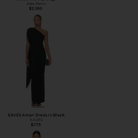
Alex Perry
$2,950
EAVES Amari Dress in Black
EAVES
$279