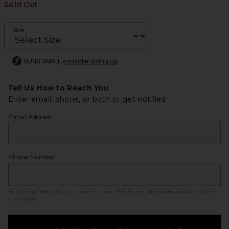
Sold Out
Size
RUNS SMALL
consider sizing up
Tell Us How to Reach You
Enter email, phone, or both to get notified.
Email Address
Phone Number
By clicking ‘Notify Me,’ you agree to our
SMS Terms
. Messaging and data rates
may apply.