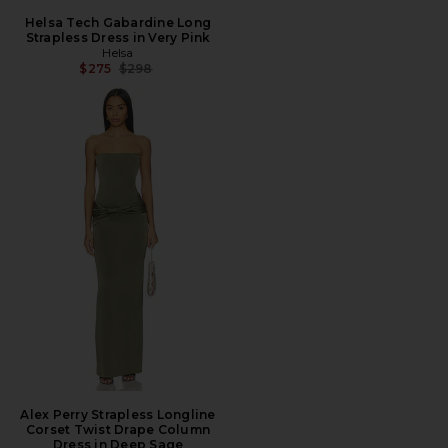
Helsa Tech Gabardine Long
Strapless Dress in Very Pink
Helsa
Previous price:
$275
$298
Alex Perry Strapless Longline
Corset Twist Drape Column
Dress in Deep Sage