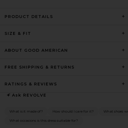
PRODUCT DETAILS
Alex Perry Strapless Tucked
Column Dress in Yellow
Alex Perry
$1,950
SIZE & FIT
ABOUT GOOD AMERICAN
FREE SHIPPING & RETURNS
RATINGS & REVIEWS
Ask
REVOLVE
What is it made of?
How should I care for it?
What shoes wou
What occasions is this dress suitable for?