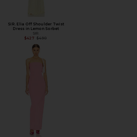
SIR. Elia Off Shoulder Twist
Dress in Lemon Sorbet
SIR.
Previous price:
$427
$490