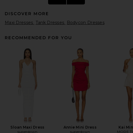
DISCOVER MORE
Maxi Dresses
Tank Dresses
Bodycon Dresses
RECOMMENDED FOR YOU
SRG Jude Dress in Storm
SRG
Previous price:
$234
$600
Sloan Maxi Dress
Annie Mini Dress
Kai Min
superdown
superdown
MORE T