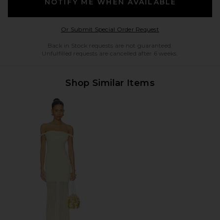
NOTIFY ME WHEN AVAILABLE
Opens in a modal w
Or Submit Special Order Request
Back in Stock requests are not guaranteed.
Unfulfilled requests are cancelled after 6 weeks.
Shop Similar Items