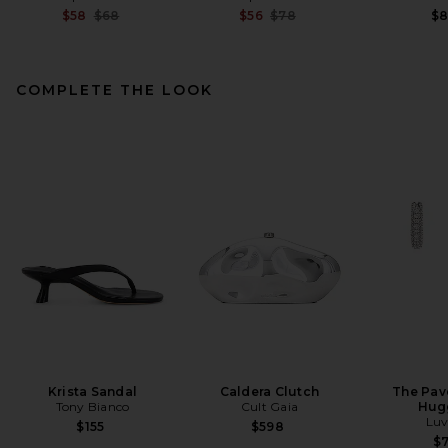
Previous price:
Previous price:
$58
$68
$56
$78
$
COMPLETE THE LOOK
SRG Delaney Dress in Black
SRG
$400
Krista Sandal
Caldera Clutch
The Pav
Tony Bianco
Cult Gaia
Hug
Luv
$155
$598
$