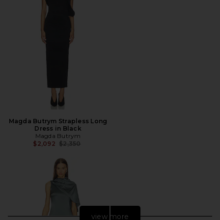
Magda Butrym Strapless Long
Dress in Black
Magda Butrym
Previous price:
$2,092
$2,350
view more