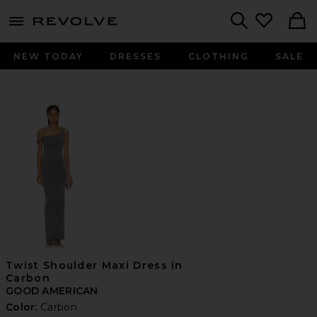
menu - shows more content
Revolve, Apparel & Fashion
Search
NEW TODAY
DRESSES
CLOTHING
SALE
Twist Shoulder Maxi Dress in
Carbon
GOOD AMERICAN
Color:
Carbon