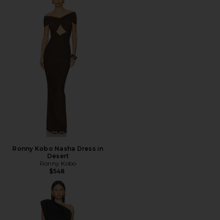
Ronny Kobo Nasha Dress in
Desert
Ronny Kobo
$548