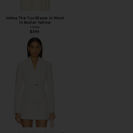
Helsa The Tux Blazer in Wool
in Butter Yellow
Helsa
$399