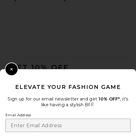
AEXAE Linen Bomber Jacket
in White
AEXAE
$350
FOOTER
GET 10% OFF
Close Modal
When you sign up for our newsletter by submitting your email.
Opt out at any time.
privacy policy
ELEVATE YOUR FASHION GAME
Email Address
Sign up for our email newsletter and get
10% OFF*
, it's
like having a stylish BFF.
Sign Up
Email Address