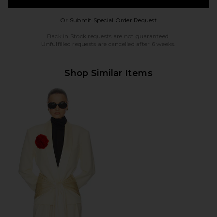
Opens in a modal w
Or Submit Special Order Request
Back in Stock requests are not guaranteed.
Unfulfilled requests are cancelled after 6 weeks.
Shop Similar Items