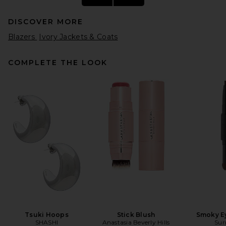
DISCOVER MORE
Blazers
Ivory Jackets & Coats
COMPLETE THE LOOK
SRG Mattie Blazer in Taupe
SRG
Previous price:
$210
$380
Tsuki Hoops
Stick Blush
Smoky E
SHASHI
Anastasia Beverly Hills
Sur