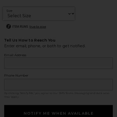
Size
ITEM RUNS
true to size
Tell Us How to Reach You
Enter email, phone, or both to get notified.
Email Address
Phone Number
By clicking ‘Notify Me,’ you agree to our
SMS Terms
. Messaging and data rates
may apply.
NOTIFY ME WHEN AVAILABLE