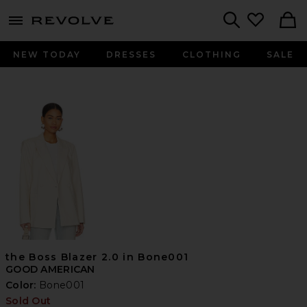
menu - shows more content
Revolve, Apparel & Fashion
Search
NEW TODAY
DRESSES
CLOTHING
SALE
the Boss Blazer 2.0 in Bone001
GOOD AMERICAN
Color:
Bone001
Sold Out