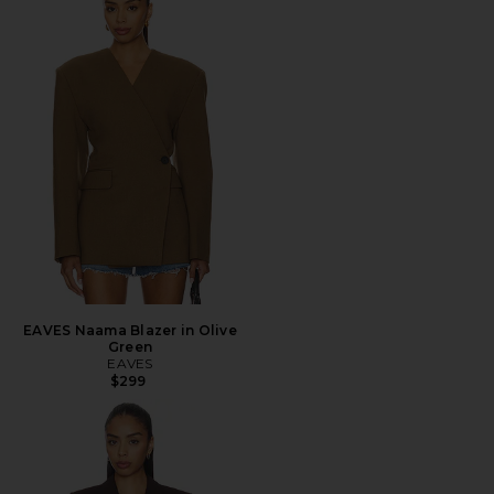
EAVES Naama Blazer in Olive
Green
EAVES
$299