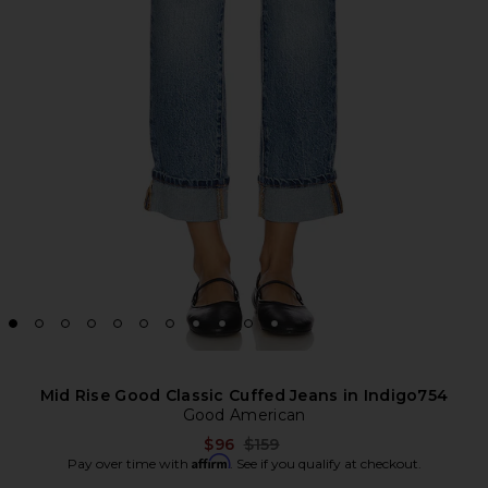
Mid Rise Good Classic Cuffed Jeans in Indigo754
Good American
Previous price:
$96
$159
Affirm
Pay over time with
. See if you qualify at checkout.