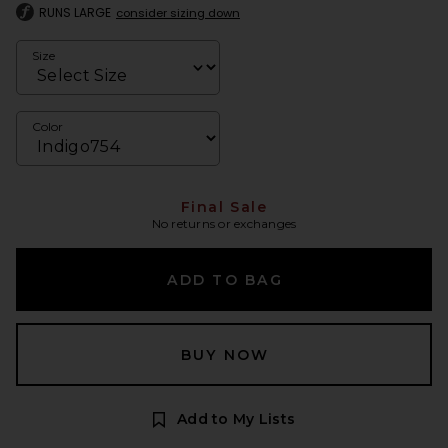
RUNS LARGE
consider sizing down
Size
Color
Final Sale
No returns or exchanges
ADD TO BAG
BUY NOW
Add to My Lists