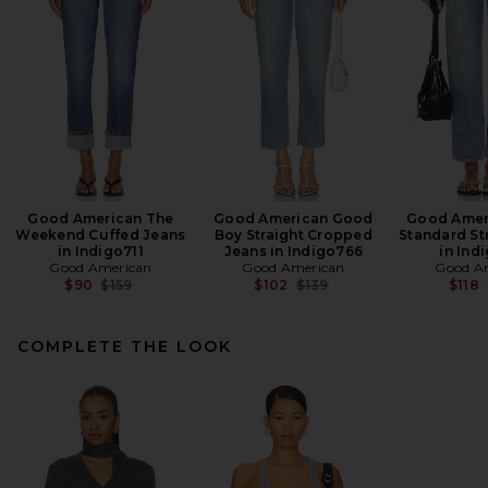
Good American The
Good American Good
Good Amer
Weekend Cuffed Jeans
Boy Straight Cropped
Standard St
in Indigo711
Jeans in Indigo766
in Ind
Good American
Good American
Good A
Previous price:
Previous price:
$90
$159
$102
$139
$118
COMPLETE THE LOOK