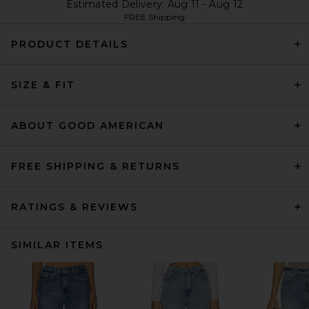
Estimated Delivery: Aug 11 - Aug 12
FREE Shipping
PRODUCT DETAILS
SIZE & FIT
ABOUT GOOD AMERICAN
FREE SHIPPING & RETURNS
RATINGS & REVIEWS
SIMILAR ITEMS