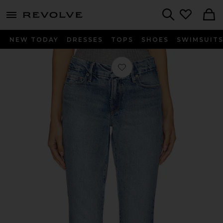
menu - shows more content
Revolve, Apparel & Fashion
Search
NEW TODAY
DRESSES
TOPS
SHOES
SWIMSUIT
Favorite Mid Rise Good Classic Cuffe