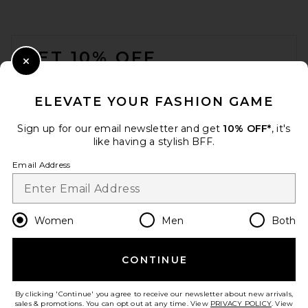
FOOTER
GET 10% OFF
Close Modal
When you sign up for our newsletter by submitting your email.
Opt out at any time.
privacy policy
ELEVATE YOUR FASHION GAME
Email Address
Sign up for our email newsletter and get
10% OFF*
, it's
like having a stylish BFF.
Sign Up
Email Address
en
USD
Change Country Regions Preferences
Women
Men
Both
CONTINUE
HELP US IMPROVE!
Take a brief survey about today's visit.
Let's Go!
By clicking 'Continue' you agree to receive our newsletter about new arrivals,
sales & promotions. You can opt out at any time. View
PRIVACY POLICY
. View