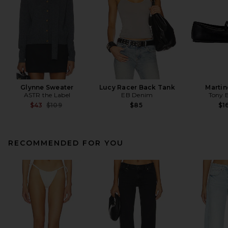
Glynne Sweater
Lucy Racer Back Tank
Martin
ASTR the Label
EB Denim
Tony 
Previous price:
$43
$109
$85
$1
RECOMMENDED FOR YOU