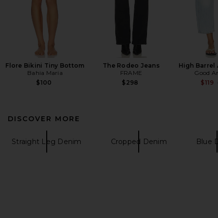
Flore Bikini Tiny Bottom
The Rodeo Jeans
High Barrel
Bahia Maria
FRAME
Good A
$100
$298
$119
DISCOVER MORE
Straight Leg Denim
Cropped Denim
Blue 