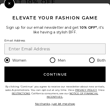
GET 10% OFF
Close Modal
When you sign up for our newsletter by submitting your email.
Opt out at any time.
privacy policy
ELEVATE YOUR FASHION GAME
Email Address
Sign up for our email newsletter and get
10% OFF*
, it's
like having a stylish BFF.
Sign Up
Email Address
en
USD
Change Country Regions Preferences
Women
Men
Both
CONTINUE
HELP US IMPROVE!
Take a brief survey about today's visit.
Let's Go!
By clicking 'Continue' you agree to receive our newsletter about new arrivals,
sales & promotions. You can opt out at any time. View
PRIVACY POLICY
. View
RESTRICTIONS
. California consumers, see our
NOTICE OF FINANCIAL
INCENTIVES.
.
CUSTOMER CARE
No thanks, just let me shop