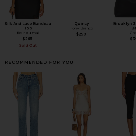
Silk And Lace Bandeau
Quincy
Brooklyn 3
Top
Tony Bianco
B
fleur du mal
Co
$250
$265
$3
Sold Out
RECOMMENDED FOR YOU