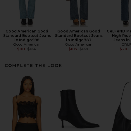
Good American Good
Good American Good
GRLFRND Mel
Standard Bootcut Jeans
Standard Bootcut Jeans
High Rise
in Indigo998
in Indigo783
Jeans in 
Good American
Good American
GRL
Previous price:
Previous price:
$101
$164
$107
$159
$201
COMPLETE THE LOOK