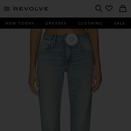
menu - shows more content
Revolve, Apparel & Fashion
Search
NEW TODAY
DRESSES
CLOTHING
SALE
Favorite Good Standard Petite Bootc