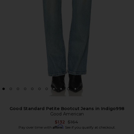
Good Standard Petite Bootcut Jeans in Indigo998
Good American
Previous price:
$132
$164
Affirm
Pay over time with
. See if you qualify at checkout.