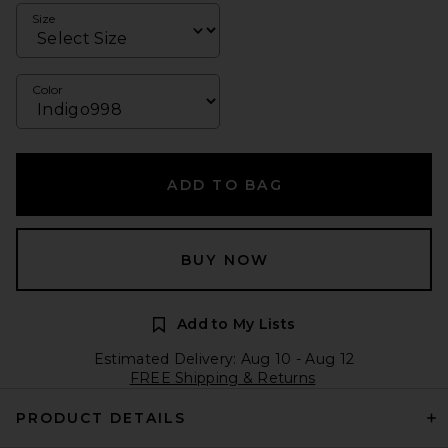
Size
Color
ADD TO BAG
BUY NOW
Add to My Lists
Estimated Delivery: Aug 10 - Aug 12
FREE Shipping & Returns
PRODUCT DETAILS