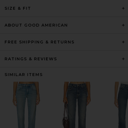
SIZE & FIT
ABOUT GOOD AMERICAN
FREE SHIPPING & RETURNS
RATINGS & REVIEWS
SIMILAR ITEMS