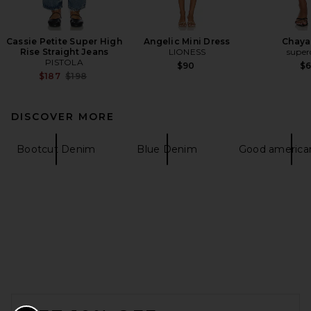
Cassie Petite Super High
Angelic Mini Dress
Chaya
Rise Straight Jeans
LIONESS
supe
PISTOLA
$90
$
Previous price:
$187
$198
DISCOVER MORE
Bootcut Denim
Blue Denim
Good american
FOOTER