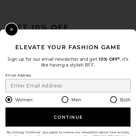
FOOTER
GET 10% OFF
Close Modal
When you sign up for our newsletter by submitting your email.
Opt out at any time.
privacy policy
ELEVATE YOUR FASHION GAME
Email Address
Sign up for our email newsletter and get
10% OFF*
, it's
like having a stylish BFF.
Sign Up
Email Address
en
GBP
Change Country Regions Preferences
Women
Men
Both
CONTINUE
HELP US IMPROVE!
Take a brief survey about today's visit.
Let's Go!
By clicking 'Continue' you agree to receive our newsletter about new arrivals,