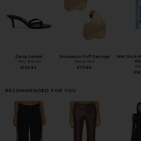
Daisy Sandal
Nouveaux Puff Earrings
Wet Stick M
Tony Bianco
Jenny Bird
Sh
Ko
£126.82
£117.86
£18
RECOMMENDED FOR YOU