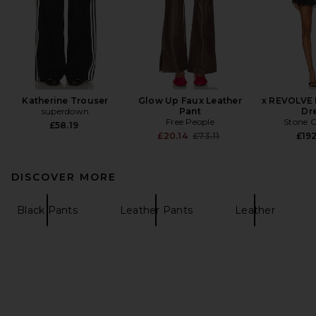
Katherine Trouser
Glow Up Faux Leather
x REVOLVE 
superdown
Pant
Dr
Free People
Stone C
£58.19
Previous price:
£20.14
£73.11
£192
DISCOVER MORE
Black Pants
Leather Pants
Leather