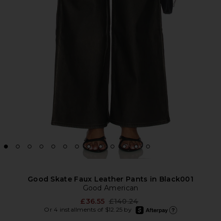
Good Skate Faux Leather Pants in Black001
Good American
Previous price:
£36.55
£140.24
afterpay
Or 4 installments of $12.25 by
Learn more about Afte