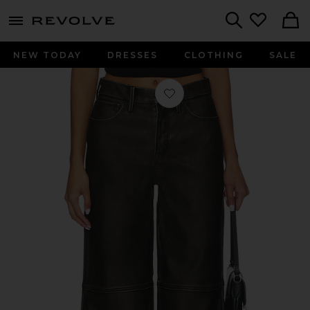
menu - shows more content
Revolve, Apparel & Fashion
Search
NEW TODAY
DRESSES
CLOTHING
SALE
Favorite Good Skate Faux Leather Pa