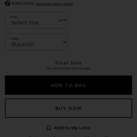
RUNS LARGE
consider sizing down
Size
Color
Final Sale
No returns or exchanges
ADD TO BAG
BUY NOW
Add to My Lists