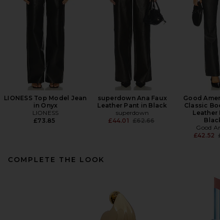
LIONESS Top Model Jean
superdown Ana Faux
Good Amer
in Onyx
Leather Pant in Black
Classic Bo
LIONESS
superdown
Leather 
Previous price:
Blac
£73.85
£44.01
£62.66
Good A
£42.52
COMPLETE THE LOOK