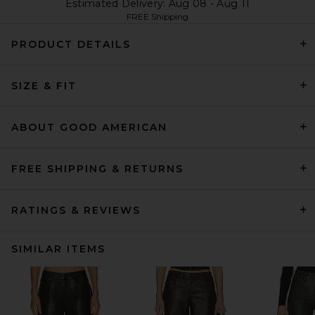
Estimated Delivery: Aug 08 - Aug 11
FREE Shipping
PRODUCT DETAILS
SIZE & FIT
ABOUT GOOD AMERICAN
FREE SHIPPING & RETURNS
RATINGS & REVIEWS
SIMILAR ITEMS