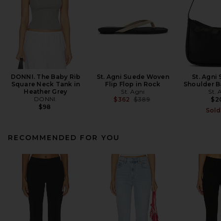
DONNI. The Baby Rib
St. Agni Suede Woven
St. Agni 
Square Neck Tank in
Flip Flop in Rock
Shoulder B
Heather Grey
St. Agni
St. 
DONNI.
Previous price:
$362
$389
$2
$98
Sold
RECOMMENDED FOR YOU