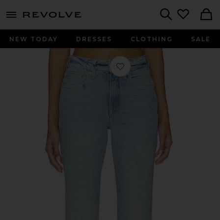
menu - shows more content
Revolve, Apparel & Fashion
Search
NEW TODAY
DRESSES
CLOTHING
SALE
Favorite Good Icon Straight Ankle Je