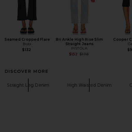
Seamed Cropped Flare
Bri Ankle High Rise Slim
Cooper C
Bobi
Straight Jeans
Ge
PISTOLA
$132
$
Previous price:
$152
$178
DISCOVER MORE
Straight Leg Denim
High Waisted Denim
C