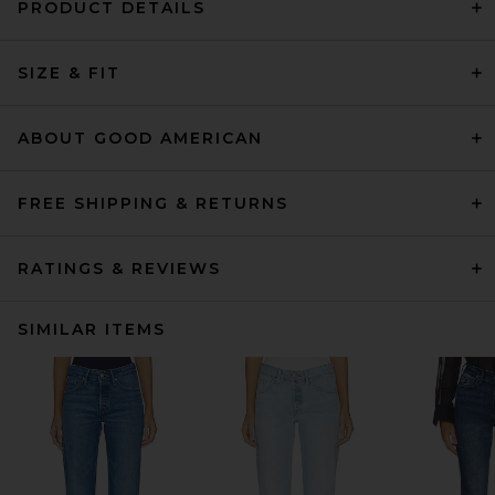
PRODUCT DETAILS
SIZE & FIT
ABOUT GOOD AMERICAN
FREE SHIPPING & RETURNS
RATINGS & REVIEWS
SIMILAR ITEMS