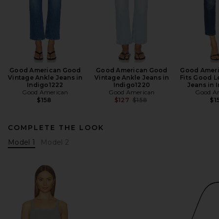
Good American Good
Good American Good
Good Ameri
Vintage Ankle Jeans in
Vintage Ankle Jeans in
Fits Good L
Indigo1222
Indigo1220
Jeans in 
Good American
Good American
Good A
Previous price:
$158
$127
$158
$1
COMPLETE THE LOOK
Model 1
Model 2