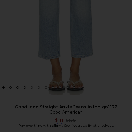
Good Icon Straight Ankle Jeans in Indigo1137
Good American
Previous price:
$111
$158
Affirm
Pay over time with
. See if you qualify at checkout.