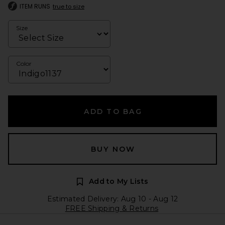
ITEM RUNS
true to size
Size
Color
ADD TO BAG
BUY NOW
Add to My Lists
Estimated Delivery: Aug 10 - Aug 12
FREE Shipping & Returns