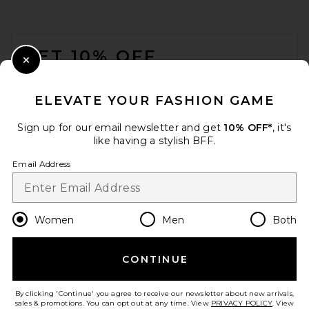
FOOTER
GET 10% OFF
Close Modal
When you sign up for our newsletter by submitting your email.
Opt out at any time.
privacy policy
ELEVATE YOUR FASHION GAME
Email Address
Sign up for our email newsletter and get
10% OFF*
, it's
like having a stylish BFF.
Sign Up
Email Address
en
USD
Change Country Regions Preferences
Women
Men
Both
CONTINUE
HELP US IMPROVE!
Take a brief survey about today's visit.
Let's Go!
By clicking 'Continue' you agree to receive our newsletter about new arrivals,
sales & promotions. You can opt out at any time. View
PRIVACY POLICY
. View