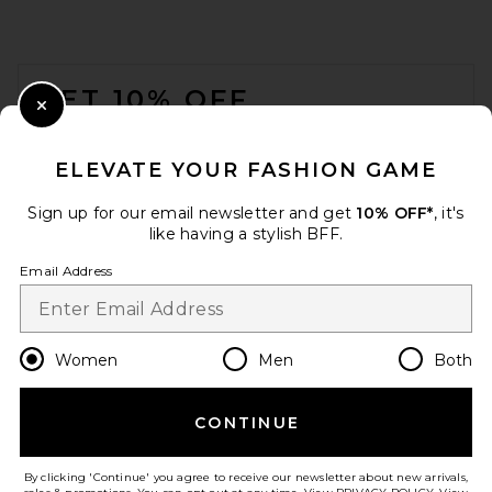
FOOTER
GET 10% OFF
Close Modal
When you sign up for our newsletter by submitting your email.
Opt out at any time.
privacy policy
ELEVATE YOUR FASHION GAME
Email Address
Sign up for our email newsletter and get
10% OFF*
, it's
like having a stylish BFF.
Sign Up
Email Address
en
GBP
Change Country Regions Preferences
Women
Men
Both
CONTINUE
HELP US IMPROVE!
Take a brief survey about today's visit.
Let's Go!
By clicking 'Continue' you agree to receive our newsletter about new arrivals,