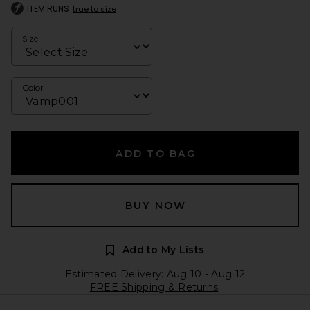
ITEM RUNS
true to size
Size
Color
ADD TO BAG
BUY NOW
Add to My Lists
Estimated Delivery: Aug 10 - Aug 12
FREE Shipping & Returns