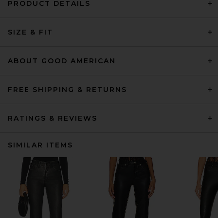
PRODUCT DETAILS
SIZE & FIT
ABOUT GOOD AMERICAN
FREE SHIPPING & RETURNS
RATINGS & REVIEWS
SIMILAR ITEMS