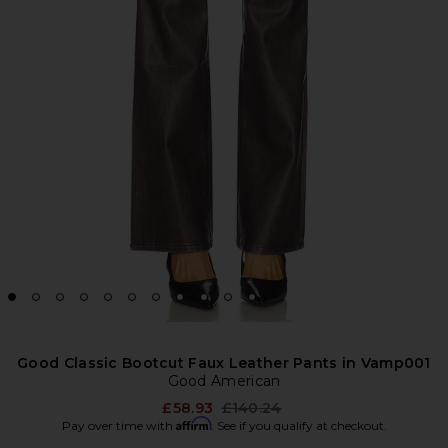
Good Classic Bootcut Faux Leather Pants in Vamp001
Good American
Previous price:
£58.93
£140.24
Affirm
Pay over time with
. See if you qualify at checkout.