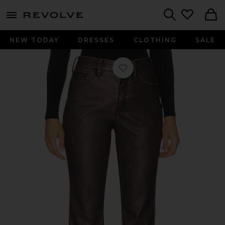
menu - shows more content
Revolve, Apparel & Fashion
Search
NEW TODAY
DRESSES
CLOTHING
SALE
Favorite Good Classic Bootcut Faux