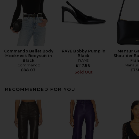
Commando Ballet Body
RAYE Bobby Pump in
Mansur Ga
Mockneck Bodysuit in
Black
Shoulder Ba
Black
RAYE
Fla
Commando
Mansur 
£117.86
£88.03
£331
Sold Out
RECOMMENDED FOR YOU