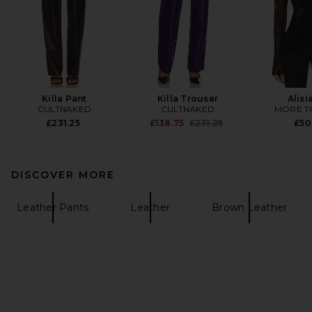
Killa Pant
Killa Trouser
Alisi
CULTNAKED
CULTNAKED
MORE T
Previous price:
£231.25
£138.75
£231.25
£50
DISCOVER MORE
Leather Pants
Leather
Brown Leather