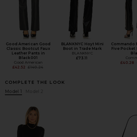
Good American Good
BLANKNYC Hoyt Mini
Commando F
Classic Bootcut Faux
Boot in Trade Mark
Five Pocket 
Leather Pants in
BLANKNYC
Bl
Black001
Comm
£73.11
Good American
£40.28
Previous price:
£42.52
£140.24
COMPLETE THE LOOK
Model 1
Model 2