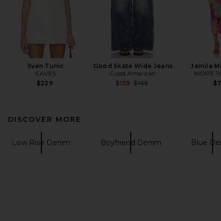
Sven Tunic
Good Skate Wide Jeans
Jamila M
EAVES
Good American
MORE T
Previous price:
$229
$159
$169
$
DISCOVER MORE
Low Rise Denim
Boyfriend Denim
Blue De