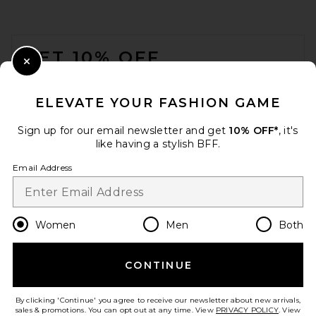
FOOTER
GET 10% OFF
Close Modal
When you sign up for our newsletter by submitting your email.
Opt out at any time.
privacy policy
ELEVATE YOUR FASHION GAME
Email Address
Sign up for our email newsletter and get
10% OFF*
, it's
like having a stylish BFF.
Sign Up
Email Address
en
USD
Change Country Regions Preferences
Women
Men
Both
CONTINUE
HELP US IMPROVE!
Take a brief survey about today's visit.
Let's Go!
By clicking 'Continue' you agree to receive our newsletter about new arrivals,
sales & promotions. You can opt out at any time. View
PRIVACY POLICY
. View