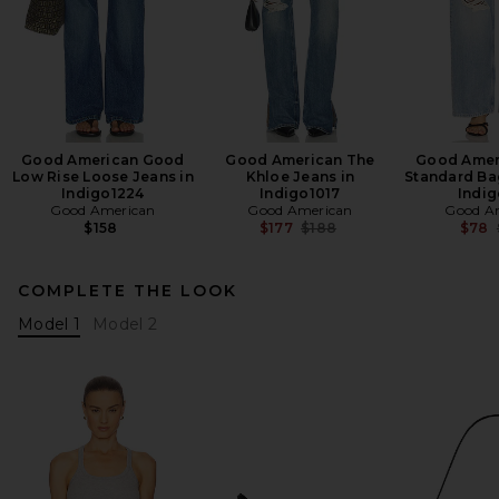
Good American Good
Good American The
Good Amer
Low Rise Loose Jeans in
Khloe Jeans in
Standard Ba
Indigo1224
Indigo1017
Indi
Good American
Good American
Good A
Previous price:
$158
$177
$188
$78
COMPLETE THE LOOK
Model 1
Model 2