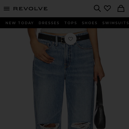
menu - shows more content
Revolve, Apparel & Fashion
Search
NEW TODAY
DRESSES
TOPS
SHOES
SWIMSUIT
Favorite Good 90's Relaxed Jeans in 