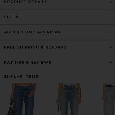
PRODUCT DETAILS
SIZE & FIT
ABOUT GOOD AMERICAN
FREE SHIPPING & RETURNS
RATINGS & REVIEWS
SIMILAR ITEMS