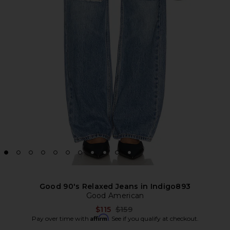
Good 90's Relaxed Jeans in Indigo893
Good American
Previous price:
$115
$159
Affirm
Pay over time with
. See if you qualify at checkout.