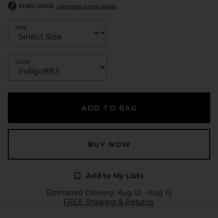
RUNS LARGE
consider sizing down
Size
Color
ADD TO BAG
BUY NOW
Add to My Lists
Estimated Delivery: Aug 12 - Aug 13
FREE Shipping & Returns