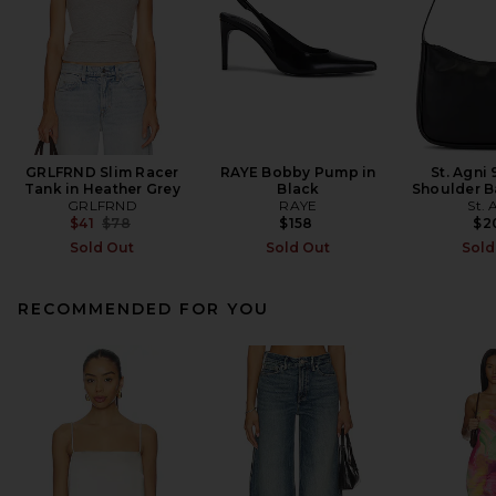
GRLFRND Slim Racer
RAYE Bobby Pump in
St. Agni 
Tank in Heather Grey
Black
Shoulder B
GRLFRND
RAYE
St. 
Previous price:
$41
$78
$158
$2
Sold Out
Sold Out
Sold
RECOMMENDED FOR YOU