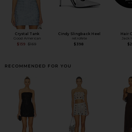
Crystal Tank
Cindy Slingback Heel
Hair 
Good American
retrofete
Jack 
Previous price:
$159
$169
$398
$
RECOMMENDED FOR YOU