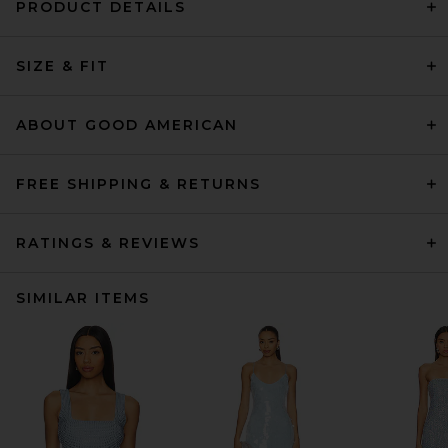
PRODUCT DETAILS
SIZE & FIT
ABOUT GOOD AMERICAN
FREE SHIPPING & RETURNS
RATINGS & REVIEWS
SIMILAR ITEMS