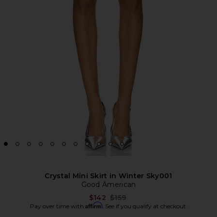
Crystal Mini Skirt in Winter Sky001
Good American
Previous price:
$142
$159
Affirm
Pay over time with
. See if you qualify at checkout.