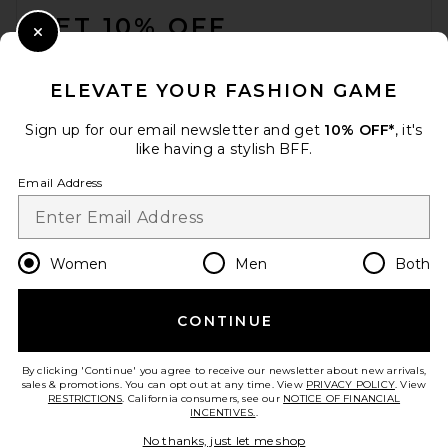
GET 10% OFF
Close Modal
When you sign up for our newsletter by submitting your email.
Opt out at any time.
privacy policy
ELEVATE YOUR FASHION GAME
Email Address
Sign up for our email newsletter and get
10% OFF*
, it's
like having a stylish BFF.
Sign Up
Email Address
en
USD
Change Country Regions Preferences
Women
Men
Both
CONTINUE
HELP US IMPROVE!
Take a brief survey about today's visit.
Let's Go!
By clicking 'Continue' you agree to receive our newsletter about new arrivals,
sales & promotions. You can opt out at any time. View
PRIVACY POLICY
. View
RESTRICTIONS
. California consumers, see our
NOTICE OF FINANCIAL
INCENTIVES.
.
CUSTOMER CARE
No thanks, just let me shop