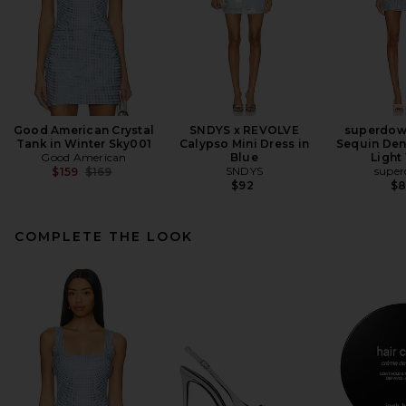
Good American Crystal
SNDYS x REVOLVE
superdow
Tank in Winter Sky001
Calypso Mini Dress in
Sequin Den
Good American
Blue
Light
Previous price:
SNDYS
supe
$159
$169
$92
$
COMPLETE THE LOOK