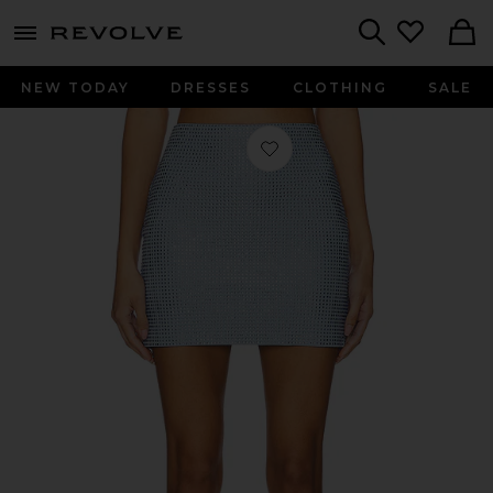
menu - shows more content
Revolve, Apparel & Fashion
Search
NEW TODAY
DRESSES
CLOTHING
SALE
Favorite Crystal Mini Skirt in Winter