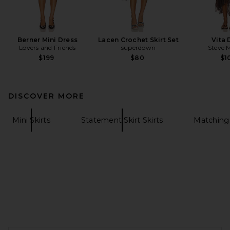
Berner Mini Dress
Lacen Crochet Skirt Set
Vita 
Lovers and Friends
superdown
Steve 
$199
$80
$1
DISCOVER MORE
Mini Skirts
Statement Skirt Skirts
Matching
FOOTER