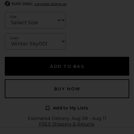
RUNS SMALL
consider sizing up
Size
Color
ADD TO BAG
BUY NOW
Add to My Lists
Estimated Delivery: Aug 08 - Aug 11
FREE Shipping & Returns