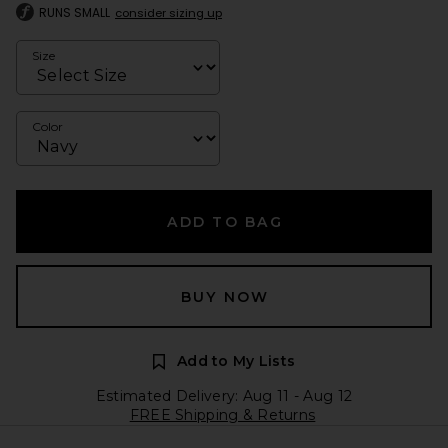
RUNS SMALL
consider sizing up
Size
Color
ADD TO BAG
BUY NOW
Add to My Lists
Estimated Delivery: Aug 11 - Aug 12
FREE Shipping & Returns