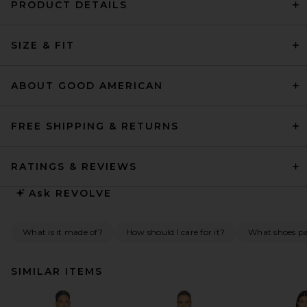
PRODUCT DETAILS
SIZE & FIT
ABOUT GOOD AMERICAN
FREE SHIPPING & RETURNS
RATINGS & REVIEWS
Ask
REVOLVE
What is it made of?
How should I care for it?
What shoes pai
SIMILAR ITEMS