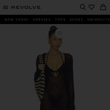
menu - shows more content
Revolve, Apparel & Fashion
Search
NEW TODAY
DRESSES
TOPS
SHOES
SWIMSUIT
Favorite Crochet Mini Dress in Navy