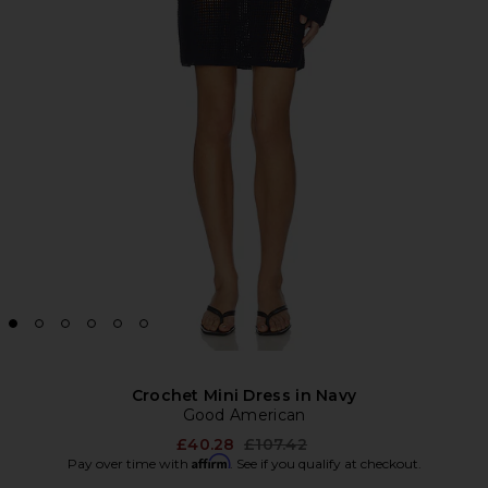
Crochet Mini Dress in Navy
Good American
Previous price:
£40.28
£107.42
Affirm
Pay over time with
. See if you qualify at checkout.