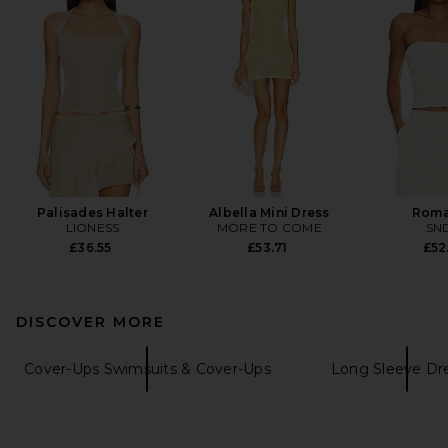
Palisades Halter
Albella Mini Dress
Roma
LIONESS
MORE TO COME
SN
£36.55
£53.71
£52
DISCOVER MORE
Cover-Ups Swimsuits & Cover-Ups
Long Sleeve Dr