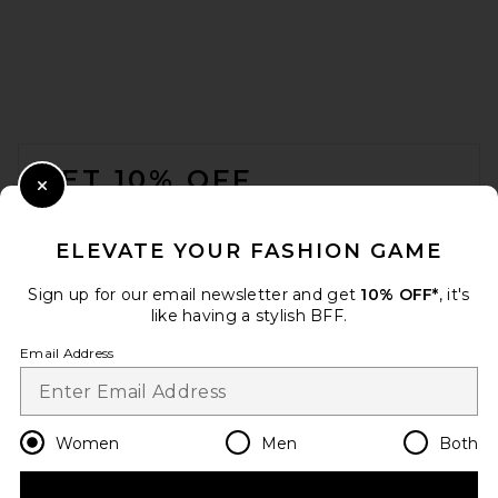
FOOTER
GET 10% OFF
Close Modal
When you sign up for our newsletter by submitting your email.
Opt out at any time.
privacy policy
ELEVATE YOUR FASHION GAME
Email Address
Sign up for our email newsletter and get
10% OFF*
, it's
like having a stylish BFF.
Sign Up
Email Address
en
GBP
Change Country Regions Preferences
Women
Men
Both