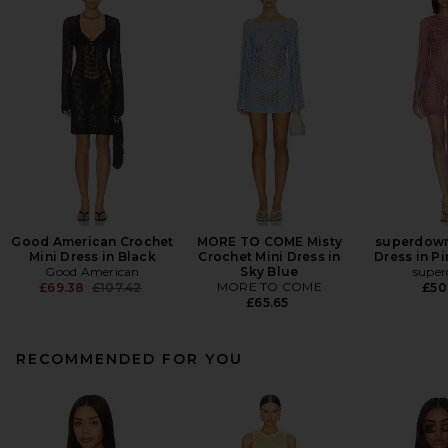
Good American Crochet
MORE TO COME Misty
superdown
Mini Dress in Black
Crochet Mini Dress in
Dress in Pi
Good American
Sky Blue
supe
Previous price:
MORE TO COME
£69.38
£107.42
£50
£65.65
RECOMMENDED FOR YOU