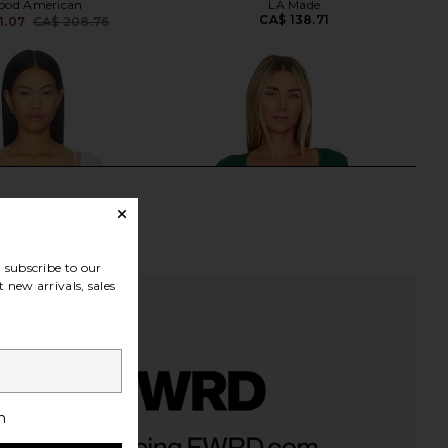
ood American
LA Made
CA$ 138.71
1.07
CA$ 208.76
Previous price:
subscribe to our
 new arrivals, sales
h
e End Game Pointelle
LA Made Sweet V Cardigan in Jade
eve in Sugar Swizzle
LA Made