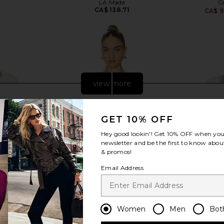
LA Made
G
CA$ 138.71
CA$ 9
view more
GET 10% OFF
Hey good lookin'! Get
10% OFF
when you 
newsletter and be the first to know about
& promos!
Email Address
Women
Men
Bot
ely FP Going
LIONESS Ivy League Top in Soft
Free Peopl
 Ivory
Blue
Long Sle