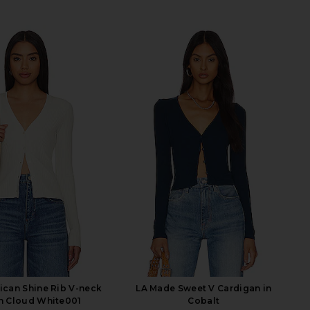
can Shine Rib V-neck
LA Made Sweet V Cardigan in
in Cloud White001
Cobalt