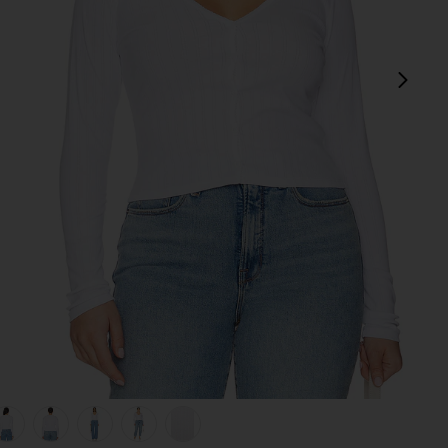
next
view 1 of 9 Cotton Pointelle Cardigan in White001
v