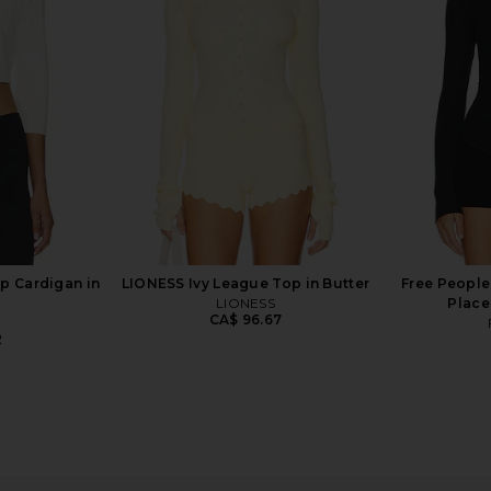
Tofu
Heather Grey
Button Do
Free People
G
3
CA$ 53.24
p Cardigan in
LIONESS Ivy League Top in Butter
Free People
LIONESS
Place
CA$ 96.67
2
idi Dress in
Free People Oh My Darling Long
ALL THE WA