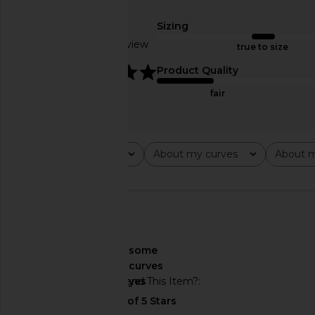
4th & Reckless
Honey Che
CA$ 78.46
LIONESS
Sizing
CA$ 140.11
Based on 1 review
true to size
5
Product Quality
fair
Rating
About my curves
About m
All ratings
All
All
🇺🇸
About My Curves
some
curves
Would You Recommend This Item?
yes