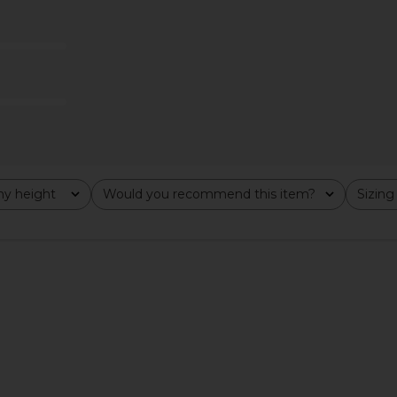
ck
Sleeve Top in Oatmeal Heather
A
Free People
CA$ 56.04
y height
Would you recommend this item?
Sizing
All
All