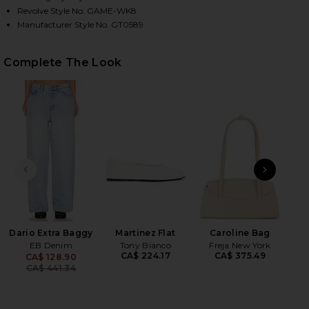
Revolve Style No. GAME-WK8
Manufacturer Style No. GT0589
HARE COTTON POINTELLE CARDIGAN IN WHITE001 
HARE COTTON POINTELLE CARDIGAN IN WHITE001 O
HARE COTTON POINTELLE CARDIGAN IN WHITE001 O
Complete The Look
PREVIOUS SLIDE
NEXT
Dario Extra Baggy
Martinez Flat
Caroline Bag
EB Denim
Tony Bianco
Freja New York
CA$ 224.17
CA$ 375.49
CA$ 128.90
Previous price:
CA$ 441.34