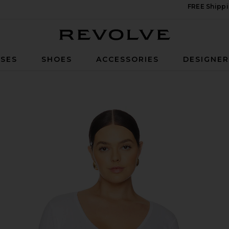
FREE Shippi
Revolve
SES
SHOES
ACCESSORIES
DESIGNE
in White001