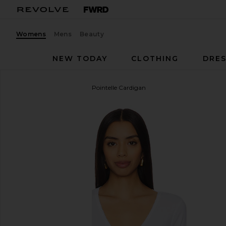
Womens
Mens
Beauty
NEW TODAY
CLOTHING
DRES
Good American
Cotton Pointelle Cardigan
favorite Good American Cotton Pointelle Cardigan 