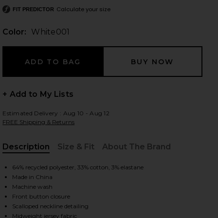
Calculate your size
FIT PREDICTOR
Color:
White001
 slides
+ Add to My Lists
Estimated Delivery : Aug 10 - Aug 12
FREE Shipping & Returns
Description
Size & Fit
About The Brand
, Cu
64% recycled polyester, 33% cotton, 3% elastane
Made in China
Machine wash
Front button closure
iew 2 of 9 Cotton Pointelle Cardigan in White001
view
Scalloped neckline detailing
Midweight jersey fabric