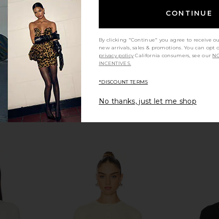
LIONESS
CONTINUE
CA$ 91.07
CA$ 96.67
Previous price:
By clicking "Continue" you agree to receive o
new arrivals, sales & promotions. You can opt 
privacy policy
California consumers, see our
NO
INCENTIVES.
*DISCOUNT TERMS
No thanks, just let me shop
Groove Mini
Free People Most Wanted Cardi in
Good Ame