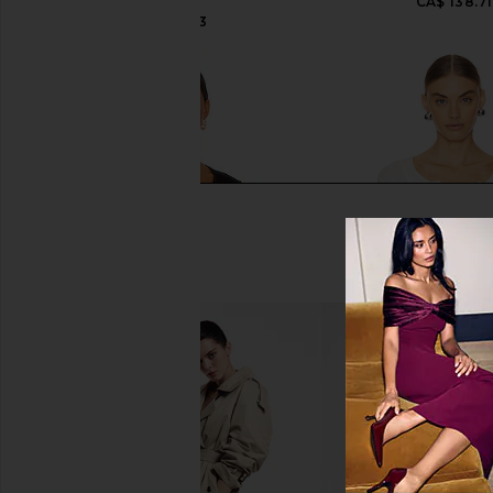
CA$ 138.71
LESET
CA$ 168.13
LA Made Sweet "V" Cardi in Black
Free People x Intimat
LA Made
Places Cardi In