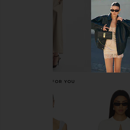
CA$ 138.71
Free People
CA$ 56.04
RECOMMENDED FOR YOU
LESET Pointelle Classic Crew
Free People In This 