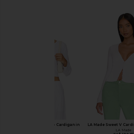
SIMILAR ITEMS
LESET Pointelle Crop Cardigan in
LA Made Sweet V Cardi
White
LA Made