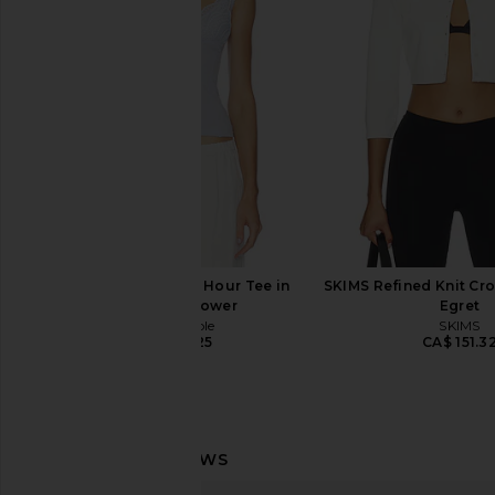
Cardigan in White
Slip Dress in 
LESET
Free People
CA$ 168.13
CA$ 165.3
Free People Blush Hour Tee in
SKIMS Refined Knit Cro
Summer Shower
Egret
Free People
SKIMS
CA$ 67.25
CA$ 151.3
4th & Reckless Zoella Top in Ecru
LIONESS Stars Align M