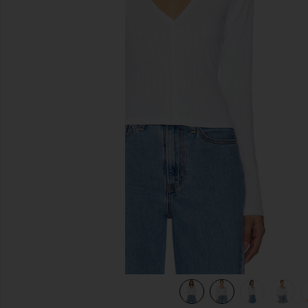
previous slides
view 10 of 9 Cotton Pointelle Cardigan in White001