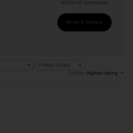
LL THE WAYS
Darling Long Sleeve In Heather
CA$ 70.05
Grey Combo
Free People
CA$ 56.04
Write A Review
Product Quality
All
Sort by
:
Highest rating