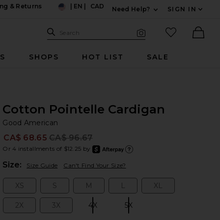
ng & Returns
|
EN
|
CAD
Need Help?
SIGN IN
US
Expand For Contac
Search Site
favorited it
Search
Visual Search
Ther
RS
SHOPS
HOT LIST
SALE
Cotton Pointelle Cardigan
Go
bran
Good American
CA$ 68.65
CA$ 96.67
Prev
Or 4 installments of $12.25 by
after
Learn
Plea
Size:
Size Guide
Can't Find Your Size?
XS
S
M
L
XL
Size:
Size:
Size:
Size:
Size:
2X
3X
4X
5X
Size:
Size:
Size:
Size: