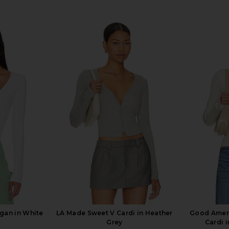
gan in White
LA Made Sweet V Cardi in Heather
Good Ameri
Grey
Cardi 