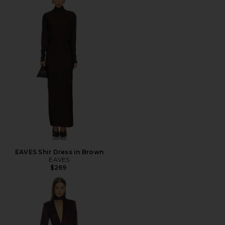
EAVES Shir Dress in Brown
EAVES
$269