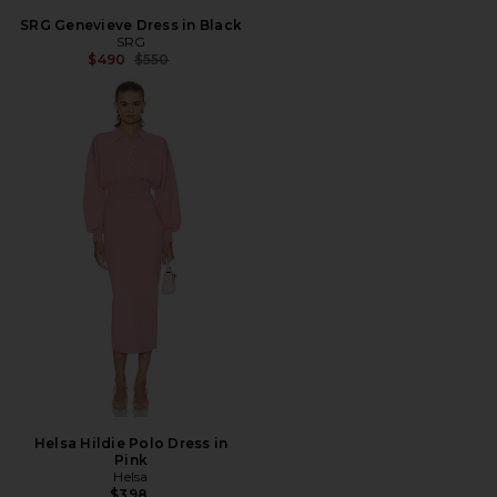
SRG Genevieve Dress in Black
SRG
Previous price:
$490
$550
Helsa Hildie Polo Dress in
Pink
Helsa
$398