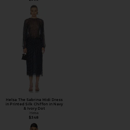
Helsa The Sabrina Midi Dress
in Printed Silk Chiffon in Navy
& Ivory Dot
Helsa
$348