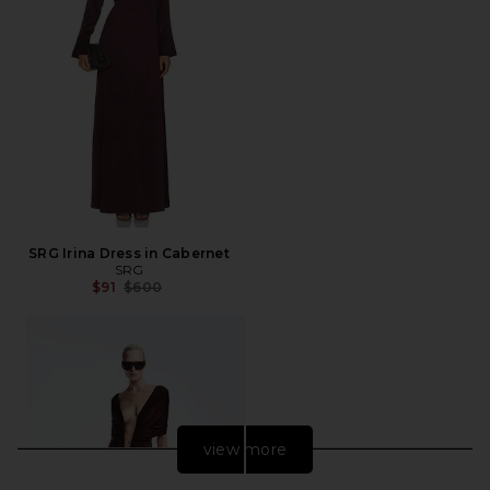
SRG Irina Dress in Cabernet
SRG
Previous price:
$91
$600
view more