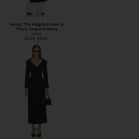
Helsa The Magda Dress in
Thick Crepe in Navy
Helsa
Previous price:
$228
$528