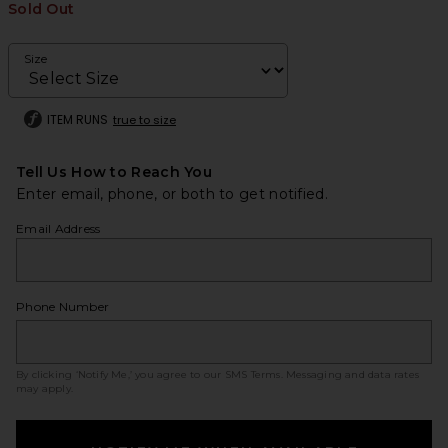
Sold Out
Size
ITEM RUNS
true to size
Tell Us How to Reach You
Enter email, phone, or both to get notified.
Email Address
Phone Number
By clicking ‘Notify Me,’ you agree to our
SMS Terms
. Messaging and data rates
may apply.