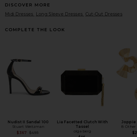
DISCOVER MORE
Midi Dresses
Long Sleeve Dresses
Cut-Out Dresses
COMPLETE THE LOOK
REVOLVE LOS ANGELES
Konstantin Gown in Brown
REVOLVE LOS ANGELES
$600
Nudist II Sandal 100
Lia Facetted Clutch With
Joppie 
Stuart Weitzman
Tassel
8 Other
olga berg
Previous price:
$367
$495
$