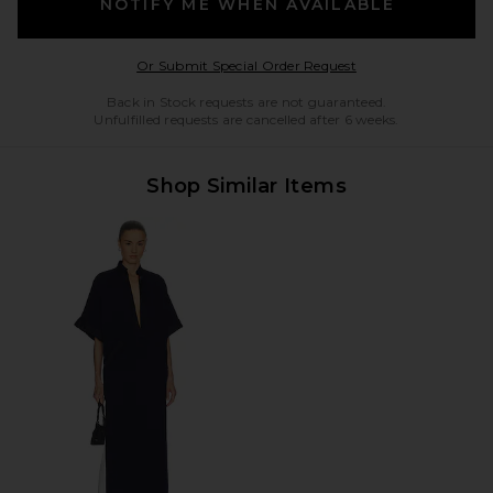
NOTIFY ME WHEN AVAILABLE
Opens in a modal w
Or Submit Special Order Request
Back in Stock requests are not guaranteed.
Unfulfilled requests are cancelled after 6 weeks.
Shop Similar Items