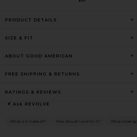
$95
PRODUCT DETAILS
EAVES Norna Polished Crepe
SIZE & FIT
Mini Dress in Black
EAVES
Previous price:
$174
$299
ABOUT GOOD AMERICAN
FREE SHIPPING & RETURNS
RATINGS & REVIEWS
Ask
REVOLVE
What is it made of?
How should I care for it?
What shoes go 