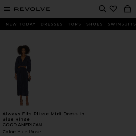
menu - shows more content
Revolve, Apparel & Fashion
Search
NEW TODAY
DRESSES
TOPS
SHOES
SWIMSUIT
Always Fits Plisse Midi Dress in
Blue Rinse
GOOD AMERICAN
Color:
Blue Rinse