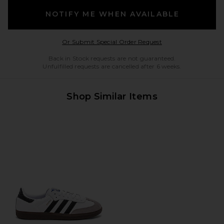
NOTIFY ME WHEN AVAILABLE
Opens in a modal w
Or Submit Special Order Request
Back in Stock requests are not guaranteed.
Unfulfilled requests are cancelled after 6 weeks.
Shop Similar Items