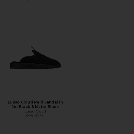
Lusso Cloud Pelli Sandal in
Jet Black & Matte Black
Lusso Cloud
Previous price:
$95
$135