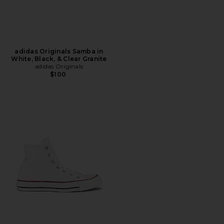
adidas Originals Samba in
White, Black, & Clear Granite
adidas Originals
$100