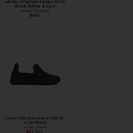
adidas Originals Samba OG in
Black, White, & Gum
adidas Originals
$100
Lusso Cloud Scenario Slip On
in Jet Black
Lusso Cloud
Previous price:
$43
$65