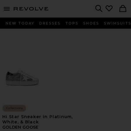
menu - shows more content
Revolve, Apparel & Fashion
Search
NEW TODAY
DRESSES
TOPS
SHOES
SWIMSUIT
Collections
Hi Star Sneaker in Platinum,
White, & Black
GOLDEN GOOSE