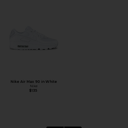
Nike Air Max 90 in White
Nike
$135