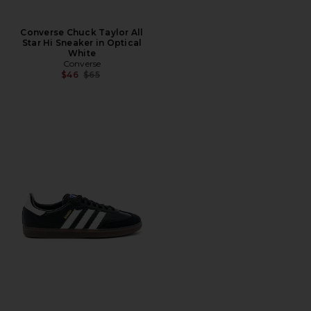
Converse Chuck Taylor All
Star Hi Sneaker in Optical
White
Converse
Previous price:
$46
$65