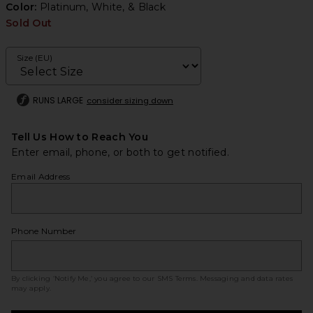
Color:
Platinum, White, & Black
Sold Out
Size (EU)
RUNS LARGE
consider sizing down
Tell Us How to Reach You
Enter email, phone, or both to get notified.
Email Address
Phone Number
By clicking ‘Notify Me,’ you agree to our
SMS Terms
. Messaging and data rates
may apply.