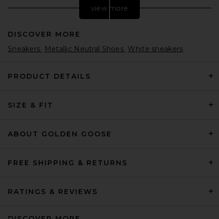
view more
DISCOVER MORE
Sneakers
Metallic Neutral Shoes
White sneakers
PRODUCT DETAILS
SIZE & FIT
LPA Natasha Ballet Flat in
Bone
LPA
$168
ABOUT GOLDEN GOOSE
FREE SHIPPING & RETURNS
RATINGS & REVIEWS
DISCOVER MORE