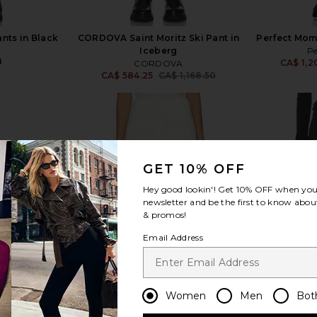
nts in Black
CORDOVA Saint Moritz Ski Pant in
Perfect Mome
Iceberg
P
8
CA$ 1,2
CORDOVA
CA$ 584.25
CA$ 1,168.50
Previous price:
GET 10% OFF
view more
Hey good lookin'! Get
10% OFF
when you 
newsletter and be the first to know about
& promos!
Email Address
Women
Men
Bot