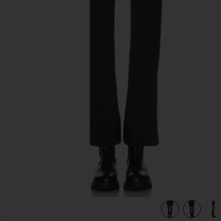
previous slides
view 7 of 6 Pippa Ski Pant in French Blue