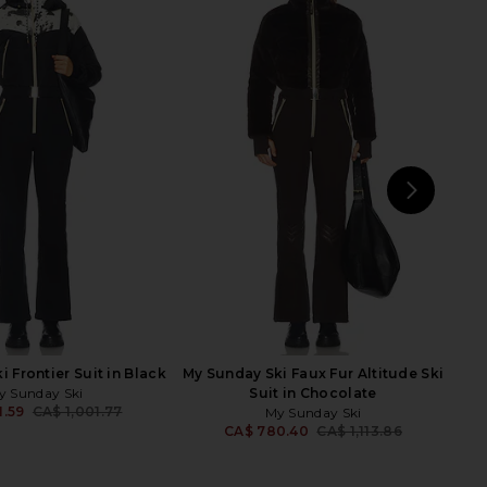
 Track Pant in Black
FRAME The Wave Pant in Cream
Paisley
FRAME
CA$ 977.95
Zimmermann
5.43
CA$ 1,085.84
Previous price:
NEXT
A
 Frontier Suit in Black
My Sunday Ski Faux Fur Altitude Ski
y Sunday Ski
Suit in Chocolate
1.59
CA$ 1,001.77
My Sunday Ski
Previous price:
CA$ 780.40
CA$ 1,113.86
Previ