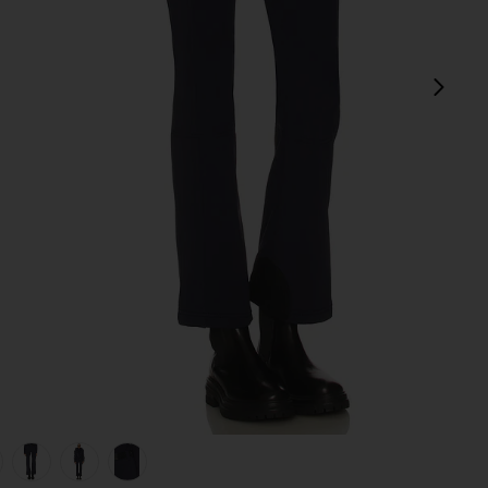
next
view 1 of 6 Pippa Ski Pant in French Blue
v