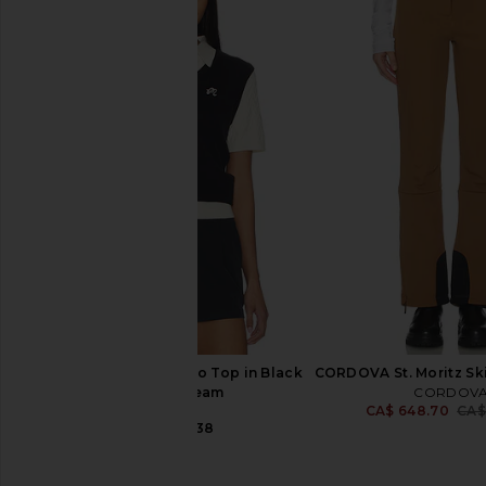
Goldbergh Linea Ski Jacket in
Alexander Wang Mid Ri
Black & White
Denim Waistband 
Goldbergh
Alexander W
CA$ 973.7
CA$ 708.95
CA$ 1,609.84
Previous price:
Malbon Veronica Polo Top in Black
CORDOVA St. Moritz Ski
Onyx & Cream
CORDOV
CA$ 648.70
CA$
Malbon
CA$ 235.38