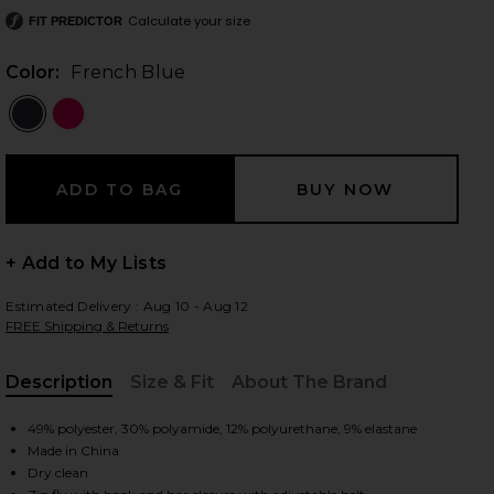
Calculate your size
FIT PREDICTOR
Color:
French Blue
 slides
+ Add to My Lists
Estimated Delivery : Aug 10 - Aug 12
FREE Shipping & Returns
Description
Size & Fit
About The Brand
, Cu
49% polyester, 30% polyamide, 12% polyurethane, 9% elastane
Made in China
iew 2 of 6 Pippa Ski Pant in French Blue
view
Dry clean