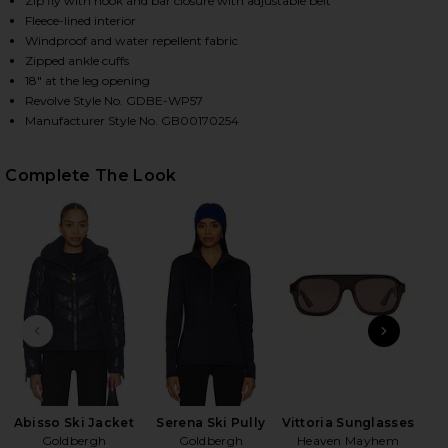
Zip fly with hook and bar closure with adjustable belt
Fleece-lined interior
Windproof and water repellent fabric
Zipped ankle cuffs
HARE PIPPA SKI PANT IN FRENCH BLUE ON FACEBOO
HARE PIPPA SKI PANT IN FRENCH BLUE ON TWITTER
HARE PIPPA SKI PANT IN FRENCH BLUE ON PINTERE
18" at the leg opening
Revolve Style No. GDBE-WP57
Manufacturer Style No. GB00170254
Complete The Look
PREVIOUS SLIDE
NEXT
x
Abisso Ski Jacket
Serena Ski Pully
Vittoria Sunglasses
Goldbergh
Goldbergh
Heaven Mayhem