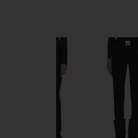
SIMILAR ITEMS