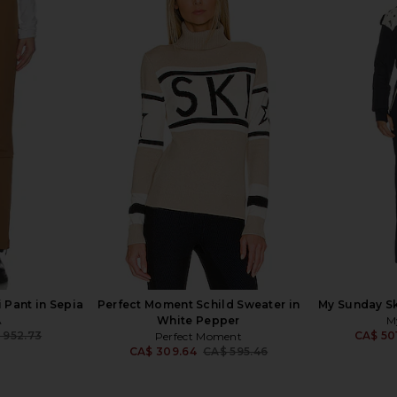
se Pant With
Alexis Samwell Pant in Dune
Zimmermann
in Black
Alexis
CA$ 589.85
CA$ 693.53
ang
Previous price:
5
CA$ 81
 Pant in Sepia
Perfect Moment Schild Sweater in
My Sunday Ski
A
White Pepper
M
 952.73
CA$ 50
Perfect Moment
Previous price:
CA$ 309.64
CA$ 595.46
Previous price: