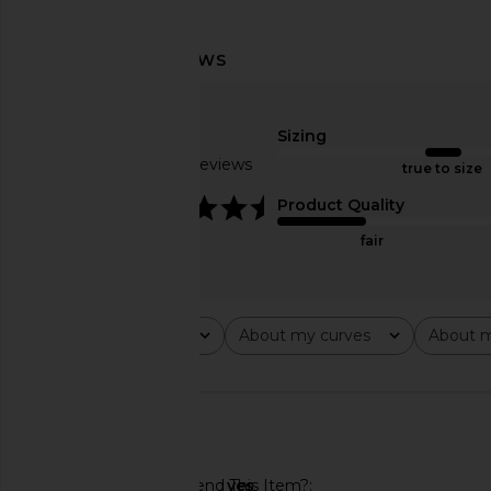
DE LA VALI Rocio Trouser in
Françoise Nora Pant i
Antique Yellow
Lemon
Sizing
DE LA VALI
Françoise
CA$ 686.53
CA$ 1,127.8
Based on 5 reviews
true to size
4.6
Product Quality
fair
Rating
About my curves
About m
All ratings
All
All
🇺🇸
Would You Recommend This Item?
yes