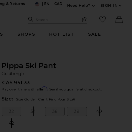
ng & Returns
|
EN
|
CAD
Need Help?
SIGN IN
US
Expand For Contac
Search Site
favorited it
Search
Visual Search
Ther
RS
SHOPS
HOT LIST
SALE
Pippa Ski Pant
Go
bran
Goldbergh
CA$ 951.33
Affirm
Pay over time with
. See if you qualify at checkout.
Plea
Size:
Size Guide
Can't Find Your Size?
32
34
36
38
40
Size:
Size:
Size:
Size:
Size:
42
Size: