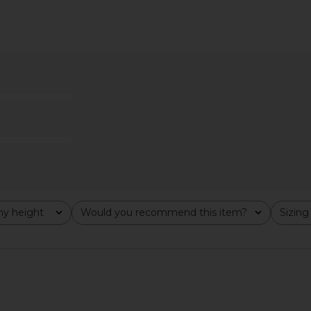
n Polka Dot
SABLYN Lexi Lower Rise Relaxed
SIMKHAI 
Pant in Oak Tree
Ballo
SABLYN
7
CA$ 546.42
CA$ 973.75
Previous price:
y height
Would you recommend this item?
Sizing
All
All