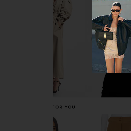
Goldbergh Giselle Ski Jacket in
Goldbergh Prezioso 
Italian Rose
Ski Jacket in Ca
Goldbergh
Goldbergh
CA$ 665.51
CA$ 1,511.77
CA$ 832.24
CA$ 2
Previous price:
RECOMMENDED FOR YOU