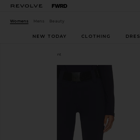
Womens
Mens
Beauty
NEW TODAY
CLOTHING
DRES
Goldbergh
Pippa Ski Pant
favorite Goldbergh Pippa Ski Pant in French Blue