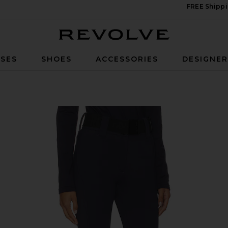
FREE Shippi
Revolve
SES
SHOES
ACCESSORIES
DESIGNE