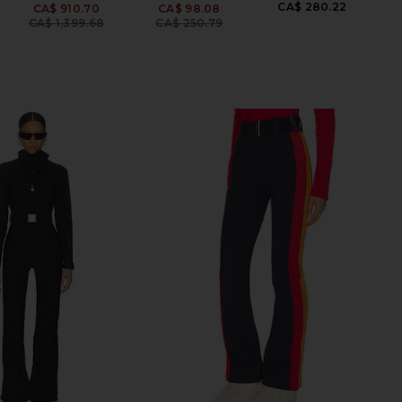
CA$ 280.22
CA$ 910.70
CA$ 98.08
Previous price:
Previous price:
CA$ 1,399.68
CA$ 250.79