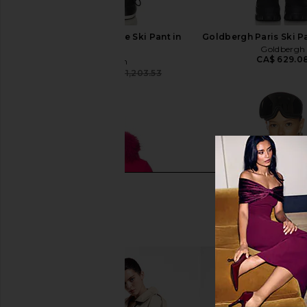
Goldbergh Splendore Ski Pant in
Goldbergh Paris Ski Pa
Black
Goldbergh
CA$ 629.0
Goldbergh
CA$ 891.09
CA$ 1,203.53
Previous price: