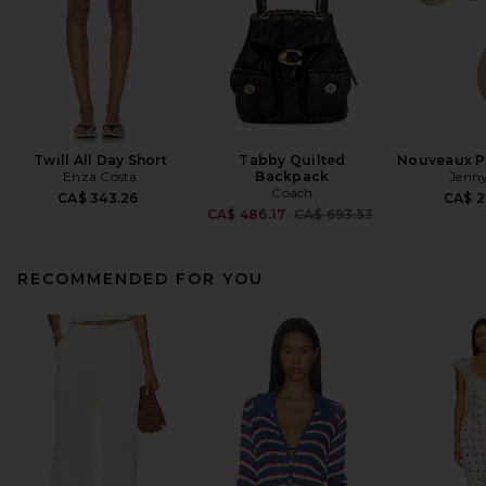
Twill All Day Short
Tabby Quilted
Nouveaux Pu
Enza Costa
Backpack
Jenny
Coach
CA$ 343.26
CA$ 2
Previous price:
CA$ 486.17
CA$ 693.53
RECOMMENDED FOR YOU