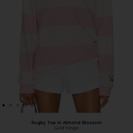
Rugby Top in Almond Blossom
Gold Hinge