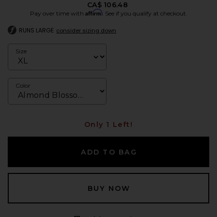
CA$ 106.48
Affirm
Pay over time with
. See if you qualify at checkout.
RUNS LARGE
consider sizing down
Size
Color
Only 1 Left!
ADD TO BAG
BUY NOW