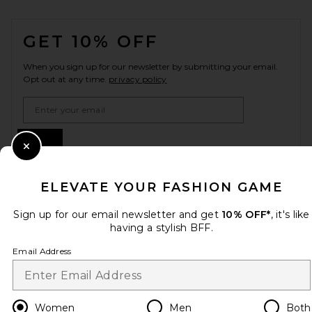
FOOTER
GET 10% OFF
When you sign up for our newsletter by submitting your email.
Opt out at any time.
privacy policy
Email Address
Sign Up
Close Modal
ELEVATE YOUR FASHION GAME
en
CAD
Change Country Regions Preferences
Sign up for our email newsletter and get
10% OFF*
, it's like
having a stylish BFF.
Email Address
HELP US IMPROVE!
Take a brief survey about today's visit.
Let's Go!
Women
Men
Both