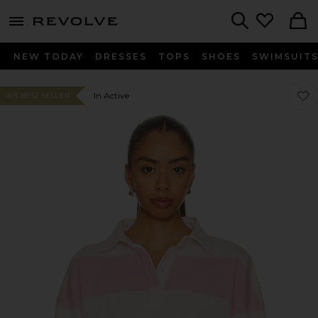
menu - shows more content
Revolve, Apparel & Fashion
Search
NEW TODAY
DRESSES
TOPS
SHOES
SWIMSUIT
Favo
Favo
In Active
#15 BEST SELLER