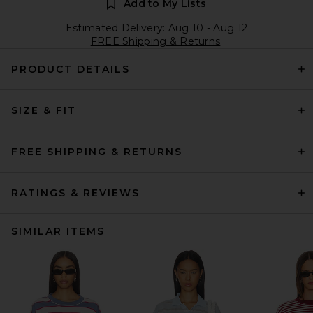
Add to My Lists
Estimated Delivery: Aug 10 - Aug 12
FREE Shipping & Returns
PRODUCT DETAILS
SIZE & FIT
FREE SHIPPING & RETURNS
RATINGS & REVIEWS
SIMILAR ITEMS