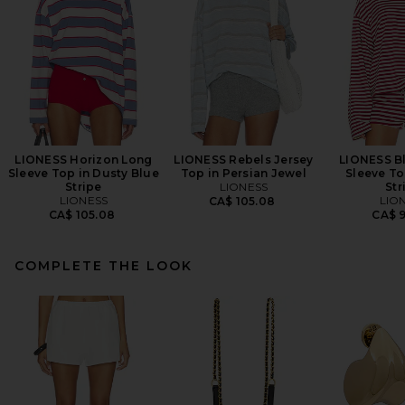
LIONESS Horizon Long
LIONESS Rebels Jersey
LIONESS B
Sleeve Top in Dusty Blue
Top in Persian Jewel
Sleeve To
Stripe
LIONESS
Str
LIONESS
LIO
CA$ 105.08
CA$ 105.08
CA$ 
COMPLETE THE LOOK