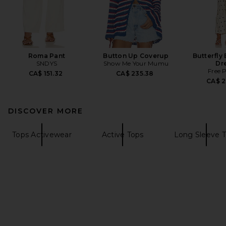
Roma Pant
Button Up Coverup
Butterfly
SNDYS
Show Me Your Mumu
Dr
Free 
CA$ 151.32
CA$ 235.38
CA$ 2
DISCOVER MORE
Tops Activewear
Active Tops
Long Sleeve 