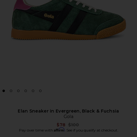
Elan Sneaker in Evergreen, Black & Fuchsia
Gola
Previous price:
$78
$100
Affirm
Pay over time with
. See if you qualify at checkout.