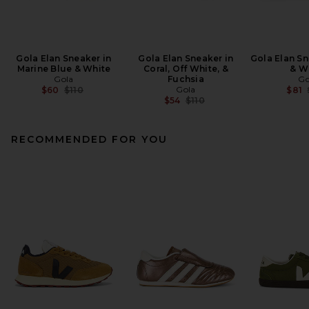
Gola Elan Sneaker in
Gola Elan Sneaker in
Gola Elan Sn
Marine Blue & White
Coral, Off White, &
& W
Gola
Fuchsia
Go
Previous price:
Gola
$60
$110
$81
Previous price:
$54
$110
RECOMMENDED FOR YOU