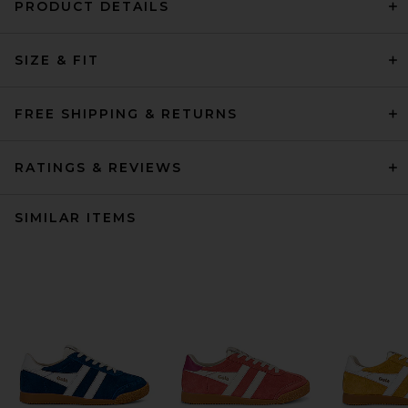
PRODUCT DETAILS
SIZE & FIT
FREE SHIPPING & RETURNS
RATINGS & REVIEWS
SIMILAR ITEMS