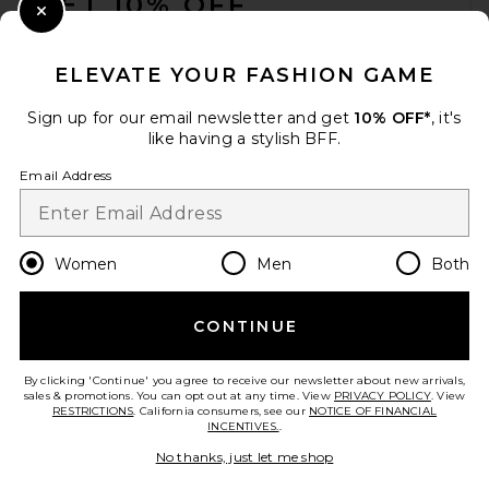
GET 10% OFF
Close Modal
When you sign up for our newsletter by submitting your email.
Opt out at any time.
privacy policy
ELEVATE YOUR FASHION GAME
Email Address
Sign up for our email newsletter and get
10% OFF*
, it's
like having a stylish BFF.
Sign Up
Email Address
en
USD
Change Country Regions Preferences
Women
Men
Both
CONTINUE
HELP US IMPROVE!
Take a brief survey about today's visit.
Let's Go!
By clicking 'Continue' you agree to receive our newsletter about new arrivals,
sales & promotions. You can opt out at any time. View
PRIVACY POLICY
. View
RESTRICTIONS
. California consumers, see our
NOTICE OF FINANCIAL
INCENTIVES.
.
CUSTOMER CARE
No thanks, just let me shop