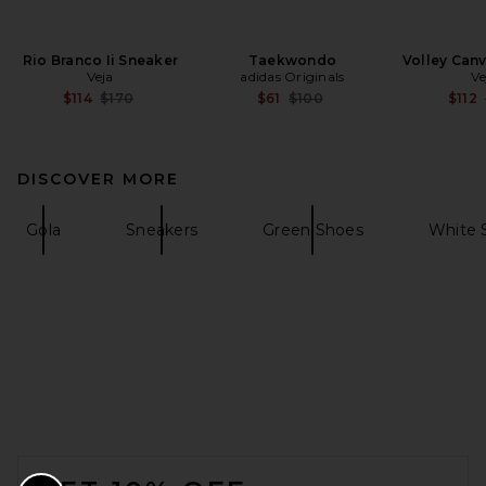
Rio Branco Ii Sneaker
Taekwondo
Volley Can
Veja
adidas Originals
Ve
Previous price:
Previous price:
$114
$170
$61
$100
$112
DISCOVER MORE
Gola
Sneakers
Green Shoes
White 
FOOTER