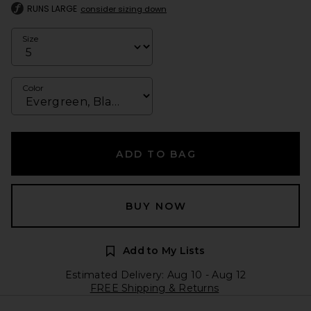
RUNS LARGE
consider sizing down
Size
Color
ADD TO BAG
BUY NOW
Add to My Lists
Estimated Delivery: Aug 10 - Aug 12
FREE Shipping & Returns