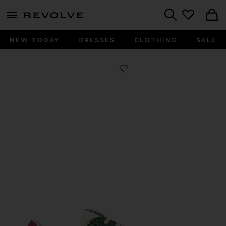
menu - shows more content
Revolve, Apparel & Fashion
Search
NEW TODAY
DRESSES
CLOTHING
SALE
Favorite Elan Sneaker in Evergreen, 