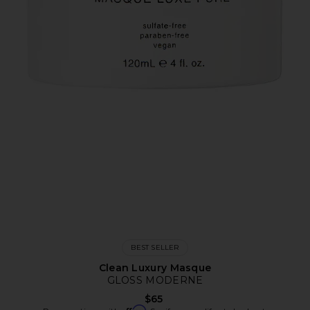
BEST SELLER
Clean Luxury Masque
GLOSS MODERNE
$65
Affirm