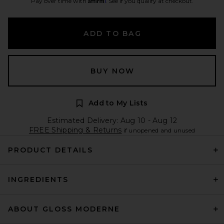
Pay over time with
. See if you qualify at checkout.
ADD TO BAG
BUY NOW
Add to My Lists
Estimated Delivery: Aug 10 - Aug 12
FREE Shipping & Returns
if unopened and unused
PRODUCT DETAILS
INGREDIENTS
ABOUT GLOSS MODERNE