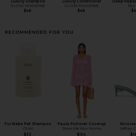
Luxury Shampoo
Luxury Conditioner
Deep Repai
GLOSS MODERNE
GLOSS MODERNE
Bur
$48
$48
$
RECOMMENDED FOR YOU
Fur Bebe Pet Shampoo
Paula Pullover Coverup
Nicoise
OUAI
Show Me Your Mumu
Jeffrey 
$32
$154
$1