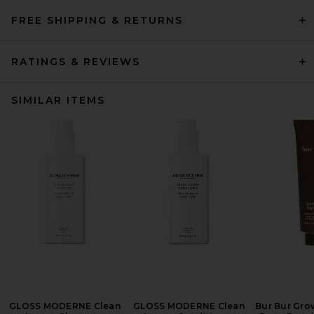
FREE SHIPPING & RETURNS
RATINGS & REVIEWS
SIMILAR ITEMS
GLOSS MODERNE Clean
GLOSS MODERNE Clean
Bur Bur Gro