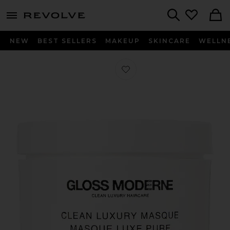
menu - shows more content
Revolve, Apparel & Fashion
Search
NEW
BEST SELLERS
MAKEUP
SKINCARE
WELLN
Favorite Clean Luxury Masque