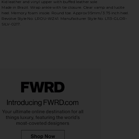
Kid leather and vinyl upper with buffed leather sole
Made in Brazil. Wrap ankle with tie closure. Clear vamp and lucite
heel. Memory foam insole. Round toe. Approx 95mm/ 3.75 inch heel.
Revolve Style No. LROU-WZ41. Manufacturer Style No. L113-GLOR-
SILV-0217.
iew 2 of 5 Gloria Heel in Silver
view 
HARE GLORIA HEEL IN SILVER ON FACEBOOK (OPENS
HARE GLORIA HEEL IN SILVER ON TWITTER (OPENS 
HARE GLORIA HEEL IN SILVER ON PINTEREST (OPEN