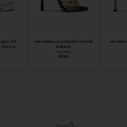
aylor All
retrofete Lucio Sandal in Gold
retrofete
n Optical
& Black
retrofete
$398