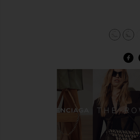
view 5 of 5 Gloria Heel in Silver