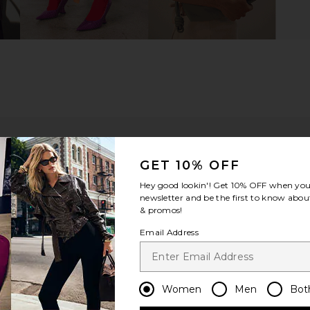
GET 10% OFF
Hey good lookin'! Get
10% OFF
when you 
newsletter and be the first to know about
& promos!
Email Address
ou recommend this item?
Sizing
Produc
All
All
Women
Men
Bot