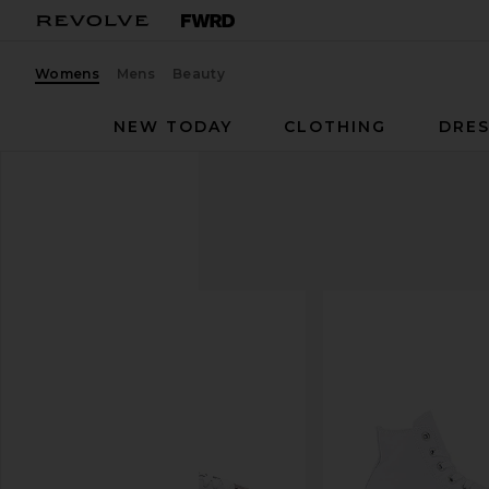
Womens
Mens
Beauty
NEW TODAY
CLOTHING
DRES