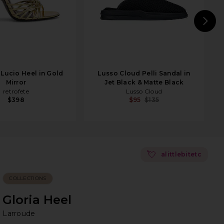
N
 Lucio Heel in Gold
Lusso Cloud Pelli Sandal in
Mirror
Jet Black & Matte Black
retrofete
Lusso Cloud
$398
$95
$135
💘
alittlebitetc
COLLECTIONS
Gloria Heel
La
bran
Larroude