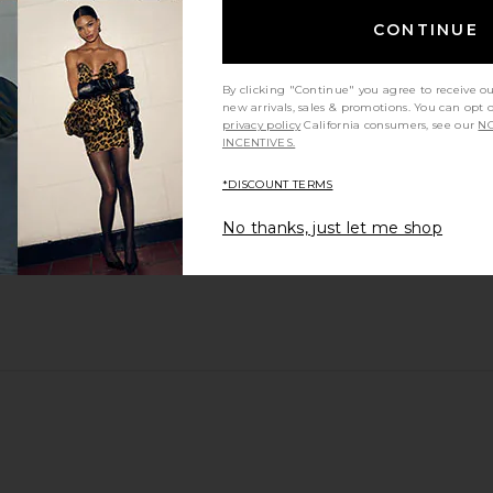
CONTINUE
By clicking "Continue" you agree to receive o
new arrivals, sales & promotions. You can opt 
privacy policy
California consumers, see our
NO
INCENTIVES.
*DISCOUNT TERMS
No thanks, just let me shop