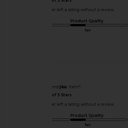
This REVOLVE shopper left a rating without a review.
Sizing
Product Quality
true to size
fair
Sweepstakes
Published
02/07/23
date
🇺🇸
Would You Recommend This Item?
yes
This REVOLVE shopper left a rating without a review.
Sizing
Product Quality
true to size
fair