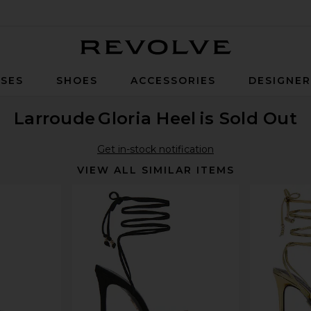
Revolve
SES
SHOES
ACCESSORIES
DESIGNE
Larroude
Gloria Heel
is Sold Out
Get in-stock notification
VIEW ALL SIMILAR ITEMS