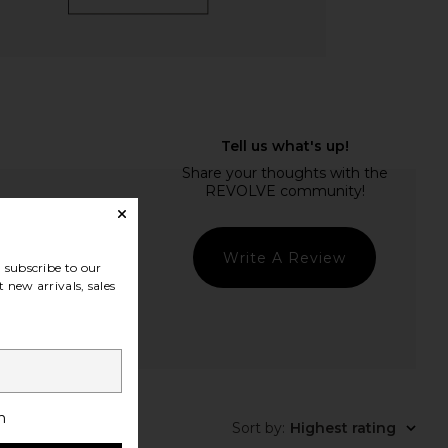
Write A Review
subscribe to our
 new arrivals, sales
t Quality
h
Sort by
:
Highest rating