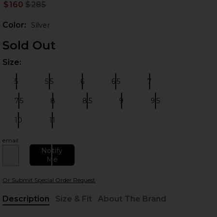
$160
$285
Prev
Color:
Silver
Sold Out
Size:
Plea
5
5.5
6
6.5
7
Size:
Size:
Size:
Size:
Size:
7.5
8
8.5
9
9.5
Size:
Size:
Size:
Size:
Size:
 slides
10
11
Size:
Size:
email
Notify
Me
Or Submit Special Order Request
Description
Size & Fit
About The Brand
, Cu