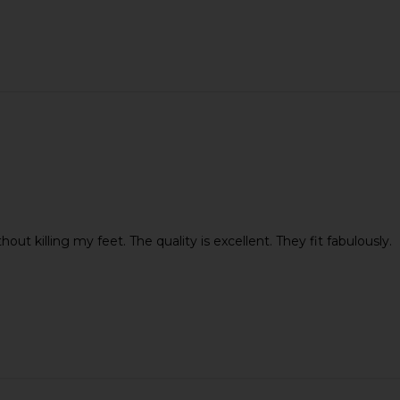
ut killing my feet. The quality is excellent. They fit fabulously.