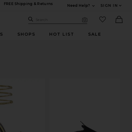
FREE Shipping & Returns
Need Help?
SIGN IN
Expand For Contac
Search Site
favorited it
Search
Visual Search
Ther
RS
SHOPS
HOT LIST
SALE