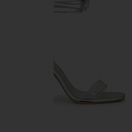
previous slides