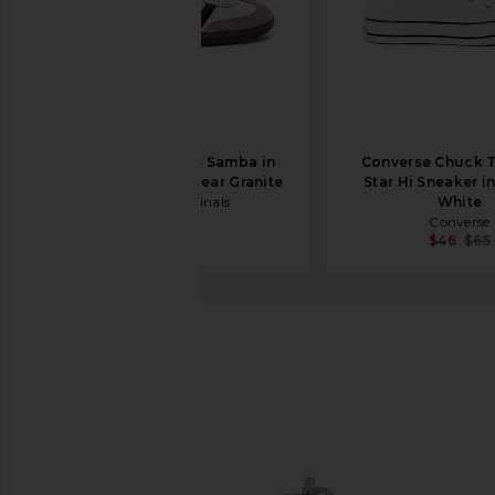
adidas Originals Samba in
Converse Chuck T
White, Black, & Clear Granite
Star Hi Sneaker i
adidas Originals
White
$100
Converse
$46
$65
Larroude
Gloria Heel
favorite Larroude Gloria Heel in Silver