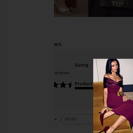
Sizing
Based on 13 reviews
true to size
4.5
Product Quality
fair
Rating
Width
Would y
All ratings
All
All