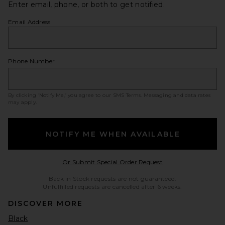
Enter email, phone, or both to get notified.
Email Address
Phone Number
By clicking ‘Notify Me,’ you agree to our
SMS Terms
. Messaging and data rates
may apply.
NOTIFY ME WHEN AVAILABLE
Opens in a modal w
Or Submit Special Order Request
Back in Stock requests are not guaranteed.
Unfulfilled requests are cancelled after 6 weeks.
DISCOVER MORE
Black