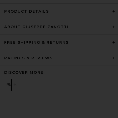
PRODUCT DETAILS
ABOUT GIUSEPPE ZANOTTI
FREE SHIPPING & RETURNS
RATINGS & REVIEWS
DISCOVER MORE
Black