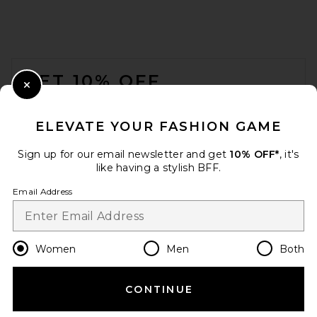
FOOTER
GET 10% OFF
Close Modal
When you sign up for our newsletter by submitting your email.
Opt out at any time.
privacy policy
ELEVATE YOUR FASHION GAME
Email Address
Sign up for our email newsletter and get
10% OFF*
, it's
like having a stylish BFF.
Sign Up
Email Address
en
USD
Change Country Regions Preferences
Women
Men
Both
CONTINUE
HELP US IMPROVE!
Take a brief survey about today's visit.
Let's Go!