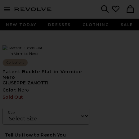
menu - shows more content
Revolve, Apparel & Fashion
Search
NEW TODAY
DRESSES
CLOTHING
SALE
Collections
Patent Buckle Flat in Vermice
Nero
GIUSEPPE ZANOTTI
Color:
Nero
Sold Out
Size
Tell Us How to Reach You