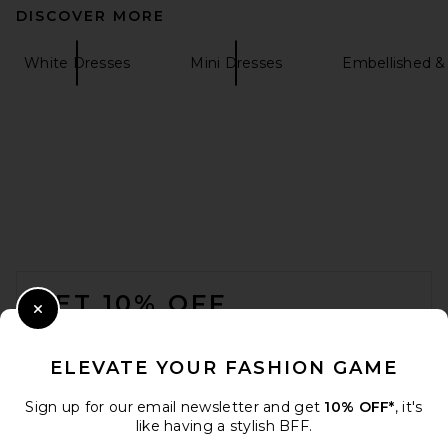
DISCOVER MORE
White Dresses
Mini Dresses
Embellished &
FOOTER
GET 10% OFF
Close Modal
When you sign up for our newsletter by submitting your email.
Opt out at any time.
privacy policy
ELEVATE YOUR FASHION GAME
Email Address
Sign up for our email newsletter and get
10% OFF*
, it's
like having a stylish BFF.
Sign Up