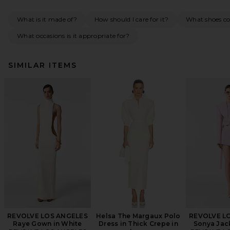
What is it made of?
How should I care for it?
What shoes co
What occasions is it appropriate for?
SIMILAR ITEMS
REVOLVE LOS ANGELES
Helsa The Margaux Polo
REVOLVE L
Raye Gown in White
Dress in Thick Crepe in
Sonya Jack