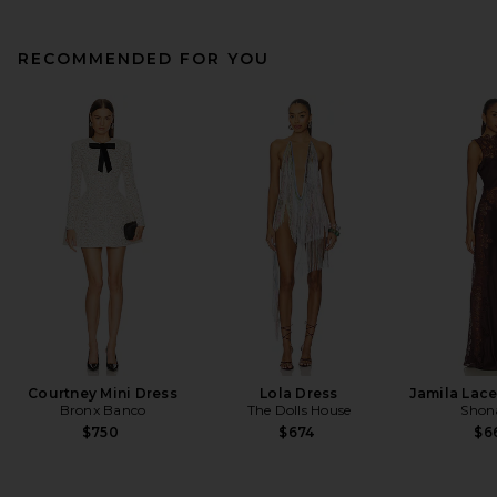
RECOMMENDED FOR YOU
Courtney Mini Dress
Lola Dress
Jamila Lace
Bronx Banco
The Dolls House
Shon
$750
$674
$6