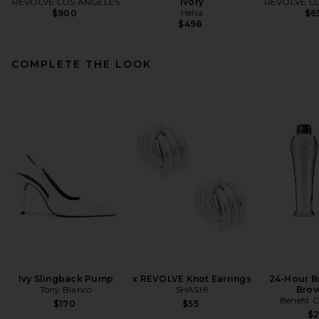
REVOLVE LOS ANGELES
Ivory
REVOLVE L
Helsa
$900
$6
$498
COMPLETE THE LOOK
Ivy Slingback Pump
x REVOLVE Knot Earrings
24-Hour B
Tony Bianco
SHASHI
Brow
Benefit 
$170
$55
$