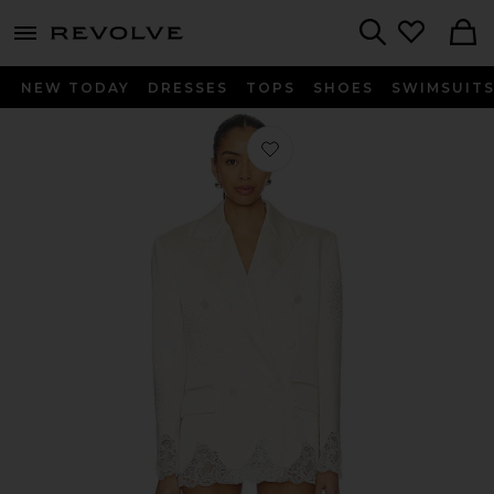
menu - shows more content
Revolve, Apparel & Fashion
Search
NEW TODAY
DRESSES
TOPS
SHOES
SWIMSUIT
Favorite Double Breasted Blazer Dres