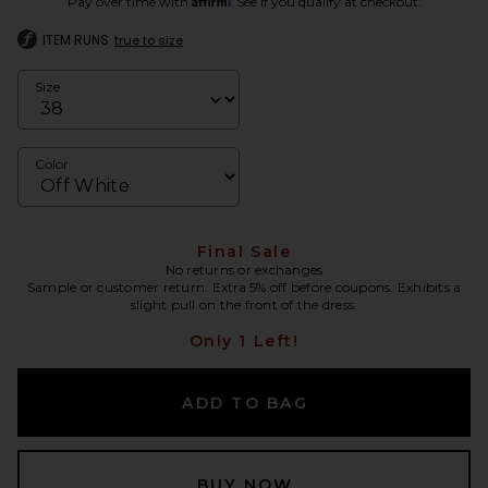
Pay over time with
. See if you qualify at checkout.
ITEM RUNS
true to size
Size
Color
Final Sale
No returns or exchanges
Sample or customer return. Extra 5% off before coupons. Exhibits a
slight pull on the front of the dress.
Only 1 Left!
ADD TO BAG
BUY NOW