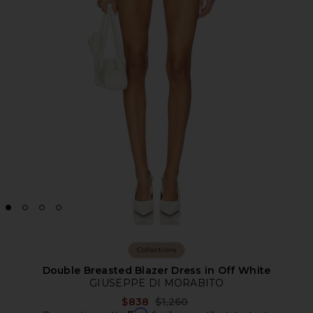
Collections
Double Breasted Blazer Dress in Off White
GIUSEPPE DI MORABITO
Previous price:
$838
$1,260
Affirm