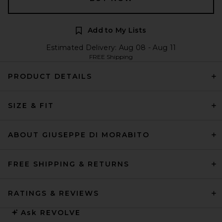
Add to My Lists
Estimated Delivery: Aug 08 - Aug 11
FREE Shipping
PRODUCT DETAILS
SIZE & FIT
ABOUT GIUSEPPE DI MORABITO
FREE SHIPPING & RETURNS
RATINGS & REVIEWS
Ask
REVOLVE