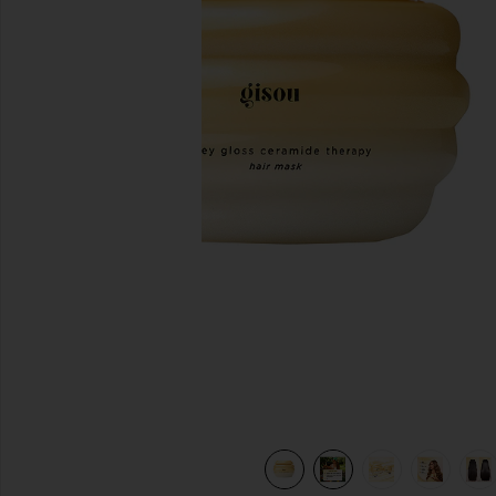
previous slides
ask in
view 11 of 10 Mini Honey Gloss Ceramide Therapy Hair Mask 