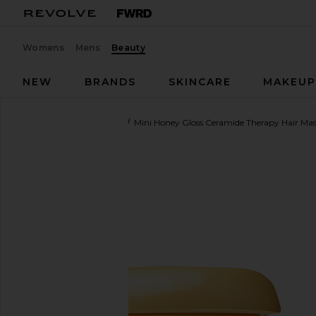
Womens
Mens
Beauty
NEW
BRANDS
SKINCARE
MAKEU
Gisou By Negin Mirsalehi
Mini Honey Gloss Ceramide Therapy Hair Ma
favorite Gisou By Negin Mirsalehi Mini Honey Gloss