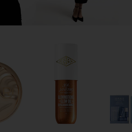
alehi Honey
Charlotte Tilbury Glossy Fresh Pink
Summer Fr
ir Serum
Lip Duo
Butter 
rsalehi
Charlotte Tilbury
Su
$26