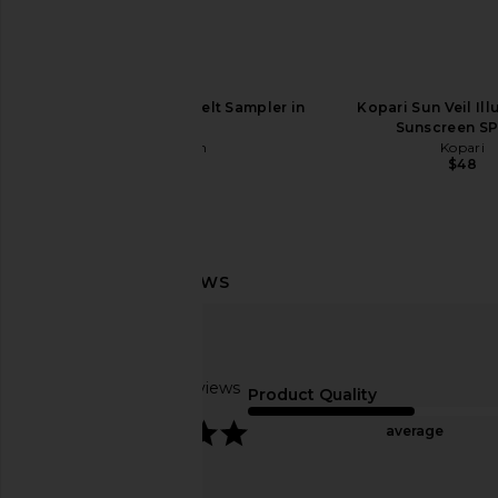
Vacation Pink Sun Belt Sampler in
Kopari Sun Veil Il
Pink
Sunscreen SP
Vacation
Kopari
$35
$48
Gisou By Negin Mirsalehi Honey
OUAI Detox Sh
Infused Lip Oil in Bee-llini Peach
OUAI
$34
Gisou By Negin Mirsalehi
Based on 7 reviews
$28
Product Quality
5
average