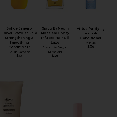
Sol de Janeiro
Gisou By Negin
Virtue Purifying
Travel Brazilian Joia
Mirsalehi Honey
Leave-In
Strengthening &
Infused Hair Oil
Conditioner
Smoothing
Luxe
Virtue
$34
Conditioner
Gisou By Negin
Sol de Janeiro
Mirsalehi
$12
$46