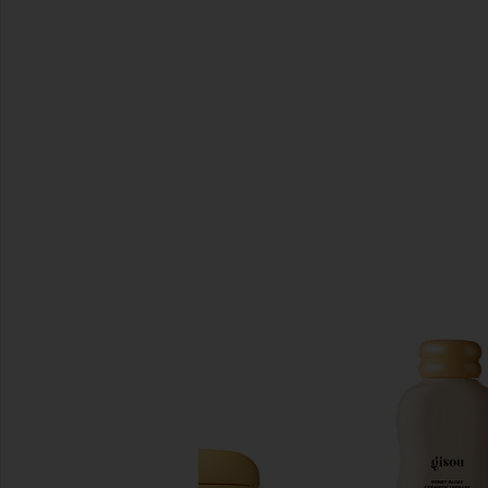
SIMILAR ITEMS