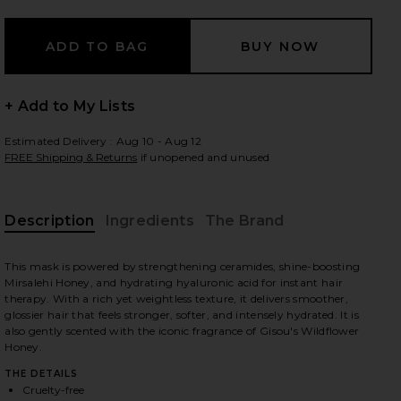
 slides
+ Add to My Lists
Estimated Delivery : Aug 10 - Aug 12
FREE Shipping & Returns
if unopened and unused
Description
Ingredients
The Brand
This mask is powered by strengthening ceramides, shine-boosting
Mirsalehi Honey, and hydrating hyaluronic acid for instant hair
therapy. With a rich yet weightless texture, it delivers smoother,
glossier hair that feels stronger, softer, and intensely hydrated. It is
also gently scented with the iconic fragrance of Gisou's Wildflower
Honey.
iew 2 of 10 Mini Honey Gloss Ceramide Therapy Hair Mask in
view
THE DETAILS
Cruelty-free