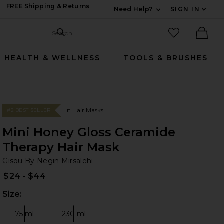
FREE Shipping & Returns
Need Help?
SIGN IN
Expand For Contac
Search Site
favorited it
Search
Ther
HEALTH & WELLNESS
TOOLS & BRUSHES
In Hair Masks
#2 BEST SELLER
Mini Honey Gloss Ceramide
Therapy Hair Mask
Gi
bran
Gisou By Negin Mirsalehi
$24 - $44
Size:
Plea
75 ml
230 ml
Size:
Size: