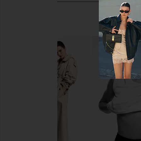
Gisou By Negin Mirsalehi Honey
Color WOW Drea
Infused Lip Oil in Watermelon
Supernatural 
Sugar
Color WO
$30
Gisou By Negin Mirsalehi
$28