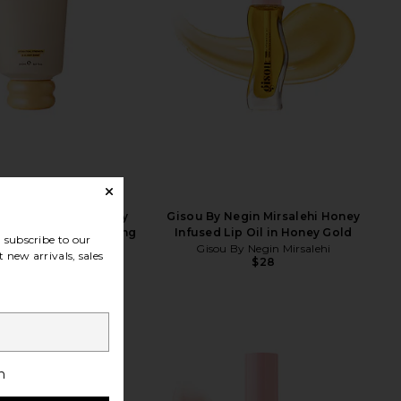
egin Mirsalehi Honey
Gisou By Negin Mirsalehi Honey
ide Therapy Hydrating
Infused Lip Oil in Honey Gold
subscribe to our
Conditioner
Gisou By Negin Mirsalehi
 new arrivals, sales
$28
By Negin Mirsalehi
$27
h