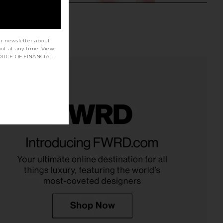
ur newsletter about
out at any time. View
TICE OF FINANCIAL
ys Limited Edition Lip
Gisou By Negin Mirsalehi Honey
alm in Birthday Cake
Infused Lip Oil in Glazed Plum
mmer Fridays
Gisou By Negin Mirsalehi
$24
$28