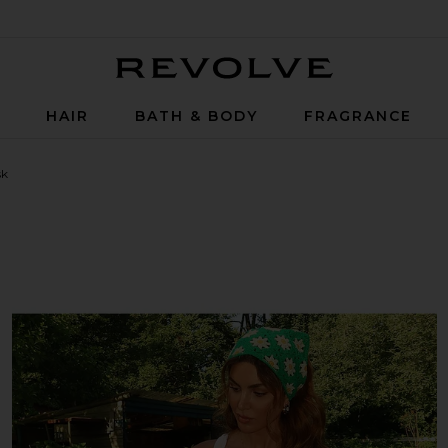
Revolve
P
HAIR
BATH & BODY
FRAGRANCE
sk
 Ceramide Therapy Hair Mask