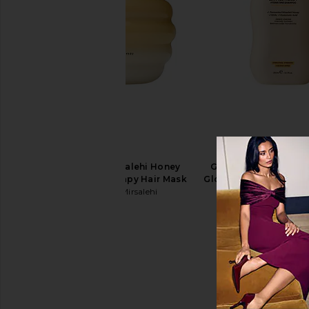
Gisou By Negin Mirsalehi Honey
Gisou By Negin Mirs
Gloss Ceramide Therapy Hair Mask
Gloss Ceramide Thera
Gisou By Negin Mirsalehi
Shampoo
$44
Gisou By Negin Mi
$27