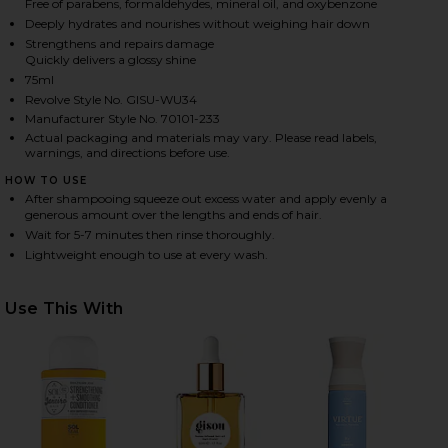
Free of parabens, formaldehydes, mineral oil, and oxybenzone
Deeply hydrates and nourishes without weighing hair down
Strengthens and repairs damage
Quickly delivers a glossy shine
HARE MINI HONEY GLOSS CERAMIDE THERAPY HAIR 
HARE MINI HONEY GLOSS CERAMIDE THERAPY HAIR 
HARE MINI HONEY GLOSS CERAMIDE THERAPY HAIR 
75ml
Revolve Style No. GISU-WU34
Manufacturer Style No. 70101-233
Actual packaging and materials may vary. Please read labels,
warnings, and directions before use.
HOW TO USE
After shampooing squeeze out excess water and apply evenly a
generous amount over the lengths and ends of hair.
Wait for 5-7 minutes then rinse thoroughly.
Lightweight enough to use at every wash.
Use This With