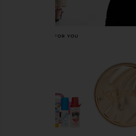
RECOMMENDED FOR YOU
Gisou By Negin Mirsalehi Honey
Gisou By Negin Mirs
Infused Lip Oil in Raspberry Swirl
Infused Hair Repa
Gisou By Negin Mirsalehi
Gisou By Negin Mi
$28
$45