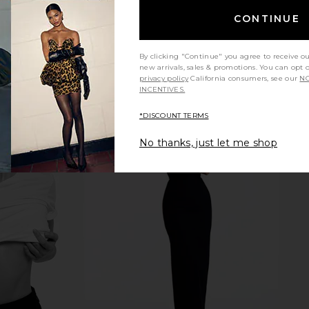
view more
CONTINUE
By clicking "Continue" you agree to receive o
new arrivals, sales & promotions. You can opt 
privacy policy
California consumers, see our
NO
INCENTIVES.
*DISCOUNT TERMS
No thanks, just let me shop
m Coat
Summer Fridays Sweet Summer
Summer Frida
Spray
Minis
Butter B
W
Summer Fridays
Su
$22