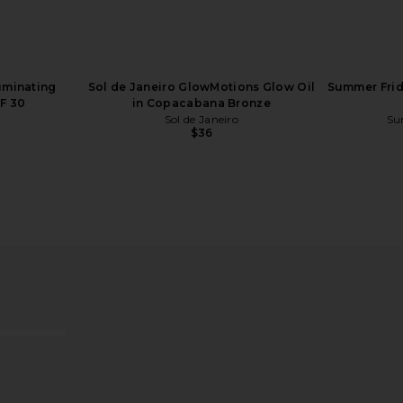
luminating
Sol de Janeiro GlowMotions Glow Oil
Summer Frid
F 30
in Copacabana Bronze
Sol de Janeiro
Su
$36
ampoo
Starface Hydro-Star Pimple
Charlotte 
Patches + Big Yellow Compact
Swipe Face P
Starface
Ch
$15