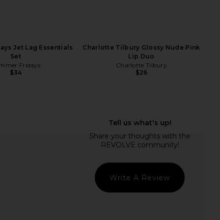
ays Jet Lag Essentials
Charlotte Tilbury Glossy Nude Pink
Set
Lip Duo
mmer Fridays
Charlotte Tilbury
$34
$26
Tilbury Love At First
Summer Fridays Lip Butter Balm in
alette in Light Medium
Pink Guava
arlotte Tilbury
Summer Fridays
$80
$24
Write A Review