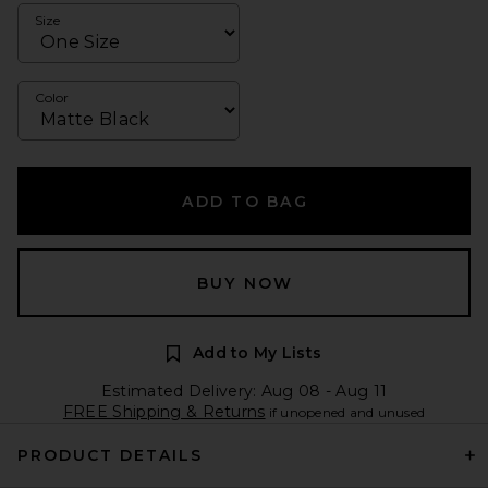
Size
Color
ADD TO BAG
BUY NOW
Add to My Lists
Estimated Delivery: Aug 08 - Aug 11
FREE Shipping & Returns
if unopened and unused
PRODUCT DETAILS