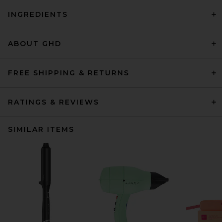
INGREDIENTS
ABOUT GHD
FREE SHIPPING & RETURNS
RATINGS & REVIEWS
SIMILAR ITEMS