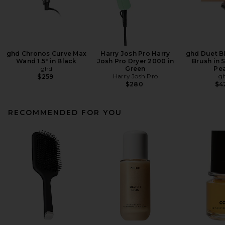
ghd Chronos Curve Max
Harry Josh Pro Harry
ghd Duet B
Wand 1.5" in Black
Josh Pro Dryer 2000 in
Brush in 
ghd
Green
Pe
Harry Josh Pro
g
$259
$280
$4
RECOMMENDED FOR YOU