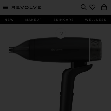
menu - shows more content
Revolve, Apparel & Fashion
Search
NEW
MAKEUP
SKINCARE
WELLNESS
Favorite Speed Hair Dryer in Matte B