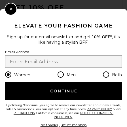
GET 10% OFF
Close Modal
When you sign up for our newsletter by submitting your email.
Opt out at any time.
privacy policy
ELEVATE YOUR FASHION GAME
Email Address
Sign up for our email newsletter and get
10% OFF*
, it's
like having a stylish BFF.
Sign Up
Email Address
en
USD
Change Country Regions Preferences
Women
Men
Both
CONTINUE
HELP US IMPROVE!
Take a brief survey about today's visit.
Let's Go!
By clicking 'Continue' you agree to receive our newsletter about new arrivals,
sales & promotions. You can opt out at any time. View
PRIVACY POLICY
. View
RESTRICTIONS
. California consumers, see our
NOTICE OF FINANCIAL
INCENTIVES.
.
CUSTOMER CARE
No thanks, just let me shop