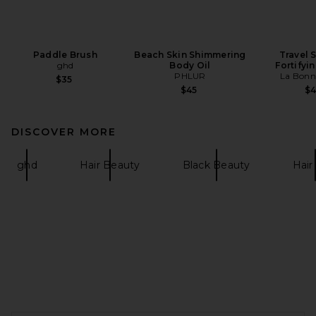
Paddle Brush
Beach Skin Shimmering
Travel 
ghd
Body Oil
Fortifyi
PHLUR
La Bonn
$35
$45
$
DISCOVER MORE
ghd
Hair Beauty
Black Beauty
Hair 
FOOTER