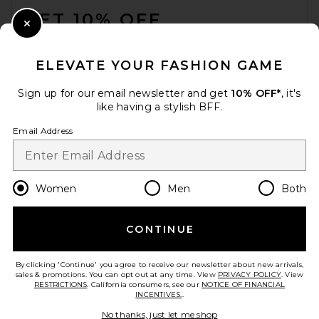
GET 10% OFF
Close Modal
When you sign up for our newsletter by submitting your email.
Opt out at any time.
privacy policy
ELEVATE YOUR FASHION GAME
Email Address
Sign up for our email newsletter and get
10% OFF*
, it's
like having a stylish BFF.
Sign Up
Email Address
en
GBP
Change Country Regions Preferences
Women
Men
Both
CONTINUE
HELP US IMPROVE!
Take a brief survey about today's visit.
Let's Go!
By clicking 'Continue' you agree to receive our newsletter about new arrivals,
sales & promotions. You can opt out at any time. View
PRIVACY POLICY
. View
RESTRICTIONS
. California consumers, see our
NOTICE OF FINANCIAL
INCENTIVES.
.
CUSTOMER CARE
No thanks, just let me shop