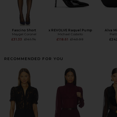
Fascino Short
x REVOLVE Raquel Pump
Alva M
Maygel Coronel
Michael Costello
Flat
Previous price:
Previous price:
£31.33
£141.74
£118.61
£140.99
£24
RECOMMENDED FOR YOU