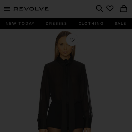
menu - shows more content
Revolve, Apparel & Fashion
Search
NEW TODAY
DRESSES
CLOTHING
SALE
Favorite Lynne Shirt in Black