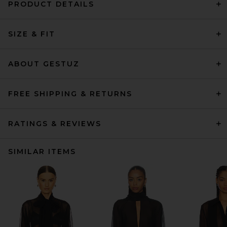
PRODUCT DETAILS
SIZE & FIT
ABOUT GESTUZ
FREE SHIPPING & RETURNS
RATINGS & REVIEWS
SIMILAR ITEMS