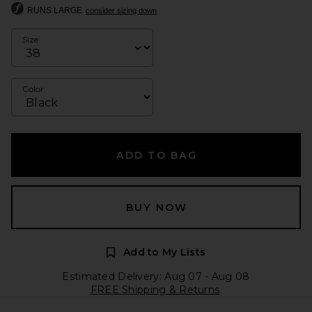
RUNS LARGE
consider sizing down
Size
Color
ADD TO BAG
BUY NOW
Add to My Lists
Estimated Delivery: Aug 07 - Aug 08
FREE Shipping & Returns