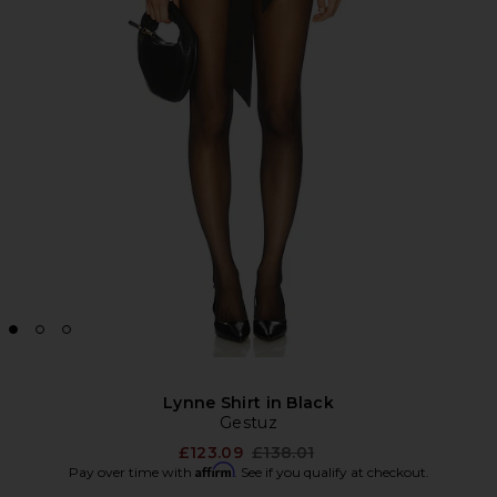
Lynne Shirt in Black
Gestuz
Previous price:
£123.09
£138.01
Affirm
Pay over time with
. See if you qualify at checkout.