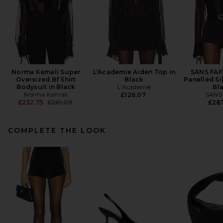
Norma Kamali Super
L'Academie Aiden Top in
SANS FAF
Oversized Bf Shirt
Black
Panelled Si
Bodysuit in Black
L'Academie
Bl
Norma Kamali
SANS
£126.07
Previous price:
£232.75
£261.09
£28
COMPLETE THE LOOK