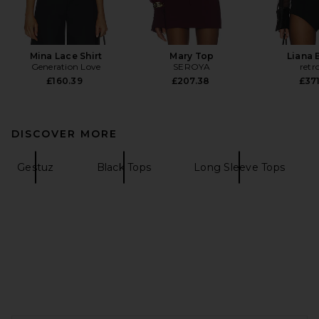
Mina Lace Shirt
Mary Top
Liana 
Generation Love
SEROYA
retr
£160.39
£207.38
£371
DISCOVER MORE
Gestuz
Black Tops
Long Sleeve Tops
FOOTER