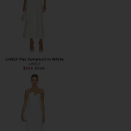
LIKELY Paz Jumpsuit in White
LIKELY
Previous price:
$339
$398