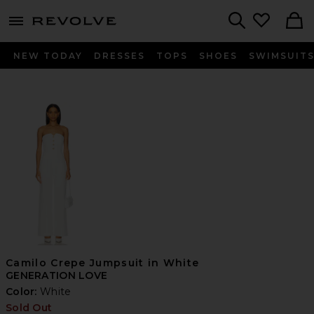
menu - shows more content
Revolve, Apparel & Fashion
Search
NEW TODAY
DRESSES
TOPS
SHOES
SWIMSUIT
Camilo Crepe Jumpsuit in White
GENERATION LOVE
Color:
White
Sold Out