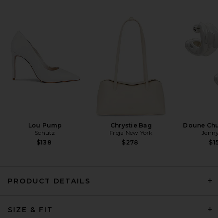
ET OCHS Crosby Jumpsuit in
Taupe
ET OCHS
Previous price:
$409
$498
Lou Pump
Chrystie Bag
Doune Ch
Schutz
Freja New York
Jenny
$138
$278
$1
PRODUCT DETAILS
ET OCHS Jordan Corset
SIZE & FIT
Bustier Jumpsuit in Nude