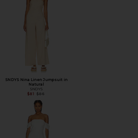
SNDYS Nina Linen Jumpsuit in
Natural
SNDYS
Previous price:
$81
$86