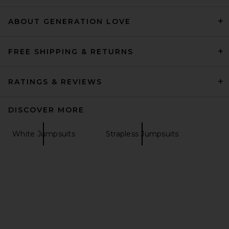
ET OCHS
Previous price:
$390
$448
ABOUT GENERATION LOVE
FREE SHIPPING & RETURNS
RATINGS & REVIEWS
DISCOVER MORE
White Jumpsuits
Strapless Jumpsuits
Amanda Uprichard
Champagne Jumpsuit in
Ivory
Amanda Uprichard
Previous price:
$273
$290