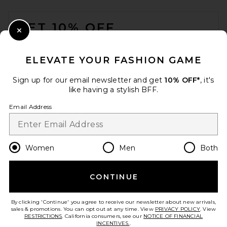
FOOTER
GET 10% OFF
Close Modal
When you sign up for our newsletter by submitting your email.
Opt out at any time.
privacy policy
ELEVATE YOUR FASHION GAME
Email Address
Sign up for our email newsletter and get
10% OFF*
, it's
like having a stylish BFF.
Sign Up
Email Address
en
USD
Change Country Regions Preferences
Women
Men
Both
Lovers and Friends Daisy
Jumpsuit in White
CONTINUE
HELP US IMPROVE!
Lovers and Friends
Previous price:
$235
$249
Take a brief survey about today's visit.
Let's Go!
By clicking 'Continue' you agree to receive our newsletter about new arrivals,
sales & promotions. You can opt out at any time. View
PRIVACY POLICY
. View
RESTRICTIONS
. California consumers, see our
NOTICE OF FINANCIAL
INCENTIVES.
.