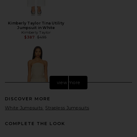
Kimberly Taylor Tina Utility
Jumpsuit in White
Kimberly Taylor
Previous price:
$387
$495
view more
DISCOVER MORE
White Jumpsuits
Strapless Jumpsuits
COMPLETE THE LOOK