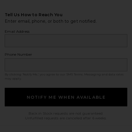
Tell Us How to Reach You
Enter email, phone, or both to get notified.
Email Address
Phone Number
By clicking ‘Notify Me,’ you agree to our
SMS Terms
. Messaging and data rates
may apply.
NOTIFY ME WHEN AVAILABLE
Back in Stock requests are not guaranteed.
Unfulfilled requests are cancelled after 6 weeks.