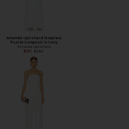
Amanda Uprichard Strapless
Puzzle Jumpsuit in Ivory
Amanda Uprichard
Previous price:
$251
$282