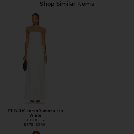
Shop Similar Items
ET OCHS Loren Jumpsuit in
White
ET OCHS
Previous price:
$375
$398