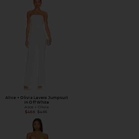
Alice + Olivia Lavera Jumpsuit
in Off White
Alice + Olivia
Previous price:
$466
$495