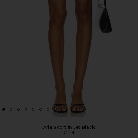
Aria Skort in Jet Black
Geel