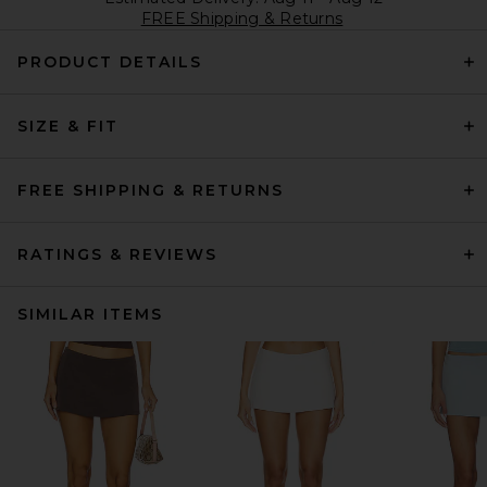
FREE Shipping & Returns
PRODUCT DETAILS
SIZE & FIT
FREE SHIPPING & RETURNS
RATINGS & REVIEWS
SIMILAR ITEMS