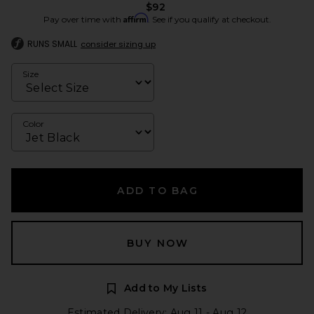
$92
Affirm
Pay over time with
. See if you qualify at checkout.
RUNS SMALL
consider sizing up
Size
Color
ADD TO BAG
BUY NOW
Add to My Lists
Estimated Delivery: Aug 11 - Aug 12