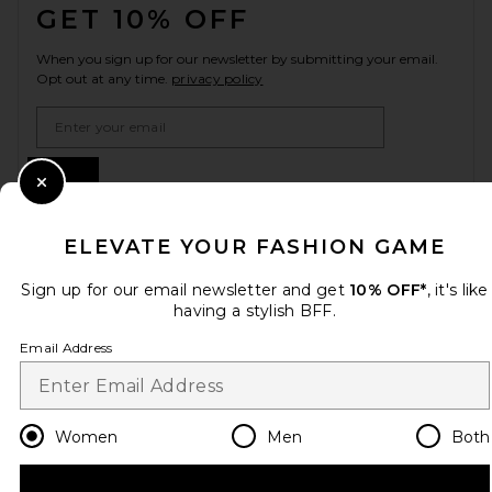
GET 10% OFF
When you sign up for our newsletter by submitting your email.
Opt out at any time.
privacy policy
Email Address
Sign Up
Close Modal
ELEVATE YOUR FASHION GAME
en
USD
Change Country Regions Preferences
Sign up for our email newsletter and get
10% OFF*
, it's like
having a stylish BFF.
Email Address
HELP US IMPROVE!
Take a brief survey about today's visit.
Let's Go!
Women
Men
Both
CUSTOMER CARE