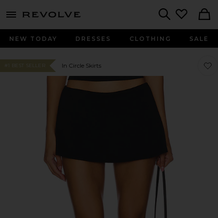
menu - shows more content
Revolve, Apparel & Fashion
Search
NEW TODAY
DRESSES
CLOTHING
SALE
Favor
Favor
In Circle Skirts
#1 BEST SELLER