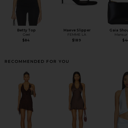
Betty Top
Maeve Slipper
Gaia Sho
Geel
FEMME LA
Mansur 
$84
$189
$4
RECOMMENDED FOR YOU