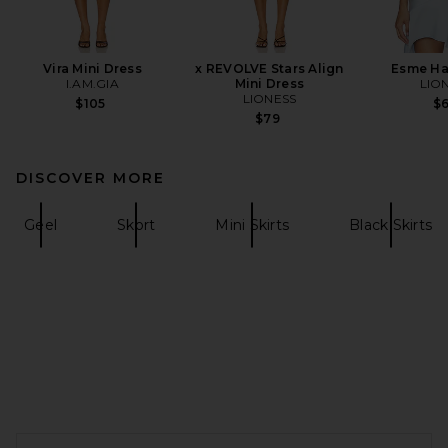
Vira Mini Dress
x REVOLVE Stars Align
Esme Ha
I.AM.GIA
Mini Dress
LIO
LIONESS
$105
$
$79
DISCOVER MORE
Geel
Skort
Mini Skirts
Black Skirts
FOOTER