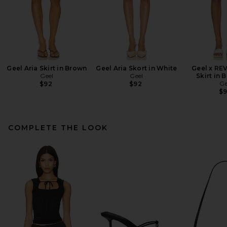
Geel Aria Skirt in Brown
Geel Aria Skort in White
Geel x RE
Geel
Geel
Skirt in 
Ge
$92
$92
$
COMPLETE THE LOOK