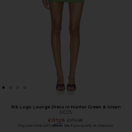
Rib Logo Lounge Dress in Hunter Green & Green
GCDS
Previous price:
£137.26
£171.58
Affirm
Pay over time with
. See if you qualify at checkout.