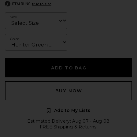
ITEM RUNS
true to size
Size
Color
ADD TO BAG
BUY NOW
Add to My Lists
Estimated Delivery: Aug 07 - Aug 08
FREE Shipping & Returns