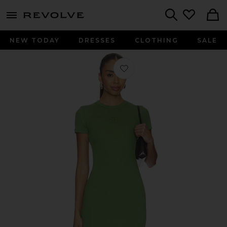
menu - shows more content
Revolve, Apparel & Fashion
Search
NEW TODAY
DRESSES
CLOTHING
SALE
Favorite Rib Logo Lounge Dress in 