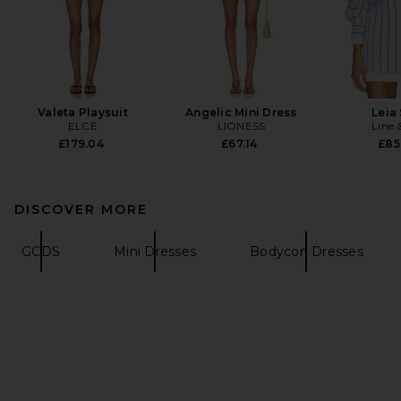
Valeta Playsuit
Angelic Mini Dress
Leia 
ELCE
LIONESS
Line 
£179.04
£67.14
£85
DISCOVER MORE
GCDS
Mini Dresses
Bodycon Dresses