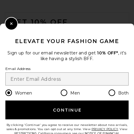
FOOTER
GET 10% OFF
Close Modal
When you sign up for our newsletter by submitting your email.
Opt out at any time.
privacy policy
ELEVATE YOUR FASHION GAME
Email Address
Sign up for our email newsletter and get
10% OFF*
, it's
like having a stylish BFF.
Sign Up
Email Address
en
GBP
Change Country Regions Preferences
Women
Men
Both
CONTINUE
HELP US IMPROVE!
Take a brief survey about today's visit.
Let's Go!
By clicking 'Continue' you agree to receive our newsletter about new arrivals,
sales & promotions. You can opt out at any time. View
PRIVACY POLICY
. View
RESTRICTIONS
. California consumers, see our
NOTICE OF FINANCIAL