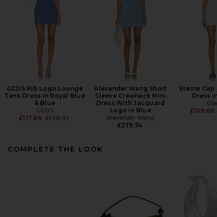
GCDS Rib Logo Lounge
Alexander Wang Short
Eterne Cap 
Tank Dress in Royal Blue
Sleeve Crewneck Mini
Dress i
& Blue
Dress With Jacquard
Ete
GCDS
Logo in Blue
£109.66
Previous price:
Alexander Wang
£117.86
£138.01
£279.74
COMPLETE THE LOOK