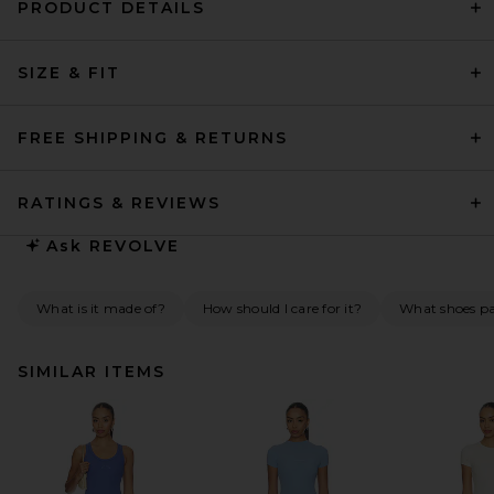
PRODUCT DETAILS
SIZE & FIT
FREE SHIPPING & RETURNS
RATINGS & REVIEWS
Ask
REVOLVE
What is it made of?
How should I care for it?
What shoes pai
SIMILAR ITEMS