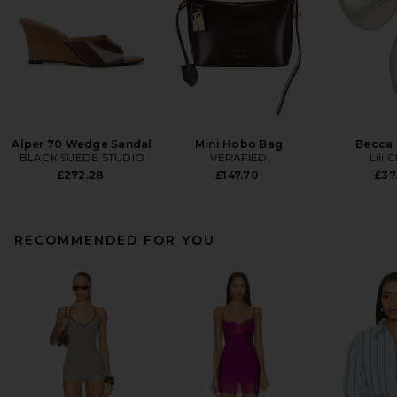
Alper 70 Wedge Sandal
Mini Hobo Bag
Becca
BLACK SUEDE STUDIO
VERAFIED
Lili 
£272.28
£147.70
£37
RECOMMENDED FOR YOU