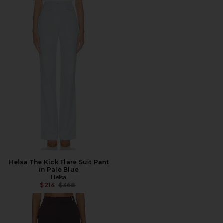
Helsa The Kick Flare Suit Pant
in Pale Blue
Helsa
Previous price:
$214
$368