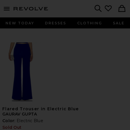
menu - shows more content
Revolve, Apparel & Fashion
Search
NEW TODAY
DRESSES
CLOTHING
SALE
Flared Trouser in Electric Blue
GAURAV GUPTA
Color:
Electric Blue
Sold Out