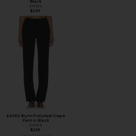
Black
EAVES
$289
EAVES Brynn Polished Crepe
Pant in Black
EAVES
$229