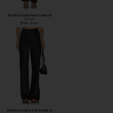
EAVES Auda Pant in Black
EAVES
Previous price:
$168
$239
EAVES Loretta Silk Pants in