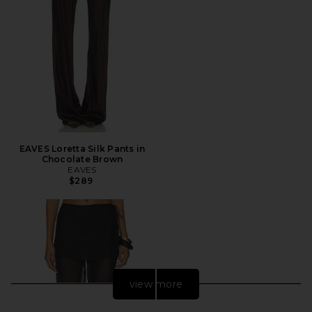
EAVES Loretta Silk Pants in
Chocolate Brown
EAVES
$289
view more