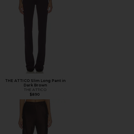
THE ATTICO Slim Long Pant in
Dark Brown
THE ATTICO
$890