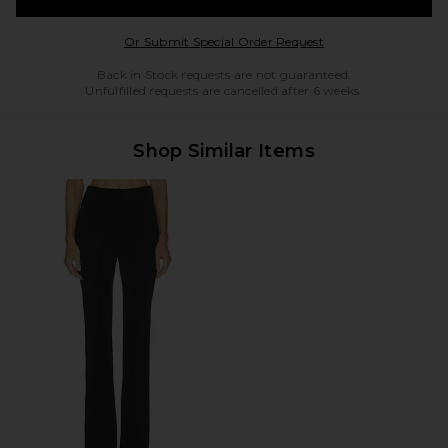
Opens in a modal w
Or Submit Special Order Request
Back in Stock requests are not guaranteed.
Unfulfilled requests are cancelled after 6 weeks.
Shop Similar Items