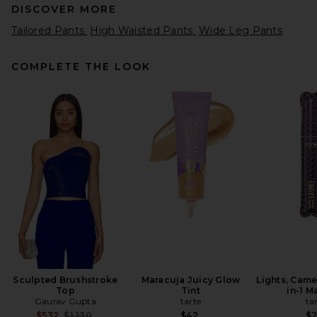
DISCOVER MORE
Tailored Pants
High Waisted Pants
Wide Leg Pants
COMPLETE THE LOOK
EAVES Anaia Apron Pant in
Black
EAVES
$239
Sculpted Brushstroke
Maracuja Juicy Glow
Lights, Came
Top
Tint
in-1 M
Gaurav Gupta
tarte
ta
Previous price:
$532
$1,130
$42
$