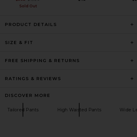
Sold Out
PRODUCT DETAILS
Helsa Louisse Knit Pant in
Black
SIZE & FIT
Helsa
$249
FREE SHIPPING & RETURNS
RATINGS & REVIEWS
DISCOVER MORE
Tailored Pants
High Waisted Pants
Wide L