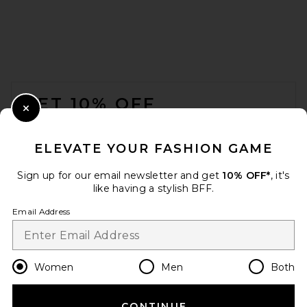
SRG Lennon Silk Pant in
Brown
SRG
$350
FOOTER
GET 10% OFF
Close Modal
When you sign up for our newsletter by submitting your email.
Opt out at any time.
privacy policy
ELEVATE YOUR FASHION GAME
Email Address
Sign up for our email newsletter and get
10% OFF*
, it's
like having a stylish BFF.
Sign Up
Email Address
en
USD
Change Country Regions Preferences
Women
Men
Both
CONTINUE