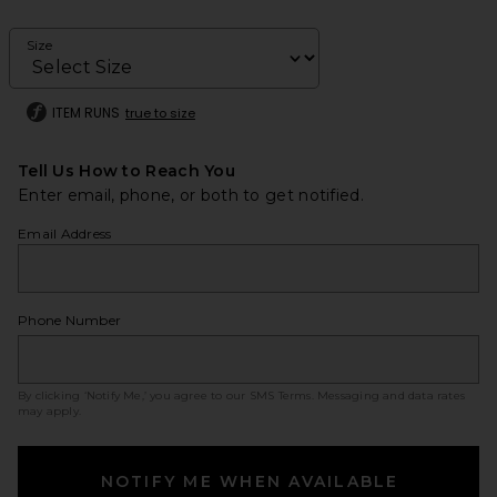
Size
ITEM RUNS
true to size
Tell Us How to Reach You
Enter email, phone, or both to get notified.
Email Address
Phone Number
By clicking ‘Notify Me,’ you agree to our
SMS Terms
. Messaging and data rates
may apply.
NOTIFY ME WHEN AVAILABLE