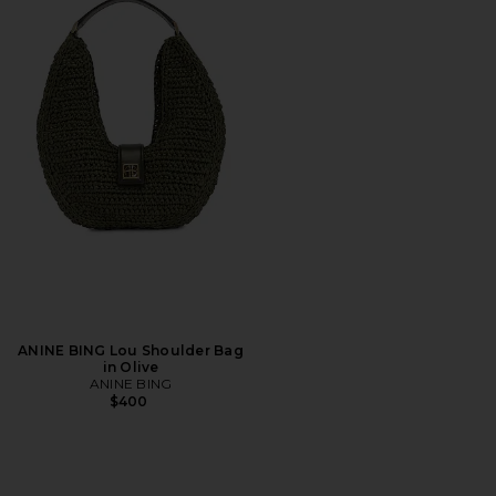
ANINE BING Lou Shoulder Bag
in Olive
ANINE BING
$400