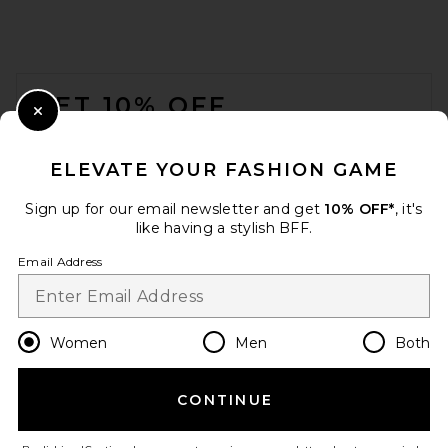
THE ATTICO Via Del Mare
FOOTER
Tote Bag in Yellow
THE ATTICO
GET 10% OFF
Previous price:
$638
$850
Close Modal
When you sign up for our newsletter by submitting your email.
Opt out at any time.
privacy policy
ELEVATE YOUR FASHION GAME
Email Address
Sign up for our email newsletter and get
10% OFF*
, it's
like having a stylish BFF.
Sign Up
Email Address
en
USD
Change Country Regions Preferences
Women
Men
Both
CONTINUE
HELP US IMPROVE!
Take a brief survey about today's visit.
Let's Go!