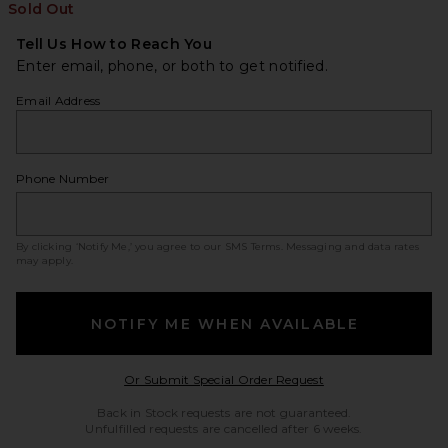
Sold Out
Tell Us How to Reach You
Enter email, phone, or both to get notified.
Email Address
Phone Number
By clicking ‘Notify Me,’ you agree to our
SMS Terms
. Messaging and data rates
may apply.
NOTIFY ME WHEN AVAILABLE
Opens in a modal w
Or Submit Special Order Request
Back in Stock requests are not guaranteed.
Unfulfilled requests are cancelled after 6 weeks.