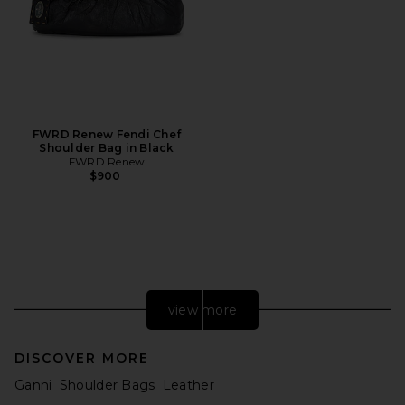
FWRD Renew Fendi Chef
Shoulder Bag in Black
FWRD Renew
$900
view more
DISCOVER MORE
Ganni
Shoulder Bags
Leather