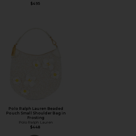
$495
Polo Ralph Lauren Beaded
Pouch Small Shoulder Bag in
Frosting
Polo Ralph Lauren
$448