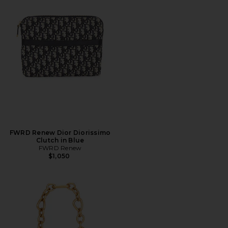
FWRD Renew Dior Diorissimo
Clutch in Blue
FWRD Renew
$1,050