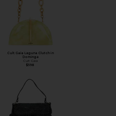
Cult Gaia Laguna Clutch in
Dominga
Cult Gaia
$598