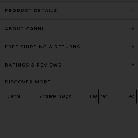
PRODUCT DETAILS
ABOUT GANNI
FWRD Renew Gucci GG
Marmont Shoulder Bag in
Hibiscus Red
FWRD Renew
FREE SHIPPING & RETURNS
$1,595
RATINGS & REVIEWS
DISCOVER MORE
Ganni
Shoulder Bags
Leather
Red 