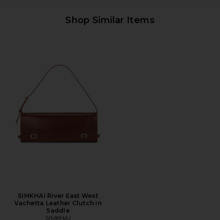
Shop Similar Items
SIMKHAI River East West
Vachetta Leather Clutch in
Saddle
SIMKHAI