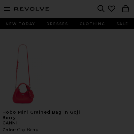
menu - shows more content
Revolve, Apparel & Fashion
Search
NEW TODAY
DRESSES
CLOTHING
SALE
Hobo Mini Grained Bag in Goji
Berry
GANNI
Color:
Goji Berry