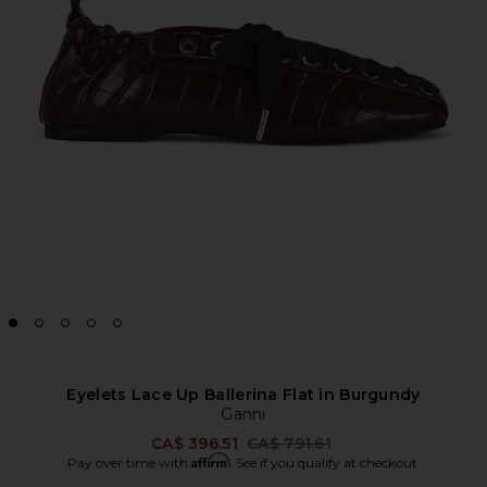
Eyelets Lace Up Ballerina Flat in Burgundy
Ganni
Previous price:
CA$ 396.51
CA$ 791.61
Affirm
Pay over time with
. See if you qualify at checkout.