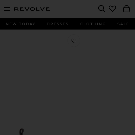
menu - shows more content
Revolve, Apparel & Fashion
Search
NEW TODAY
DRESSES
CLOTHING
SALE
Favorite Eyelets Lace Up Ballerina F