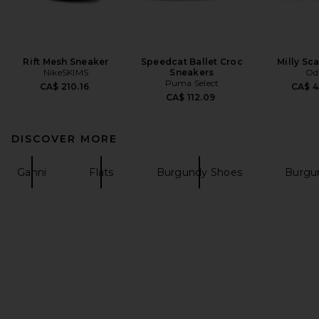
Rift Mesh Sneaker
Speedcat Ballet Croc
Milly Sca
NikeSKIMS
Sneakers
Odi
Puma Select
CA$ 210.16
CA$ 4
CA$ 112.09
DISCOVER MORE
Ganni
Flats
Burgundy Shoes
Burgu