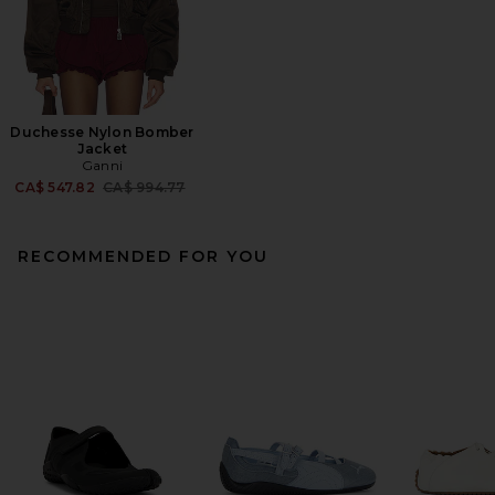
Duchesse Nylon Bomber
Jacket
Ganni
Previous price:
CA$ 547.82
CA$ 994.77
RECOMMENDED FOR YOU