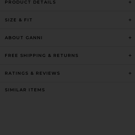
PRODUCT DETAILS
SIZE & FIT
ABOUT GANNI
FREE SHIPPING & RETURNS
RATINGS & REVIEWS
SIMILAR ITEMS