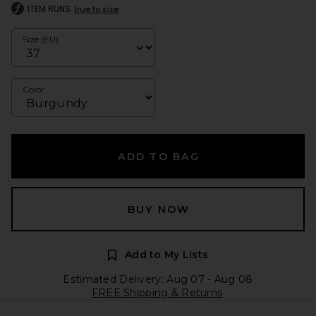
ITEM RUNS
true to size
Size (EU)
Color
ADD TO BAG
BUY NOW
Add to My Lists
Estimated Delivery: Aug 07 - Aug 08
FREE Shipping & Returns