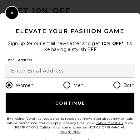
FOOTER
GET 10% OFF
Close Modal
When you sign up for our newsletter by submitting your email.
Opt out at any time.
privacy policy
ELEVATE YOUR FASHION GAME
Email Address
Sign up for our email newsletter and get
10% OFF*
, it's
like having a stylish BFF.
Sign Up
Email Address
en
CAD
Change Country Regions Preferences
Women
Men
Both
CONTINUE
HELP US IMPROVE!
Take a brief survey about today's visit.
Let's Go!
By clicking 'Continue' you agree to receive our newsletter about new arrivals,
sales & promotions. You can opt out at any time. View
PRIVACY POLICY
. View
RESTRICTIONS
. California consumers, see our
NOTICE OF FINANCIAL
INCENTIVES.
.
CUSTOMER CARE