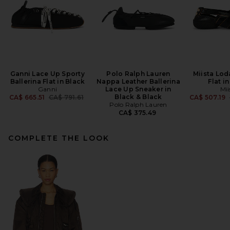
Ganni Lace Up Sporty
Polo Ralph Lauren
Miista Lod
Ballerina Flat in Black
Nappa Leather Ballerina
Flat i
Ganni
Lace Up Sneaker in
Mii
Previous price:
Black & Black
CA$ 665.51
CA$ 791.61
CA$ 507.19
Polo Ralph Lauren
CA$ 375.49
COMPLETE THE LOOK